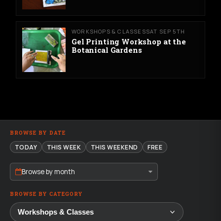
WORKSHOPS & CLASSES
SAT SEP 5TH
Gel Printing Workshop at the
Botanical Gardens
BROWSE BY DATE
TODAY
THIS WEEK
THIS WEEKEND
FREE
Browse by month
BROWSE BY CATEGORY