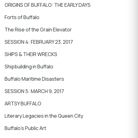
ORIGINS OF BUFFALO: THE EARLY DAYS
Forts of Buffalo
The Rise of the Grain Elevator
SESSION 4: FEBRUARY 23, 2017
SHIPS & THEIR WRECKS
Shipbuilding in Buffalo
Buffalo Maritime Disasters
SESSION 5: MARCH 9, 2017
ARTSY BUFFALO
Literary Legacies in the Queen City
Buffalo’s Public Art