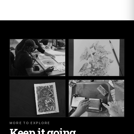
MORE TO EXPLORE
Keep it going.