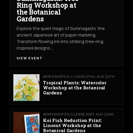
Ring Workshop at
the Botanical
Gardens
Explore the quiet magic of Suminagashi, the
ancient Japanese art of paper marbling.
Transform flowing ink into striking tree-ring
inspired designs.…
VIEW EVENT
WORKSHOPS & CLASSES
THU AUG 20TH
Tropical Plants: Watercolor
Workshop at the Botanical
Gardens
WORKSHOPS & CLASSES
SAT AUG 22ND
Koi Fish Reduction Print:
Linocut Workshop at the
Botanical Gardens