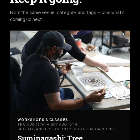
From the same venue, category, and tags — plus what's
coming up next.
WORKSHOPS & CLASSES
THU AUG 13TH → SAT AUG 15TH
BUFFALO AND ERIE COUNTY BOTANICAL GARDENS
Suminagashi: Tree