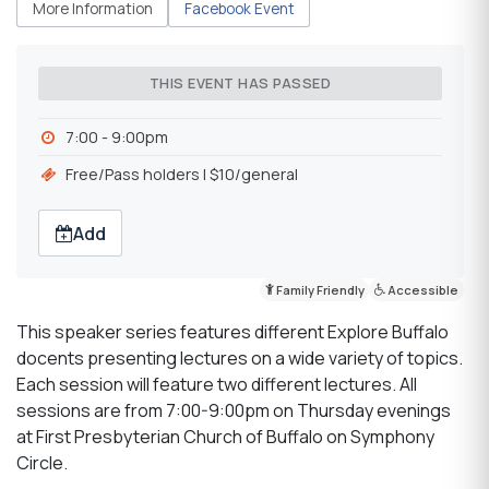
More Information
Facebook Event
THIS EVENT HAS PASSED
7:00 - 9:00pm
Free/Pass holders l $10/general
Add
Family Friendly
Accessible
This speaker series features different Explore Buffalo
docents presenting lectures on a wide variety of topics.
Each session will feature two different lectures. All
sessions are from 7:00-9:00pm on Thursday evenings
at First Presbyterian Church of Buffalo on Symphony
Circle.