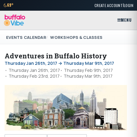
|
69°
CREATE ACCOUNT
LOGIN
MENU
EVENTS CALENDAR
WORKSHOPS & CLASSES
Adventures in Buffalo History
Thursday Jan 26th, 2017 → Thursday Mar 9th, 2017
Thursday Jan 26th, 2017
Thursday Feb 9th, 2017
Thursday Feb 23rd, 2017
Thursday Mar 9th, 2017