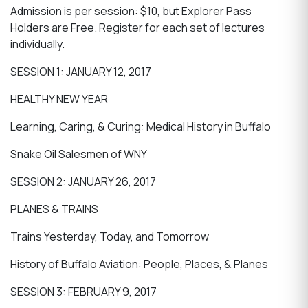
Admission is per session: $10, but Explorer Pass
Holders are Free. Register for each set of lectures
individually.
SESSION 1: JANUARY 12, 2017
HEALTHY NEW YEAR
Learning, Caring, & Curing: Medical History in Buffalo
Snake Oil Salesmen of WNY
SESSION 2: JANUARY 26, 2017
PLANES & TRAINS
Trains Yesterday, Today, and Tomorrow
History of Buffalo Aviation: People, Places, & Planes
SESSION 3: FEBRUARY 9, 2017