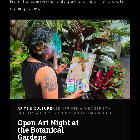
From the same venue, category, and tags — plus what's
coming up next.
ARTS & CULTURE
WED APR 8TH → WED SEP 9TH
BUFFALO AND ERIE COUNTY BOTANICAL GARDENS
Open Art Night at
the Botanical
Gardens