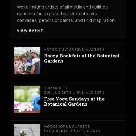
We’re inviting artists of all media and abilities,
near and far, to grab their sketchbooks,
canvases, pencils or paints, and find inspiration…
VIEW EVENT
ARTS & CULTURE
SUN AUG 30TH
Boozy Bookfair at the Botanical
Gardens
COMMUNITY
SUN JUN 28TH → SUN AUG 30TH
Free Yoga Sundays at the
Botanical Gardens
WORKSHOPS & CLASSES
SAT AUG 8TH → SAT SEP 26TH