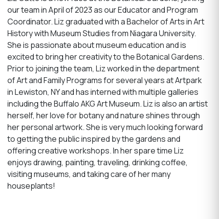
our team in April of 2023 as our Educator and Program
Coordinator. Liz graduated with a Bachelor of Arts in Art
History with Museum Studies from Niagara University.
She is passionate about museum education and is
excited to bring her creativity to the Botanical Gardens.
Prior to joining the team, Liz worked in the department
of Art and Family Programs for several years at Artpark
in Lewiston, NY and has interned with multiple galleries
including the Buffalo AKG Art Museum. Liz is also an artist
herself, her love for botany and nature shines through
her personal artwork. She is very much looking forward
to getting the public inspired by the gardens and
offering creative workshops. In her spare time Liz
enjoys drawing, painting, traveling, drinking coffee,
visiting museums, and taking care of her many
houseplants!