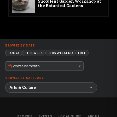
Succulent Garden Workshop at
the Botanical Gardens
BROWSE BY DATE
TODAY
THIS WEEK
THIS WEEKEND
FREE
Browse by month
BROWSE BY CATEGORY
STORIES
EVENTS
LOCAL GUIDE
ABOUT