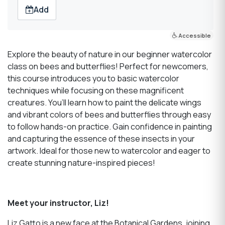
Add
Accessible
Explore the beauty of nature in our beginner watercolor
class on bees and butterflies! Perfect for newcomers,
this course introduces you to basic watercolor
techniques while focusing on these magnificent
creatures. You’ll learn how to paint the delicate wings
and vibrant colors of bees and butterflies through easy
to follow hands-on practice. Gain confidence in painting
and capturing the essence of these insects in your
artwork. Ideal for those new to watercolor and eager to
create stunning nature-inspired pieces!
Meet your instructor, Liz!
Liz Gatto is a new face at the Botanical Gardens, joining