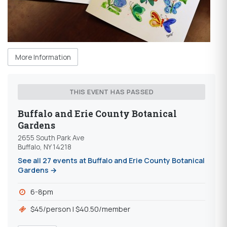
More Information
THIS EVENT HAS PASSED
Buffalo and Erie County Botanical
Gardens
2655 South Park Ave
Buffalo, NY 14218
See all 27 events at Buffalo and Erie County Botanical
Gardens →
6-8pm
$45/person | $40.50/member