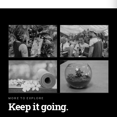
MORE TO EXPLORE
Keep it going.