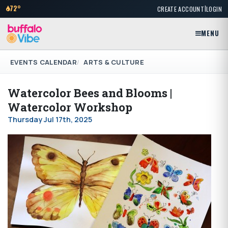
|
72°
CREATE ACCOUNT
LOGIN
MENU
EVENTS CALENDAR
ARTS & CULTURE
Watercolor Bees and Blooms |
Watercolor Workshop
Thursday Jul 17th, 2025