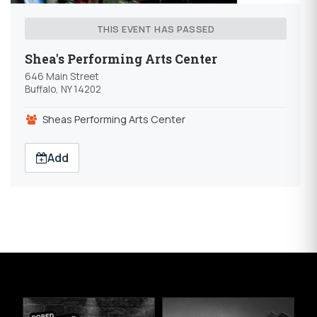
THIS EVENT HAS PASSED
Shea's Performing Arts Center
646 Main Street
Buffalo, NY 14202
Sheas Performing Arts Center
Add