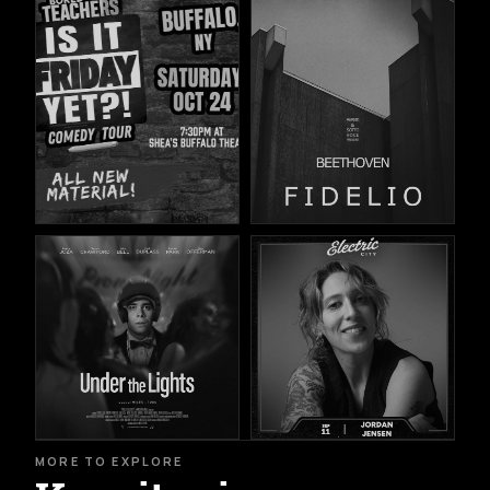
MORE TO EXPLORE