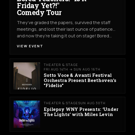
Friday Yet?!"
Comedy Tour
They’ve graded the papers, survived the staff
meetings, and lost their last ounce of patience…
and now they’re taking it out on stage! Bored…
VIEW EVENT
THEATER & STAGE
FRI AUG 14TH → SUN AUG 16TH
Sotto Voce & Avanti Festival
Orchestra Present Beethoven's
"Fidelio"
THEATER & STAGE
SUN AUG 30TH
Epilepsy WNY Presents: ‘Under
The Lights’ with Miles Levin