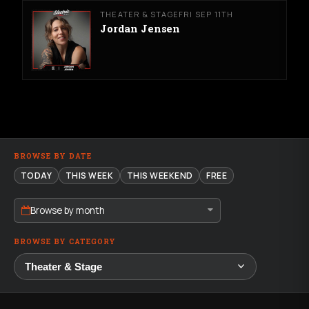
THEATER & STAGE
FRI SEP 11TH
Jordan Jensen
BROWSE BY DATE
TODAY
THIS WEEK
THIS WEEKEND
FREE
Browse by month
BROWSE BY CATEGORY