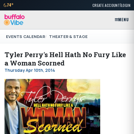
|
74°
CREATE ACCOUNT
LOGIN
MENU
EVENTS CALENDAR
THEATER & STAGE
Tyler Perry's Hell Hath No Fury Like
a Woman Scorned
Thursday Apr 10th, 2014