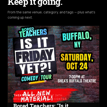
Keep it going.
From the same venue, category, and tags — plus what's
coming up next.
THEATER & STAGE
SAT OCT 24TH
SHEA'S PERFORMING ARTS CENTER
Bored Teachers: "Is it