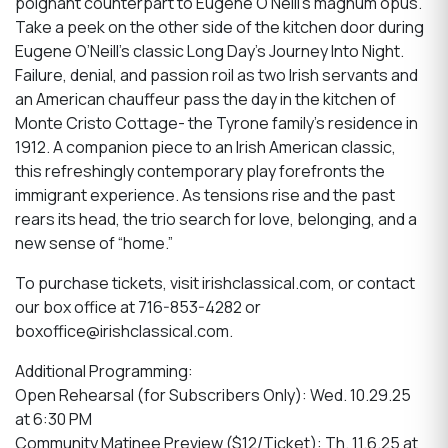
poignant counterpart to Eugene O’Neill’s magnum opus.
Take a peek on the other side of the kitchen door during
Eugene O’Neill’s classic Long Day’s Journey Into Night.
Failure, denial, and passion roil as two Irish servants and
an American chauffeur pass the day in the kitchen of
Monte Cristo Cottage- the Tyrone family’s residence in
1912. A companion piece to an Irish American classic,
this refreshingly contemporary play forefronts the
immigrant experience. As tensions rise and the past
rears its head, the trio search for love, belonging, and a
new sense of “home.”
To purchase tickets, visit irishclassical.com, or contact
our box office at 716-853-4282 or
boxoffice@irishclassical.com.
Additional Programming:
Open Rehearsal (for Subscribers Only): Wed. 10.29.25
at 6:30 PM
Community Matinee Preview ($12/Ticket): Th. 11.6.25 at