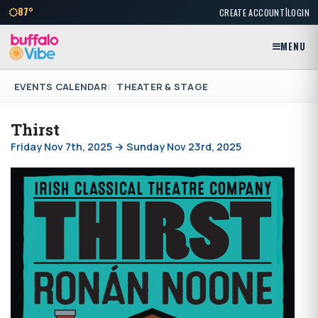
|
87°
CREATE ACCOUNT
LOGIN
MENU
EVENTS CALENDAR
THEATER & STAGE
Thirst
Friday Nov 7th, 2025 → Sunday Nov 23rd, 2025