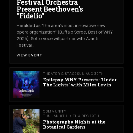
Festival Orchestra
Present Beethoven's
"Fidelio"
Heralded as "the area's most innovative new
opera organization" (Buffalo Spree, Best of WNY
2025), Sotto Voce will partner with Avanti
Festival…
VIEW EVENT
THEATER & STAGE
SUN AUG 30TH
Epilepsy WNY Presents: ‘Under
The Lights’ with Miles Levin
COMMUNITY
THU JAN 8TH → THU DEC 10TH
Photography Nights at the
Botanical Gardens