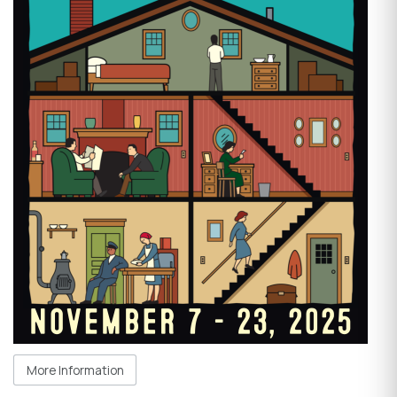
More Information