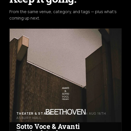
From the same venue, category, and tags — plus what's
coming up next.
THEATER & STAGE
FRI AUG 14TH → SUN AUG 16TH
ASBURY HALL
Sotto Voce & Avanti