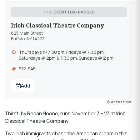
THIS EVENT HAS PASSED
Irish Classical Theatre Company
625 Main Street
Buffalo, NY 14203
Thursdays @ 7:30 pm. Fridays @ 7:30 pm.
Saturdays @ 2pm & 7:30 pm. Sundays @ 2 pm.
$12-$45
Add
Accessible
Thirst, by Ronán Noone, runs November 7 – 23 at Irish
Classical Theatre Company.
Two Irish immigrants chase the American dream in this