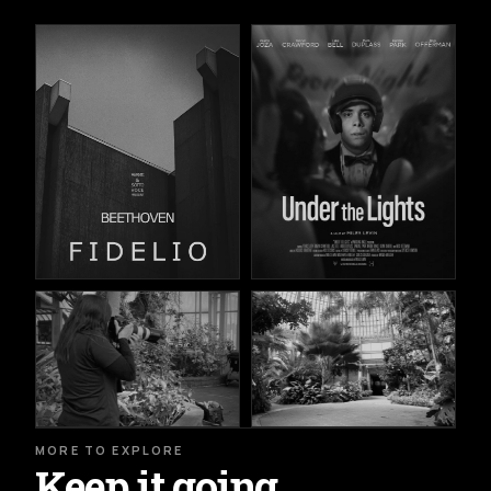
MORE TO EXPLORE
Keep it going.