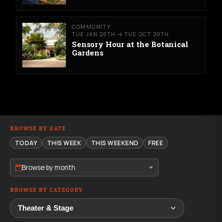
COMMUNITY
TUE JAN 20TH → TUE OCT 20TH
Sensory Hour at the Botanical
Gardens
BROWSE BY DATE
TODAY
THIS WEEK
THIS WEEKEND
FREE
Browse by month
BROWSE BY CATEGORY