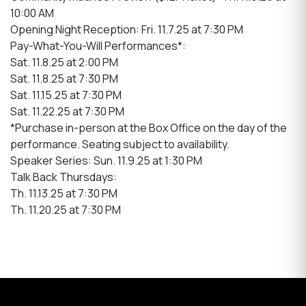
10:00 AM
Opening Night Reception: Fri. 11.7.25 at 7:30 PM
Pay-What-You-Will Performances*:
Sat. 11.8.25 at 2:00 PM
Sat. 11.8.25 at 7:30 PM
Sat. 11.15.25 at 7:30 PM
Sat. 11.22.25 at 7:30 PM
*Purchase in-person at the Box Office on the day of the
performance. Seating subject to availability.
Speaker Series: Sun. 11.9.25 at 1:30 PM
Talk Back Thursdays:
Th. 11.13.25 at 7:30 PM
Th. 11.20.25 at 7:30 PM