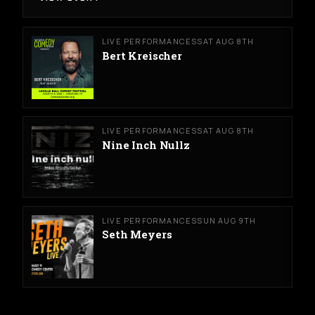
LIVE PERFORMANCES
SAT AUG 8TH
Bert Kreischer
LIVE PERFORMANCES
SAT AUG 8TH
Nine Inch Nullz
LIVE PERFORMANCES
SUN AUG 9TH
Seth Meyers