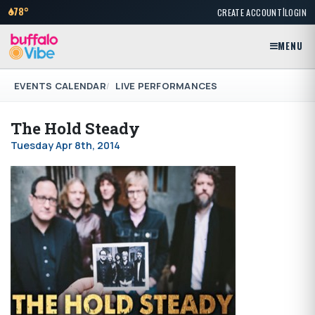
|
78°
CREATE ACCOUNT
LOGIN
MENU
EVENTS CALENDAR
LIVE PERFORMANCES
The Hold Steady
Tuesday Apr 8th, 2014