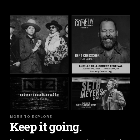
MORE TO EXPLORE
Keep it going.