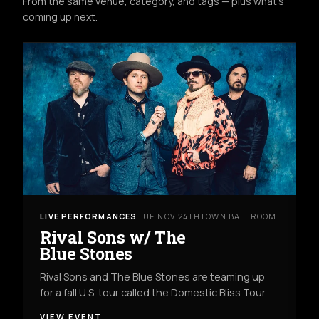
From the same venue, category, and tags — plus what's
coming up next.
LIVE PERFORMANCES
TUE NOV 24TH
TOWN BALLROOM
Rival Sons w/ The
Blue Stones
Rival Sons and The Blue Stones are teaming up
for a fall U.S. tour called the Domestic Bliss Tour.
VIEW EVENT