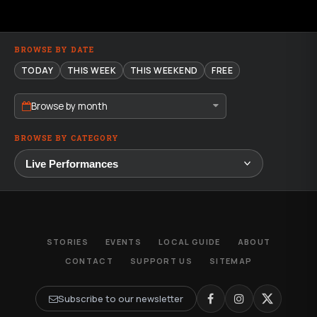
BROWSE BY DATE
TODAY
THIS WEEK
THIS WEEKEND
FREE
Browse by month
BROWSE BY CATEGORY
STORIES
EVENTS
LOCAL GUIDE
ABOUT
CONTACT
SUPPORT US
SITEMAP
Subscribe to our newsletter