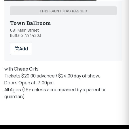
THIS EVENT HAS PASSED
Town Ballroom
681 Main Street
Buffalo, NY 14203
Add
with Cheap Girls
Tickets $20.00 advance / $24.00 day of show.
Doors Open at: 7:00pm.
All Ages (16+ unless accompanied by a parent or
guardian)