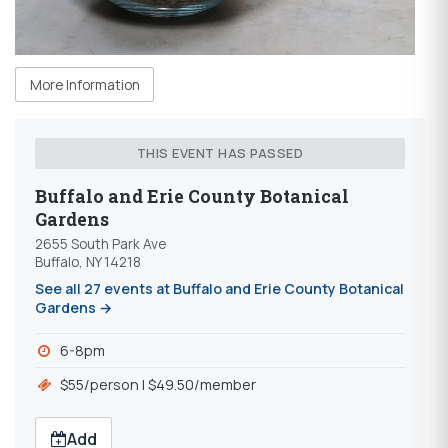
More Information
THIS EVENT HAS PASSED
Buffalo and Erie County Botanical
Gardens
2655 South Park Ave
Buffalo, NY 14218
See all 27 events at Buffalo and Erie County Botanical
Gardens →
6-8pm
$55/person | $49.50/member
Add