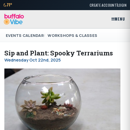
|
71°
CREATE ACCOUNT
LOGIN
MENU
EVENTS CALENDAR
WORKSHOPS & CLASSES
Sip and Plant: Spooky Terrariums
Wednesday Oct 22nd, 2025