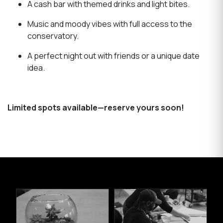
A cash bar with themed drinks and light bites.
Music and moody vibes with full access to the
conservatory.
A perfect night out with friends or a unique date
idea.
Limited spots available—reserve yours soon!