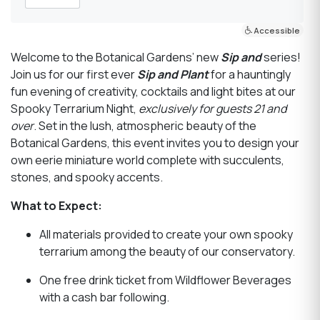
Accessible
Welcome to the Botanical Gardens’ new
Sip and
series!
Join us for our first ever
Sip and Plant
for a hauntingly
fun evening of creativity, cocktails and light bites at our
Spooky Terrarium Night,
exclusively for guests 21 and
over
. Set in the lush, atmospheric beauty of the
Botanical Gardens, this event invites you to design your
own eerie miniature world complete with succulents,
stones, and spooky accents.
What to Expect:
All materials provided to create your own spooky
terrarium among the beauty of our conservatory.
One free drink ticket from Wildflower Beverages
with a cash bar following.