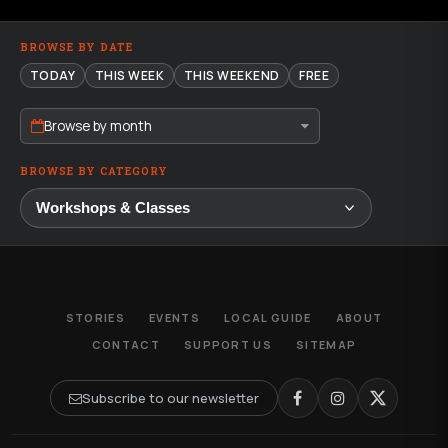
BROWSE BY DATE
TODAY
THIS WEEK
THIS WEEKEND
FREE
Browse by month
BROWSE BY CATEGORY
STORIES
EVENTS
LOCAL GUIDE
ABOUT
CONTACT
SUPPORT US
SITEMAP
Subscribe to our newsletter