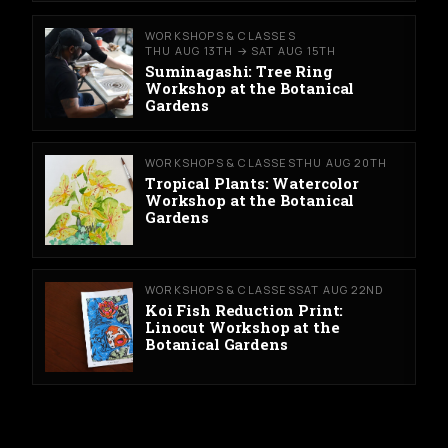
WORKSHOPS & CLASSES
THU AUG 13TH → SAT AUG 15TH
Suminagashi: Tree Ring
Workshop at the Botanical
Gardens
WORKSHOPS & CLASSES
THU AUG 20TH
Tropical Plants: Watercolor
Workshop at the Botanical
Gardens
WORKSHOPS & CLASSES
SAT AUG 22ND
Koi Fish Reduction Print:
Linocut Workshop at the
Botanical Gardens