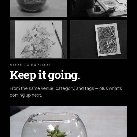
MORE TO EXPLORE
Keep it going.
From the same venue, category, and tags — plus what's
coming up next.