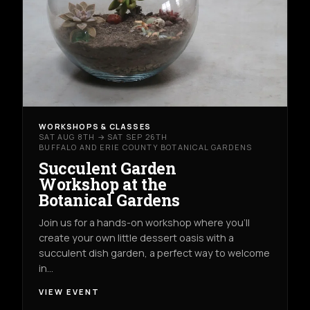
WORKSHOPS & CLASSES
SAT AUG 8TH → SAT SEP 26TH
BUFFALO AND ERIE COUNTY BOTANICAL GARDENS
Succulent Garden
Workshop at the
Botanical Gardens
Join us for a hands-on workshop where you’ll
create your own little dessert oasis with a
succulent dish garden, a perfect way to welcome
in…
VIEW EVENT