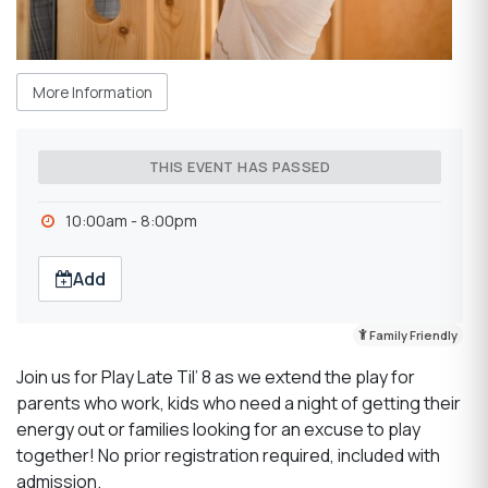
More Information
THIS EVENT HAS PASSED
10:00am - 8:00pm
Add
Family Friendly
Join us for Play Late Til’ 8 as we extend the play for
parents who work, kids who need a night of getting their
energy out or families looking for an excuse to play
together! No prior registration required, included with
admission.