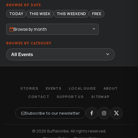
BROWSE BY DATE
TODAY
THIS WEEK
THIS WEEKEND
FREE
Browse by month
BROWSE BY CATEGORY
STORIES
EVENTS
LOCAL GUIDE
ABOUT
CONTACT
SUPPORT US
SITEMAP
Subscribe to our newsletter
© 2026 BuffaloVibe. All rights reserved.