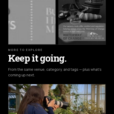
MORE TO EXPLORE
Keep it going.
From the same venue, category, and tags — plus what's
coming up next.