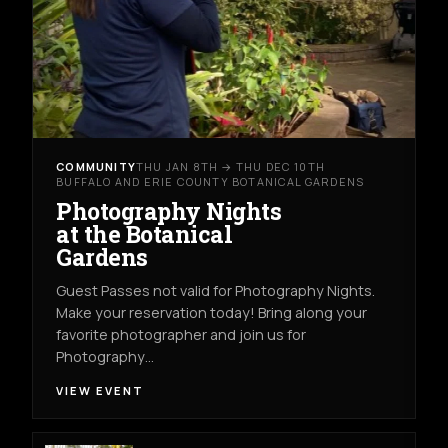
COMMUNITY
THU JAN 8TH → THU DEC 10TH
BUFFALO AND ERIE COUNTY BOTANICAL GARDENS
Photography Nights
at the Botanical
Gardens
Guest Passes not valid for Photography Nights.
Make your reservation today! Bring along your
favorite photographer and join us for
Photography…
VIEW EVENT