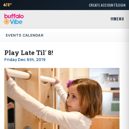
|
78°
CREATE ACCOUNT
LOGIN
MENU
EVENTS CALENDAR
Play Late Til' 8!
Friday Dec 6th, 2019