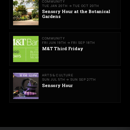
COMMUNITY
TUE JAN 20TH → TUE OCT 20TH
Sensory Hour at the Botanical
Gardens
COMMUNITY
FRI JUN 19TH → FRI SEP 18TH
M&T Third Friday
ARTS & CULTURE
SUN JUL 5TH → SUN SEP 27TH
Sensory Hour