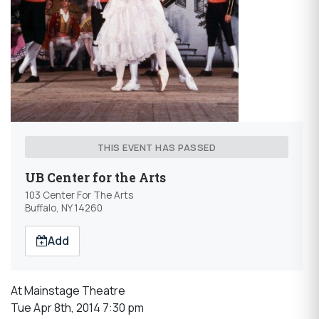
THIS EVENT HAS PASSED
UB Center for the Arts
103 Center For The Arts
Buffalo, NY 14260
Add
At Mainstage Theatre
Tue Apr 8th, 2014 7:30 pm