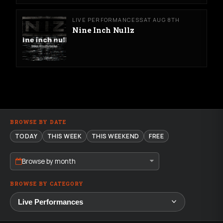
LIVE PERFORMANCES
SAT AUG 8TH
Nine Inch Nullz
BROWSE BY DATE
TODAY
THIS WEEK
THIS WEEKEND
FREE
Browse by month
BROWSE BY CATEGORY