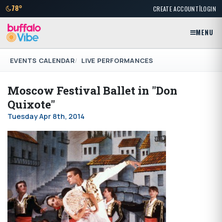
|
78°
CREATE ACCOUNT
LOGIN
MENU
EVENTS CALENDAR
LIVE PERFORMANCES
Moscow Festival Ballet in "Don
Quixote"
Tuesday Apr 8th, 2014