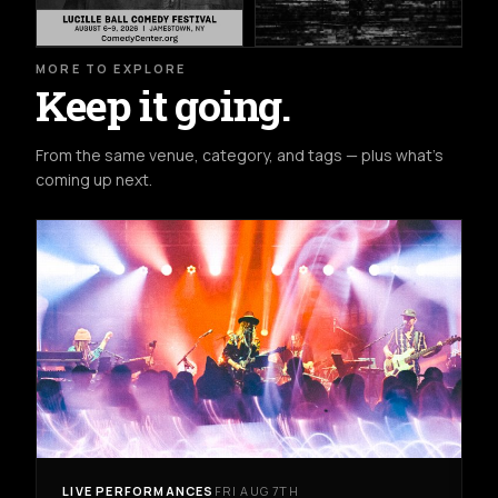
MORE TO EXPLORE
Keep it going.
From the same venue, category, and tags — plus what's
coming up next.
LIVE PERFORMANCES
FRI AUG 7TH