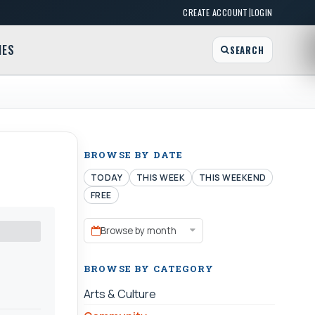
|
CREATE ACCOUNT
LOGIN
MES
SEARCH
BROWSE BY DATE
TODAY
THIS WEEK
THIS WEEKEND
FREE
Browse by month
BROWSE BY CATEGORY
Arts & Culture