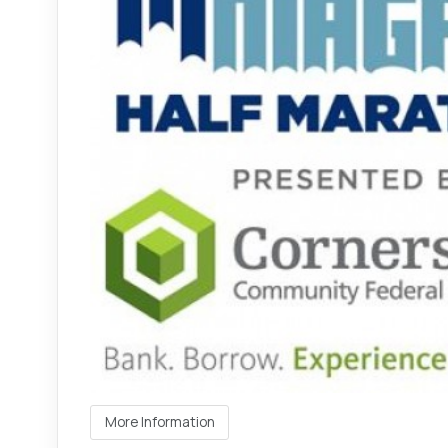
More Information