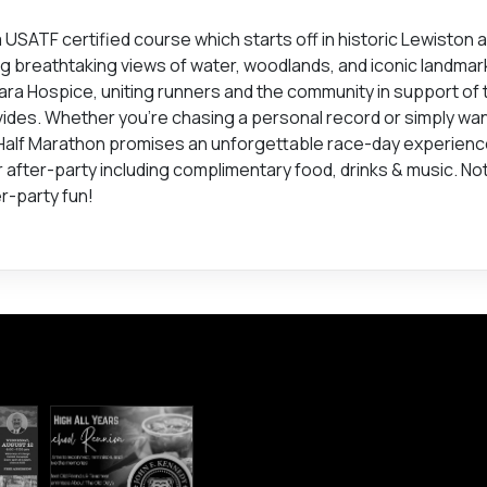
USATF certified course which starts off in historic Lewiston 
ng breathtaking views of water, woodlands, and iconic landma
gara Hospice, uniting runners and the community in support of 
ides. Whether you're chasing a personal record or simply wan
 Half Marathon promises an unforgettable race-day experien
r after-party including complimentary food, drinks & music. No
er-party fun!