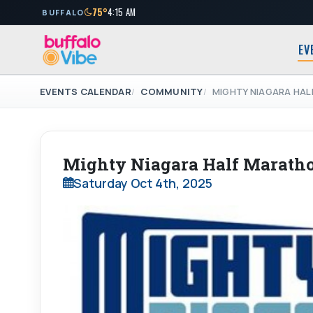
75°
4:15 AM
BUFFALO
EV
EVENTS CALENDAR
COMMUNITY
MIGHTY NIAGARA HA
Mighty Niagara Half Marath
Saturday Oct 4th, 2025