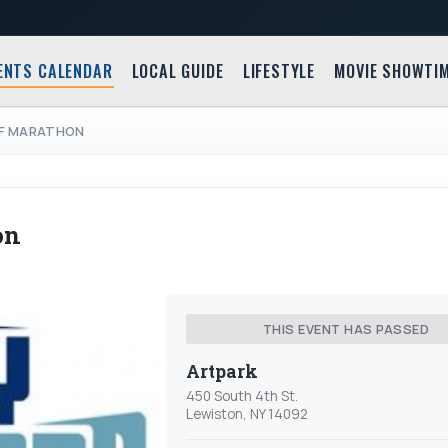
ENTS CALENDAR
LOCAL GUIDE
LIFESTYLE
MOVIE SHOWTI
LF MARATHON
on
THIS EVENT HAS PASSED
Artpark
450 South 4th St.
Lewiston, NY 14092