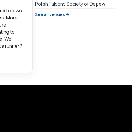
Polish Falcons Society of Depew
and follows
See all venues →
rks. More
the
ting to
ce. We
t a runner?