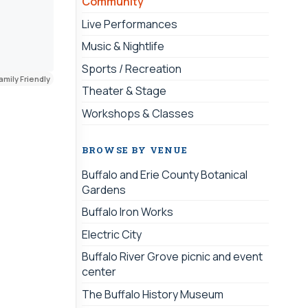
Community
Live Performances
Music & Nightlife
Sports / Recreation
amily Friendly
Theater & Stage
Workshops & Classes
BROWSE BY VENUE
Buffalo and Erie County Botanical
Gardens
Buffalo Iron Works
Electric City
Buffalo River Grove picnic and event
center
The Buffalo History Museum