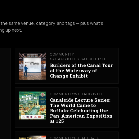
 the same venue, category, and tags — plus what's
ng up next.
COMMUNITY
SAT AUG 8TH → SAT OCT 17TH
Builders of the Canal Tour
at the Waterway of
Change Exhibit
COMMUNITY
WED AUG 12TH
Canalside Lecture Series:
The World Came to
Buffalo: Celebrating the
Pan-American Exposition
at 125
COMMUNITY
FRI AUG 14TH