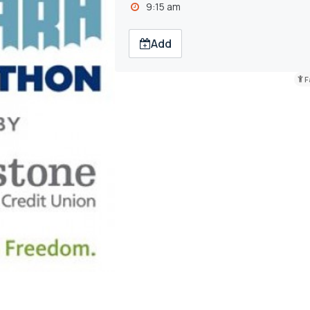
9:15 am
Add
F