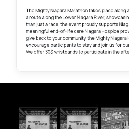
The Mighty Niagara Marathon takes place along a 
a route along the Lower Niagara River, showcasi
than just a race, the event proudly supports Nia
meaningful end-of-life care Niagara Hospice prov
give back to your community, the Mighty Niagara
encourage participants to stay and join us for ou
We offer 30$ wristbands to participate in the aft