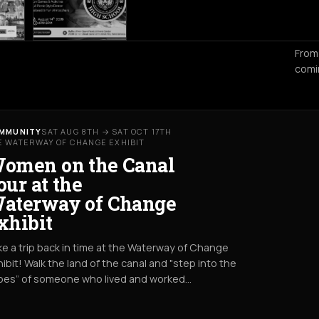
From
comi
MMUNITY
SAT AUG 8TH → SAT OCT 17TH
E WATERWAY OF CHANGE EXHIBIT
omen on the Canal
our at the
aterway of Change
xhibit
e a trip back in time at the Waterway of Change
ibit! Walk the land of the canal and "step into the
oes” of someone who lived and worked…