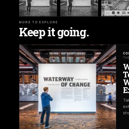
MORE TO EXPLORE
Keep it going.
CO
TH
W
T
W
E
Tak
exh
sh