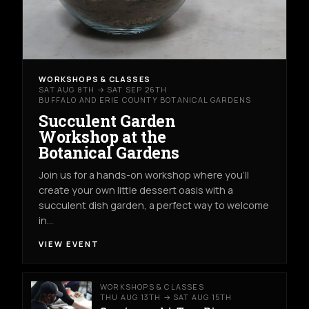
WORKSHOPS & CLASSES
SAT AUG 8TH → SAT SEP 26TH
BUFFALO AND ERIE COUNTY BOTANICAL GARDENS
Succulent Garden
Workshop at the
Botanical Gardens
Join us for a hands-on workshop where you’ll
create your own little dessert oasis with a
succulent dish garden, a perfect way to welcome
in…
VIEW EVENT
WORKSHOPS & CLASSES
THU AUG 13TH → SAT AUG 15TH