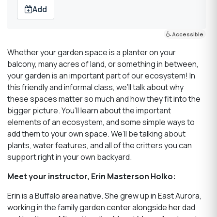
Add
Accessible
Whether your garden space is a planter on your
balcony, many acres of land, or something in between,
your garden is an important part of our ecosystem! In
this friendly and informal class, we’ll talk about why
these spaces matter so much and how they fit into the
bigger picture. You’ll learn about the important
elements of an ecosystem, and some simple ways to
add them to your own space. We’ll be talking about
plants, water features, and all of the critters you can
support right in your own backyard.
Meet your instructor, Erin Masterson Holko:
Erin is a Buffalo area native. She grew up in East Aurora,
working in the family garden center alongside her dad