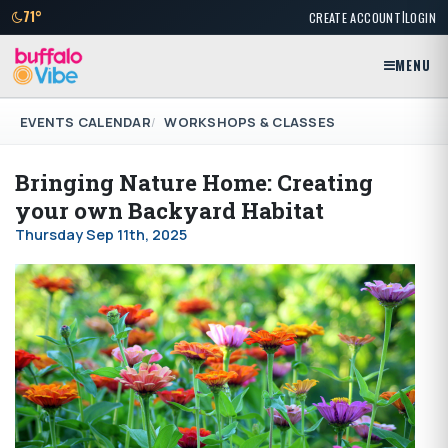
|
71°
CREATE ACCOUNT
LOGIN
MENU
EVENTS CALENDAR
WORKSHOPS & CLASSES
Bringing Nature Home: Creating
your own Backyard Habitat
Thursday Sep 11th, 2025