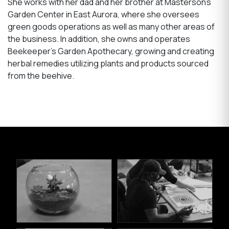
She works with her dad and her brother at Masterson’s
Garden Center in East Aurora, where she oversees
green goods operations as well as many other areas of
the business. In addition, she owns and operates
Beekeeper’s Garden Apothecary, growing and creating
herbal remedies utilizing plants and products sourced
from the beehive.