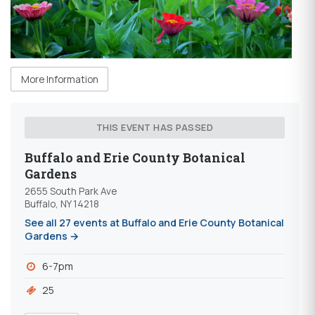
More Information
THIS EVENT HAS PASSED
Buffalo and Erie County Botanical
Gardens
2655 South Park Ave
Buffalo, NY 14218
See all 27 events at Buffalo and Erie County Botanical
Gardens →
6-7pm
25