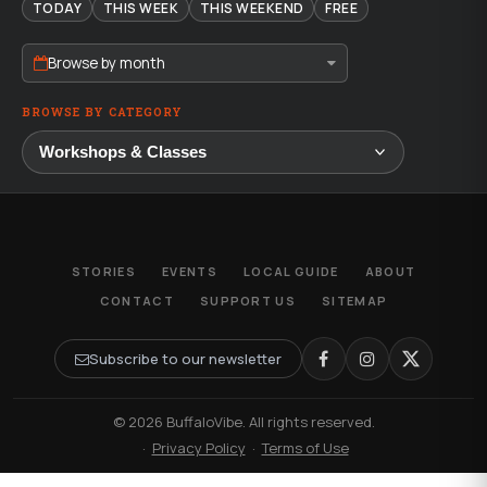
TODAY
THIS WEEK
THIS WEEKEND
FREE
Browse by month
BROWSE BY CATEGORY
STORIES
EVENTS
LOCAL GUIDE
ABOUT
CONTACT
SUPPORT US
SITEMAP
Subscribe to our newsletter
© 2026 BuffaloVibe. All rights reserved.
·
Privacy Policy
·
Terms of Use