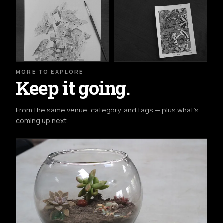
MORE TO EXPLORE
Keep it going.
From the same venue, category, and tags — plus what's
coming up next.