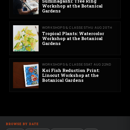
Suminagashi: Tree Ring
Workshop at the Botanical
Gardens
WORKSHOPS & CLASSES
THU AUG 20TH
Tropical Plants: Watercolor
Workshop at the Botanical
Gardens
WORKSHOPS & CLASSES
SAT AUG 22ND
Koi Fish Reduction Print:
Linocut Workshop at the
Botanical Gardens
BROWSE BY DATE