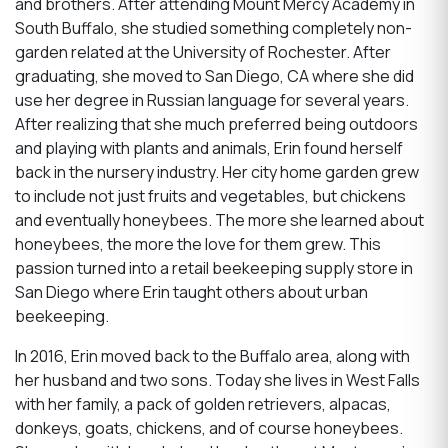
and brothers. After attending Mount Mercy Academy in
South Buffalo, she studied something completely non-
garden related at the University of Rochester. After
graduating, she moved to San Diego, CA where she did
use her degree in Russian language for several years.
After realizing that she much preferred being outdoors
and playing with plants and animals, Erin found herself
back in the nursery industry. Her city home garden grew
to include not just fruits and vegetables, but chickens
and eventually honeybees. The more she learned about
honeybees, the more the love for them grew. This
passion turned into a retail beekeeping supply store in
San Diego where Erin taught others about urban
beekeeping.
In 2016, Erin moved back to the Buffalo area, along with
her husband and two sons. Today she lives in West Falls
with her family, a pack of golden retrievers, alpacas,
donkeys, goats, chickens, and of course honeybees.