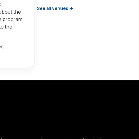
s
See all venues →
 about the
he program
to the
er
.