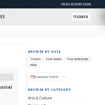
|
CREATE ACCOUNT
LOGIN
MES
SEARCH
BROWSE BY DATE
TODAY
THIS WEEK
THIS WEEKEND
FREE
Browse by month
anical
BROWSE BY CATEGORY
Arts & Culture