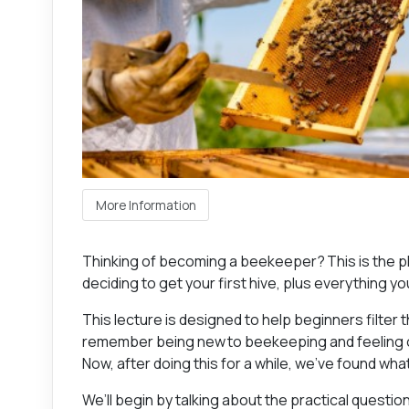
More Information
Thinking of becoming a beekeeper? This is the pla
deciding to get your first hive, plus everything you
This lecture is designed to help beginners filter 
remember being new to beekeeping and feeling o
Now, after doing this for a while, we’ve found wha
We’ll begin by talking about the practical questio