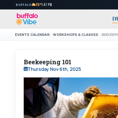
75°
1:47 PM
BUFFALO
EV
EVENTS CALENDAR
WORKSHOPS & CLASSES
BEEKEEPI
Beekeeping 101
Thursday Nov 6th, 2025