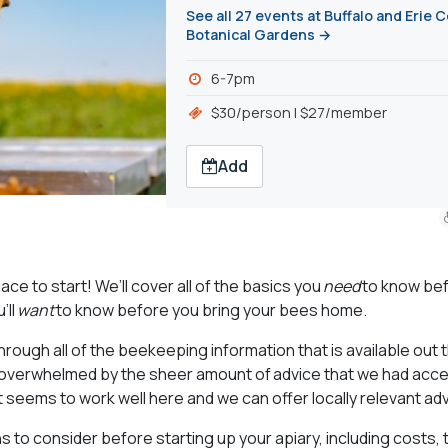
See all 27 events at Buffalo and Erie 
Botanical Gardens →
6-7pm
$30/person | $27/member
Add
ce to start! We’ll cover all of the basics you
need
to know be
’ll
want
to know before you bring your bees home.
through all of the beekeeping information that is available out
verwhelmed by the sheer amount of advice that we had acce
t seems to work well here and we can offer locally relevant adv
ns to consider before starting up your apiary, including costs, 