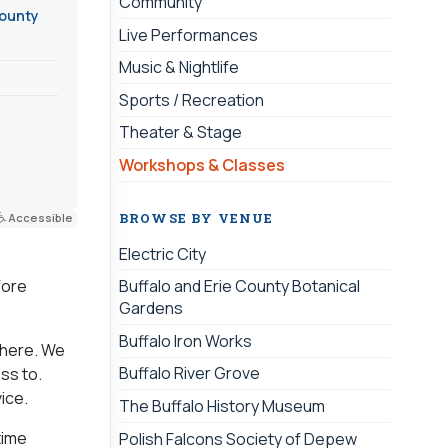
Community
County
Live Performances
Music & Nightlife
Sports / Recreation
Theater & Stage
Workshops & Classes
BROWSE BY VENUE
Accessible
Electric City
fore
Buffalo and Erie County Botanical
Gardens
Buffalo Iron Works
 there. We
Buffalo River Grove
ss to.
ice.
The Buffalo History Museum
time
Polish Falcons Society of Depew