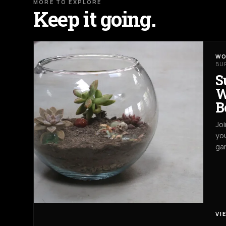
MORE TO EXPLORE
Keep it going.
WO
BU
S
W
B
Joi
you
gar
VI