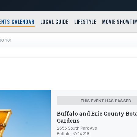
ENTS CALENDAR
LOCAL GUIDE
LIFESTYLE
MOVIE SHOWTI
NG 101
THIS EVENT HAS PASSED
Buffalo and Erie County Bot
Gardens
2655 South Park Ave
Buffalo, NY 14218