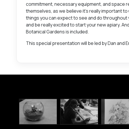
commitment, necessary equipment, and space req
themselves, as we believe it’s really important to
things you can expect to see and do throughout yo
and be really excited to start your new apiary. A
Botanical Gardens is included.
This special presentation will be led by Dan and