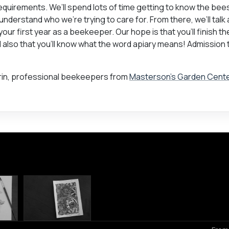
uirements. We’ll spend lots of time getting to know the bee
 understand who we’re trying to care for. From there, we’ll talk
ur first year as a beekeeper. Our hope is that you’ll finish t
nd also that you’ll know what the word apiary means! Admission 
 Erin, professional beekeepers from
Masterson’s Garden Cent