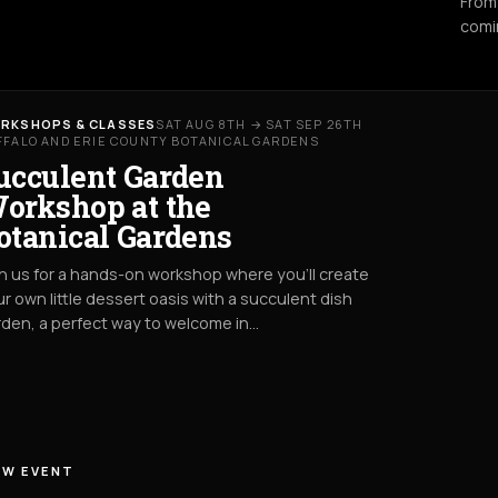
From
comi
RKSHOPS & CLASSES
SAT AUG 8TH → SAT SEP 26TH
FFALO AND ERIE COUNTY BOTANICAL GARDENS
ucculent Garden
orkshop at the
otanical Gardens
n us for a hands-on workshop where you’ll create
r own little dessert oasis with a succulent dish
den, a perfect way to welcome in…
EW EVENT