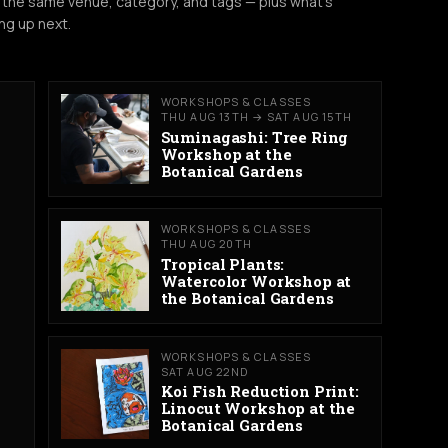
 the same venue, category, and tags — plus what's
ng up next.
WORKSHOPS & CLASSES
THU AUG 13TH → SAT AUG 15TH
Suminagashi: Tree Ring
Workshop at the
Botanical Gardens
WORKSHOPS & CLASSES
THU AUG 20TH
Tropical Plants:
Watercolor Workshop at
the Botanical Gardens
WORKSHOPS & CLASSES
SAT AUG 22ND
Koi Fish Reduction Print:
Linocut Workshop at the
Botanical Gardens