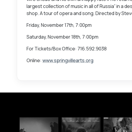
largest collection of music in all of Russia” in a
shop. A tour of opera and song. Directed by Ste
Friday, November 17th, 7:00pm
Saturday, November 18th, 7:00pm
For Tickets/Box Office: 716.592.9038
Online:
www.springvillearts.org