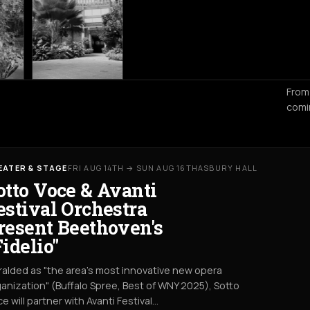
From
comi
EATER & STAGE
FRI AUG 14TH → SUN AUG 16TH
ASBURY HALL
otto Voce & Avanti
estival Orchestra
resent Beethoven's
Fidelio"
alded as "the area's most innovative new opera
anization" (Buffalo Spree, Best of WNY 2025), Sotto
e will partner with Avanti Festival…