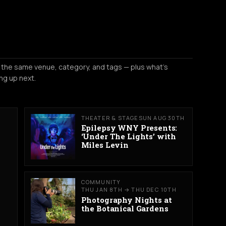
 the same venue, category, and tags — plus what's
ng up next.
THEATER & STAGE
SUN AUG 30TH
Epilepsy WNY Presents:
‘Under The Lights’ with
Miles Levin
COMMUNITY
THU JAN 8TH → THU DEC 10TH
Photography Nights at
the Botanical Gardens