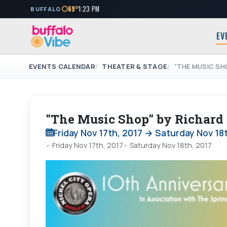
69°
1:23 PM
BUFFALO
EV
EVENTS CALENDAR
THEATER & STAGE
"THE MUSIC SH
"The Music Shop" by Richar
Friday Nov 17th, 2017 → Saturday Nov 18
Friday Nov 17th, 2017
Saturday Nov 18th, 2017