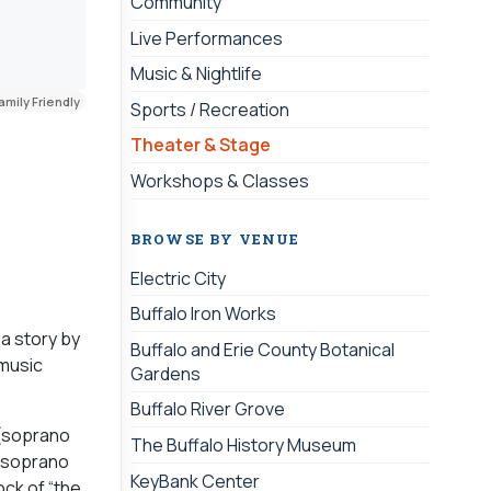
Community
Live Performances
Music & Nightlife
amily Friendly
Sports / Recreation
Theater & Stage
Workshops & Classes
BROWSE BY VENUE
Electric City
Buffalo Iron Works
 a story by
Buffalo and Erie County Botanical
 music
Gardens
Buffalo River Grove
 (soprano
The Buffalo History Museum
n soprano
KeyBank Center
ck of “the