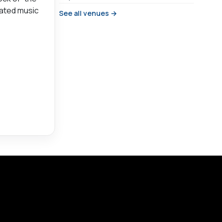
-fated music
See all venues →