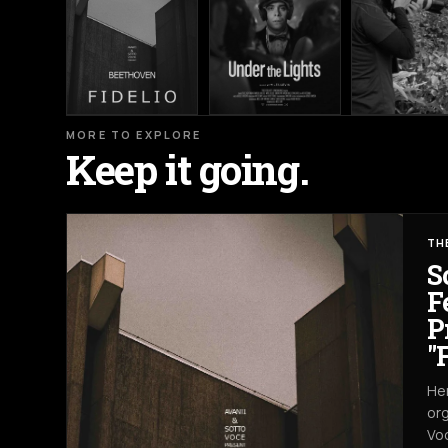
MORE TO EXPLORE
Keep it going.
TH
S
F
P
"
Her
org
Voc