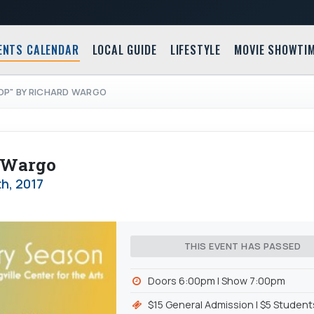
ENTS CALENDAR
LOCAL GUIDE
LIFESTYLE
MOVIE SHOWTI
OP" BY RICHARD WARGO
d Wargo
th, 2017
THIS EVENT HAS PASSED
Doors 6:00pm l Show 7:00pm
$15 General Admission l $5 Student