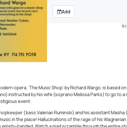
Add
F
 modern opera, ‘The Music Shop’ by Richard Wargo, is based on
o) instructed by his wife (soprano Melissa Parks) to go to a
estigious event.
shopkeeper (bass Valerian Ruminski) and his assistant Masha
usic in the place! Hallucinations of the rage of his Wagneria
ns empty-handed. Watch a mad scramble through the entire sto