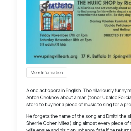
More Information
A one act opera in English. The hilariously funny
Anton Chekhov about a man (tenor Ubaldo Felician
store to buy her a piece of music to sing for a pr
He forgets the name of the song and Dmitri the 
Sherrie Cohen Miles) sing almost every piece of m
wife ensue and his own unhappy fate if he retur