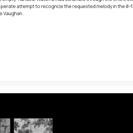
 desperate attempt to recognize the requested melody in the ill
ve Vaughan.