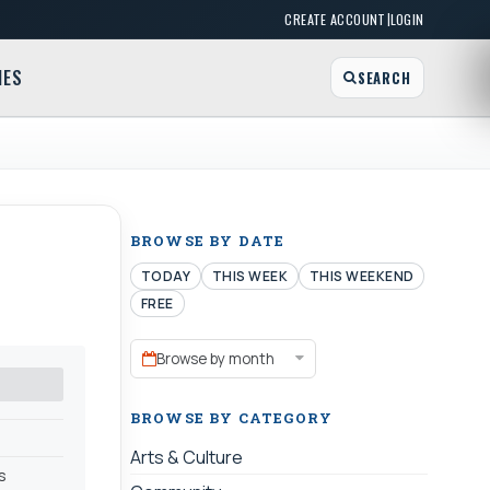
|
CREATE ACCOUNT
LOGIN
MES
SEARCH
BROWSE BY DATE
TODAY
THIS WEEK
THIS WEEKEND
FREE
Browse by month
BROWSE BY CATEGORY
Arts & Culture
s