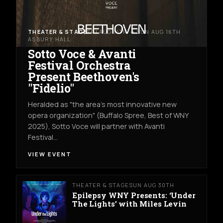
THEATER & STAGE
FRI AUG 14TH → SUN AUG 16TH
ASBURY HALL
Sotto Voce & Avanti
Festival Orchestra
Present Beethoven's
"Fidelio"
Heralded as "the area's most innovative new
opera organization" (Buffalo Spree, Best of WNY
2025), Sotto Voce will partner with Avanti
Festival…
VIEW EVENT
THEATER & STAGE
SUN AUG 30TH
Epilepsy WNY Presents: ‘Under
The Lights’ with Miles Levin