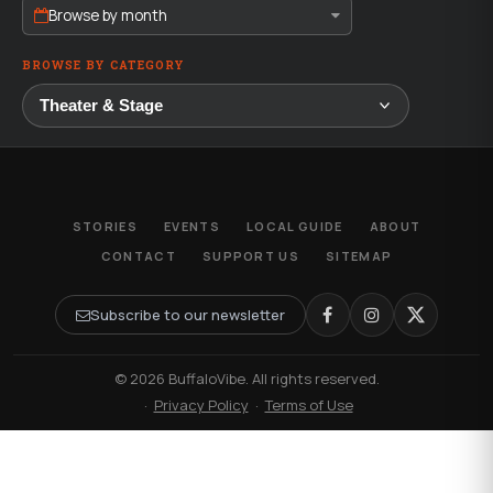
Browse by month
BROWSE BY CATEGORY
STORIES
EVENTS
LOCAL GUIDE
ABOUT
CONTACT
SUPPORT US
SITEMAP
Subscribe to our newsletter
© 2026 BuffaloVibe. All rights reserved.
·
Privacy Policy
·
Terms of Use