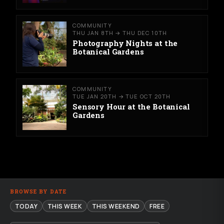
COMMUNITY
THU JAN 8TH → THU DEC 10TH
Photography Nights at the
Botanical Gardens
COMMUNITY
TUE JAN 20TH → TUE OCT 20TH
Sensory Hour at the Botanical
Gardens
BROWSE BY DATE
TODAY
THIS WEEK
THIS WEEKEND
FREE