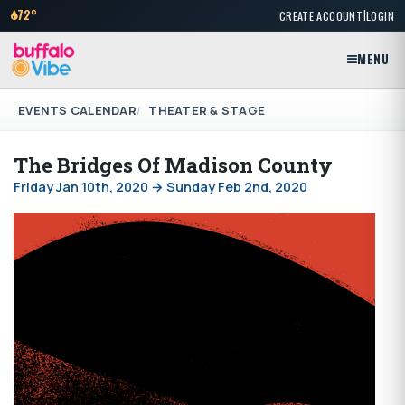
|
72°
CREATE ACCOUNT
LOGIN
MENU
EVENTS CALENDAR
THEATER & STAGE
The Bridges Of Madison County
Friday Jan 10th, 2020 → Sunday Feb 2nd, 2020