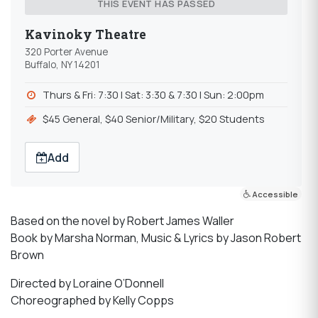
THIS EVENT HAS PASSED
Kavinoky Theatre
320 Porter Avenue
Buffalo, NY 14201
Thurs & Fri: 7:30 | Sat: 3:30 & 7:30 | Sun: 2:00pm
$45 General, $40 Senior/Military, $20 Students
Add
Accessible
Based on the novel by Robert James Waller
Book by Marsha Norman, Music & Lyrics by Jason Robert
Brown
Directed by Loraine O’Donnell
Choreographed by Kelly Copps