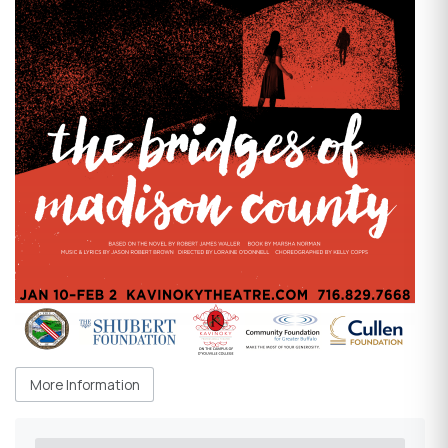
More Information