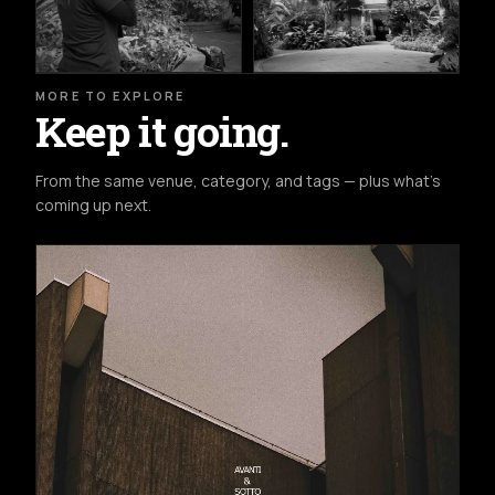
MORE TO EXPLORE
Keep it going.
From the same venue, category, and tags — plus what's
coming up next.