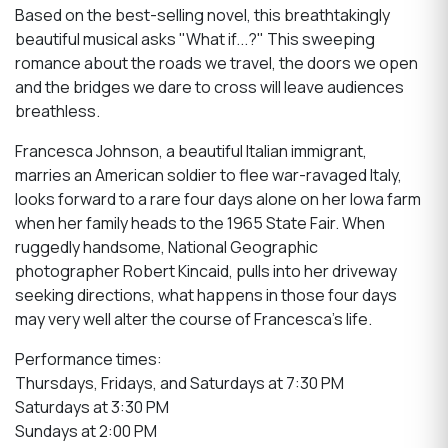
Based on the best-selling novel, this breathtakingly
beautiful musical asks "What if...?" This sweeping
romance about the roads we travel, the doors we open
and the bridges we dare to cross will leave audiences
breathless.
Francesca Johnson, a beautiful Italian immigrant,
marries an American soldier to flee war-ravaged Italy,
looks forward to a rare four days alone on her Iowa farm
when her family heads to the 1965 State Fair. When
ruggedly handsome, National Geographic
photographer Robert Kincaid, pulls into her driveway
seeking directions, what happens in those four days
may very well alter the course of Francesca's life.
Performance times:
Thursdays, Fridays, and Saturdays at 7:30 PM
Saturdays at 3:30 PM
Sundays at 2:00 PM