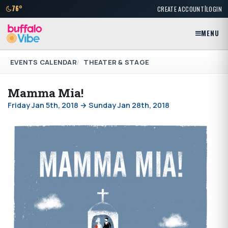
|
76°
CREATE ACCOUNT
LOGIN
MENU
EVENTS CALENDAR
THEATER & STAGE
Mamma Mia!
Friday Jan 5th, 2018 → Sunday Jan 28th, 2018