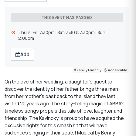
THIS EVENT HAS PASSED
Thurs, Fri: 7:30pm l Sat: 3:30 & 7:30pm l Sun:
2:00pm
Add
Family Friendly
Accessible
On the eve of her wedding, a daughter's quest to
discover the identity of her father brings three men
from her mother’s past back to the island they last
visited 20 years ago. The story-telling magic of ABBA’s
timeless songs propels this tale of love, laughter and
friendship. The Kavinoky is proud to have acquired the
exclusive rights for this smash hit that will have
audiences singing in their seats! Musical by Benny