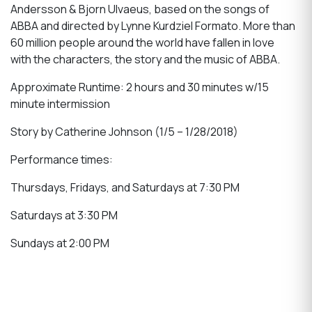
Andersson & Bjorn Ulvaeus, based on the songs of
ABBA and directed by Lynne Kurdziel Formato. More than
60 million people around the world have fallen in love
with the characters, the story and the music of ABBA.
Approximate Runtime: 2 hours and 30 minutes w/15
minute intermission
Story by Catherine Johnson (1/5 – 1/28/2018)
Performance times:
Thursdays, Fridays, and Saturdays at 7:30 PM
Saturdays at 3:30 PM
Sundays at 2:00 PM