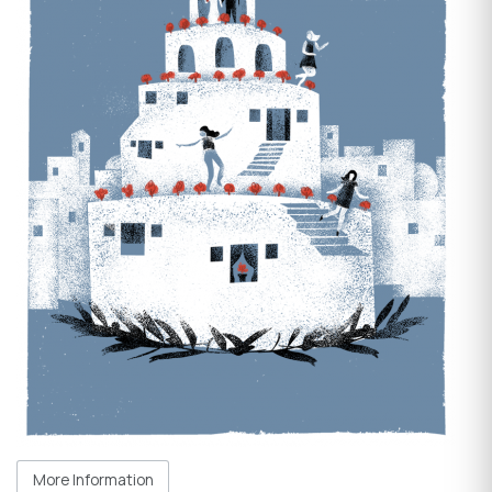
More Information