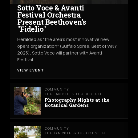
Sotto Voce & Avanti
Festival Orchestra
Present Beethoven's
"Fidelio"
Heralded as "the area's most innovative new
opera organization" (Buffalo Spree, Best of WNY
2025), Sotto Voce will partner with Avanti
Festival…
VIEW EVENT
COMMUNITY
THU JAN 8TH → THU DEC 10TH
Photography Nights at the
Botanical Gardens
COMMUNITY
TUE JAN 20TH → TUE OCT 20TH