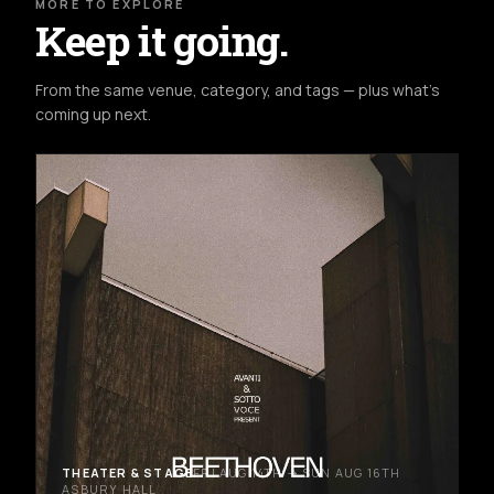
MORE TO EXPLORE
Keep it going.
From the same venue, category, and tags — plus what's
coming up next.
THEATER & STAGE
FRI AUG 14TH → SUN AUG 16TH
ASBURY HALL