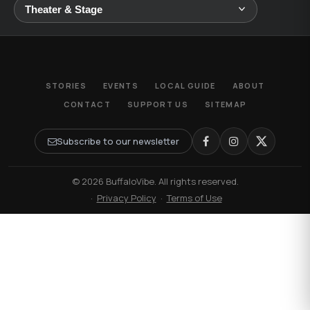
STORIES
EVENTS
LOCAL GUIDE
ABOUT
CONTACT
SUPPORT US
SITEMAP
Subscribe to our newsletter
© 2026 BuffaloVibe. All rights reserved.
·
Privacy Policy
·
Terms of Use