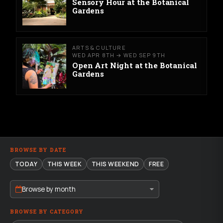
Sensory Hour at the Botanical
Gardens
ARTS & CULTURE
WED APR 8TH → WED SEP 9TH
Open Art Night at the Botanical
Gardens
BROWSE BY DATE
TODAY
THIS WEEK
THIS WEEKEND
FREE
Browse by month
BROWSE BY CATEGORY