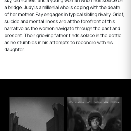
sky, old homes, and a young woman who finds solace on
a bridge. Judy is a millenial who is coping with the death
of her mother. Fay engages in typical sibling rivalry. Grief,
suicide and mental illness are at the forefront of this
narrative as the women navigate through the past and
present. Their grieving father finds solace in the bottle
as he stumbles in his attempts to reconcile with his
daughter.