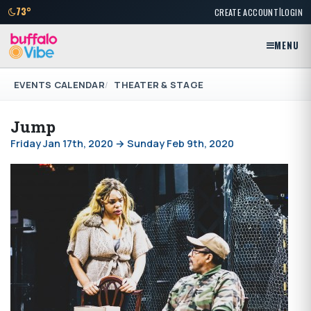
|
73°
CREATE ACCOUNT
LOGIN
MENU
EVENTS CALENDAR
THEATER & STAGE
Jump
Friday Jan 17th, 2020 → Sunday Feb 9th, 2020