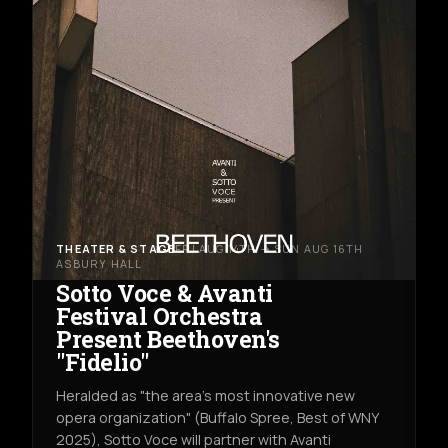
THEATER & STAGE
FRI AUG 14TH → SUN AUG 16TH
ASBURY HALL
Sotto Voce & Avanti
Festival Orchestra
Present Beethoven's
"Fidelio"
Heralded as "the area's most innovative new
opera organization" (Buffalo Spree, Best of WNY
2025), Sotto Voce will partner with Avanti