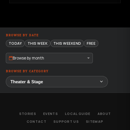
BROWSE BY DATE
TODAY
THIS WEEK
THIS WEEKEND
FREE
Browse by month
BROWSE BY CATEGORY
STORIES
EVENTS
LOCAL GUIDE
ABOUT
CONTACT
SUPPORT US
SITEMAP