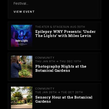
Festival…
VIEW EVENT
THEATER & STAGE
SUN AUG 30TH
Epilepsy WNY Presents: ‘Under
The Lights’ with Miles Levin
COMMUNITY
THU JAN 8TH → THU DEC 10TH
Photography Nights at the
Botanical Gardens
COMMUNITY
TUE JAN 20TH → TUE OCT 20TH
Sensory Hour at the Botanical
Gardens