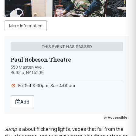
More Information
THIS EVENT HAS PASSED
Paul Robeson Theatre
350 Masten Ave.
Buffalo, NY 14209
Fri, Sat 8:00pm, Sun 4:00pm
Add
Accessible
Jump
is about flickering lights, vapes that fall from the