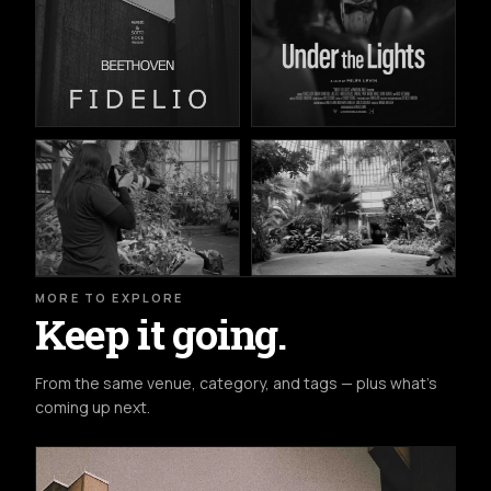
MORE TO EXPLORE
Keep it going.
From the same venue, category, and tags — plus what's
coming up next.