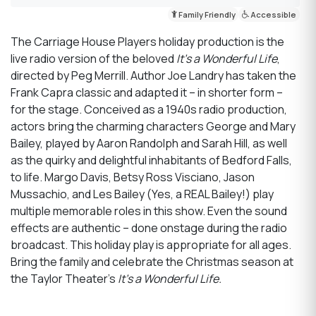
Family Friendly
Accessible
The Carriage House Players holiday production is the
live radio version of the beloved
It’s a Wonderful Life
,
directed by Peg Merrill. Author Joe Landry has taken the
Frank Capra classic and adapted it – in shorter form –
for the stage. Conceived as a 1940s radio production,
actors bring the charming characters George and Mary
Bailey, played by Aaron Randolph and Sarah Hill, as well
as the quirky and delightful inhabitants of Bedford Falls,
to life. Margo Davis, Betsy Ross Visciano, Jason
Mussachio, and Les Bailey (Yes, a REAL Bailey!) play
multiple memorable roles in this show. Even the sound
effects are authentic – done onstage during the radio
broadcast. This holiday play is appropriate for all ages.
Bring the family and celebrate the Christmas season at
the Taylor Theater’s
It’s a Wonderful Life.