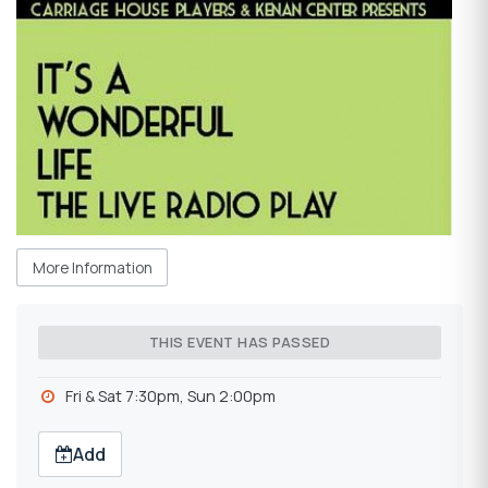
More Information
THIS EVENT HAS PASSED
Fri & Sat 7:30pm, Sun 2:00pm
Add