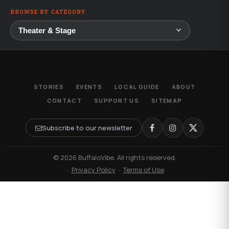
BROWSE BY CATEGORY
STORIES
EVENTS
LOCAL GUIDE
ABOUT
CONTACT
SUPPORT US
SITEMAP
Subscribe to our newsletter
© 2026 BuffaloVibe. All rights reserved.
·
Privacy Policy
·
Terms of Use