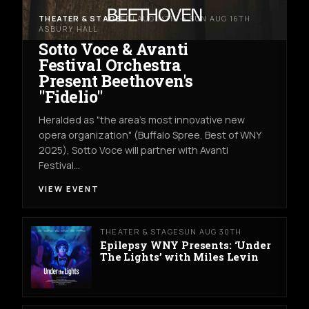
THEATER & STAGE
FRI AUG 14TH → SUN AUG 16TH
ASBURY HALL
Sotto Voce & Avanti
Festival Orchestra
Present Beethoven's
"Fidelio"
Heralded as "the area's most innovative new
opera organization" (Buffalo Spree, Best of WNY
2025), Sotto Voce will partner with Avanti
Festival…
VIEW EVENT
THEATER & STAGE
SUN AUG 30TH
Epilepsy WNY Presents: ‘Under
The Lights’ with Miles Levin