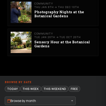
COMMUNITY
THU JAN 8TH → THU DEC 10TH
Photography Nights at the
Botanical Gardens
COMMUNITY
TUE JAN 20TH → TUE OCT 20TH
Sensory Hour at the Botanical
Gardens
BROWSE BY DATE
TODAY
THIS WEEK
THIS WEEKEND
FREE
Browse by month