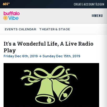
|
86°
CREATE ACCOUNT
LOGIN
MENU
EVENTS CALENDAR
THEATER & STAGE
It's a Wonderful Life, A Live Radio
Play
Friday Dec 6th, 2019 → Sunday Dec 15th, 2019