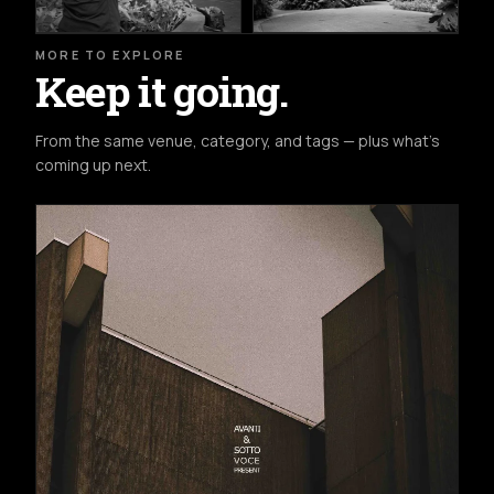
MORE TO EXPLORE
Keep it going.
From the same venue, category, and tags — plus what's
coming up next.