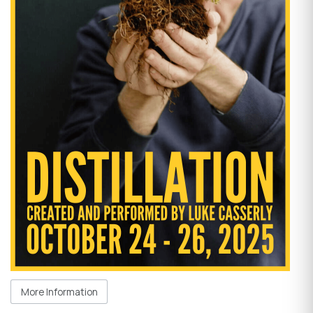
More Information