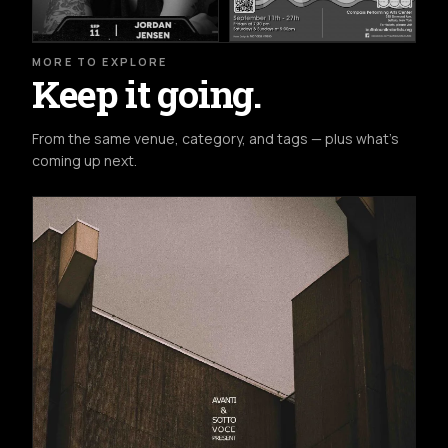
MORE TO EXPLORE
Keep it going.
From the same venue, category, and tags — plus what's
coming up next.