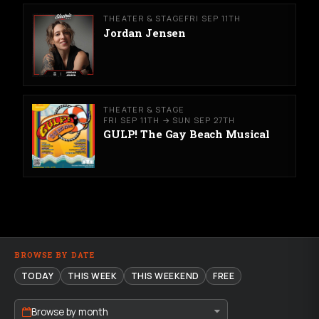
THEATER & STAGE
FRI SEP 11TH
Jordan Jensen
THEATER & STAGE
FRI SEP 11TH → SUN SEP 27TH
GULP! The Gay Beach Musical
BROWSE BY DATE
TODAY
THIS WEEK
THIS WEEKEND
FREE
Browse by month