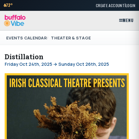
|
72°
CREATE ACCOUNT
LOGIN
MENU
EVENTS CALENDAR
THEATER & STAGE
Distillation
Friday Oct 24th, 2025 → Sunday Oct 26th, 2025