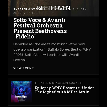
THEATER & STAGE
FRI AUG 14TH → SUN AUG 16TH
ASBURY HALL
Sotto Voce & Avanti
Festival Orchestra
Present Beethoven's
"Fidelio"
Heralded as "the area's most innovative new
opera organization" (Buffalo Spree, Best of WNY
2025), Sotto Voce will partner with Avanti
Festival…
VIEW EVENT
THEATER & STAGE
SUN AUG 30TH
Epilepsy WNY Presents: ‘Under
The Lights’ with Miles Levin