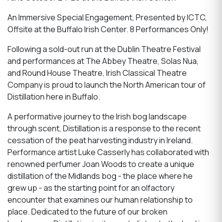
An Immersive Special Engagement, Presented by ICTC,
Offsite at the Buffalo Irish Center. 8 Performances Only!
Following a sold-out run at the Dublin Theatre Festival
and performances at The Abbey Theatre, Solas Nua,
and Round House Theatre, Irish Classical Theatre
Company is proud to launch the North American tour of
Distillation here in Buffalo.
A performative journey to the Irish bog landscape
through scent, Distillation is a response to the recent
cessation of the peat harvesting industry in Ireland.
Performance artist Luke Casserly has collaborated with
renowned perfumer Joan Woods to create a unique
distillation of the Midlands bog - the place where he
grew up - as the starting point for an olfactory
encounter that examines our human relationship to
place. Dedicated to the future of our broken