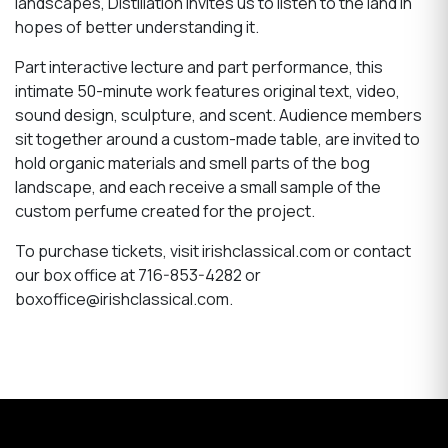
landscapes, Distillation invites us to listen to the land in
hopes of better understanding it.
Part interactive lecture and part performance, this
intimate 50-minute work features original text, video,
sound design, sculpture, and scent. Audience members
sit together around a custom-made table, are invited to
hold organic materials and smell parts of the bog
landscape, and each receive a small sample of the
custom perfume created for the project.
To purchase tickets, visit irishclassical.com or contact
our box office at 716-853-4282 or
boxoffice@irishclassical.com.