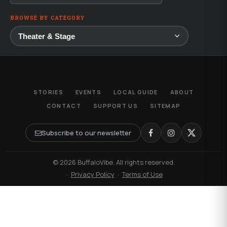
BROWSE BY CATEGORY
STORIES
EVENTS
LOCAL GUIDE
ABOUT
CONTACT
SUPPORT US
SITEMAP
Subscribe to our newsletter
© 2026 BuffaloVibe. All rights reserved.
·
Privacy Policy
·
Terms of Use