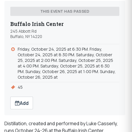
THIS EVENT HAS PASSED
Buffalo Irish Center
245 Abbott Rd
Buffalo, NY 14220
Friday, October 24, 2025 at 6:30 PM. Friday,
October 24, 2025 at 8:30 PM. Saturday, October
25, 2025 at 2:00 PM. Saturday, October 25, 2025
at 4:00 PM. Saturday, October 25, 2025 at 6:30
PM. Sunday, October 26, 2025 at 1:00 PM. Sunday,
October 26, 2025 at
45
Add
Distillation, created and performed by Luke Casserly,
runs October 24-26 at the Buffalo Irish Center.