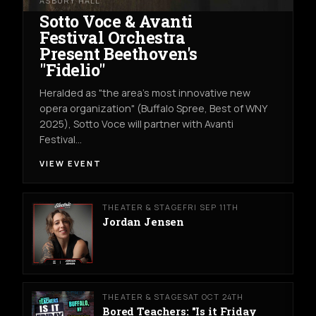
ASBURY HALL
Sotto Voce & Avanti
Festival Orchestra
Present Beethoven's
"Fidelio"
Heralded as "the area's most innovative new
opera organization" (Buffalo Spree, Best of WNY
2025), Sotto Voce will partner with Avanti
Festival…
VIEW EVENT
THEATER & STAGE
FRI SEP 11TH
Jordan Jensen
THEATER & STAGE
SAT OCT 24TH
Bored Teachers: "Is it Friday