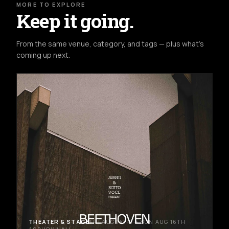
MORE TO EXPLORE
Keep it going.
From the same venue, category, and tags — plus what's
coming up next.
THEATER & STAGE
FRI AUG 14TH → SUN AUG 16TH