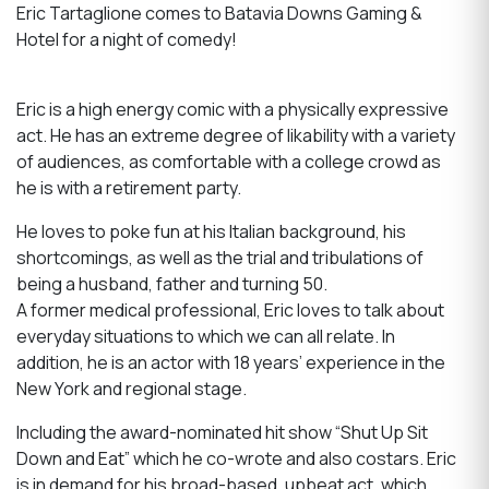
Eric Tartaglione comes to Batavia Downs Gaming &
Hotel for a night of comedy!
Eric is a high energy comic with a physically expressive
act. He has an extreme degree of likability with a variety
of audiences, as comfortable with a college crowd as
he is with a retirement party.
He loves to poke fun at his Italian background, his
shortcomings, as well as the trial and tribulations of
being a husband, father and turning 50.
A former medical professional, Eric loves to talk about
everyday situations to which we can all relate. In
addition, he is an actor with 18 years’ experience in the
New York and regional stage.
Including the award-nominated hit show “Shut Up Sit
Down and Eat” which he co-wrote and also costars. Eric
is in demand for his broad-based, upbeat act, which