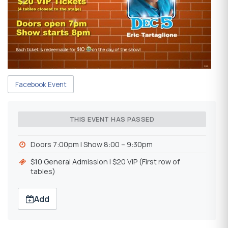
Facebook Event
THIS EVENT HAS PASSED
Doors 7:00pm | Show 8:00 – 9:30pm
$10 General Admission | $20 VIP (First row of
tables)
Add