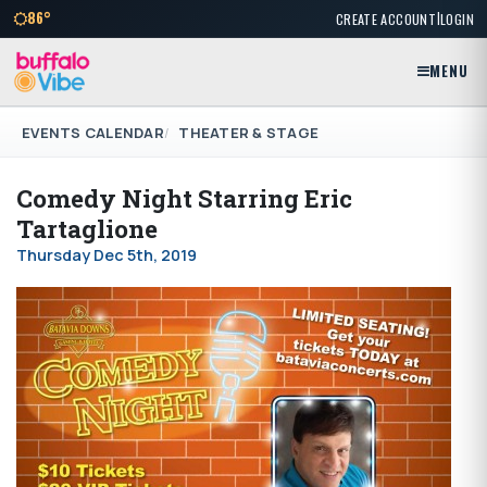
|
86°
CREATE ACCOUNT
LOGIN
MENU
EVENTS CALENDAR
THEATER & STAGE
Comedy Night Starring Eric
Tartaglione
Thursday Dec 5th, 2019