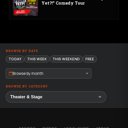
Yet?!" Comedy Tour
BROWSE BY DATE
TODAY
THIS WEEK
THIS WEEKEND
FREE
Browse by month
BROWSE BY CATEGORY