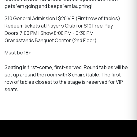
gets ‘em going and keeps ‘em laughing!
$10 General Admission | $20 VIP (First row of tables)
Redeem tickets at Player's Club for $10 Free Play
Doors 7:00 PM | Show 8:00 PM - 9:30 PM
Grandstands Banquet Center (2nd Floor)
Must be 18+
Seating is first-come, first-served. Round tables will be
set up around the room with 8 chairs/table. The first
row of tables closest to the stage is reserved for VIP
seats.