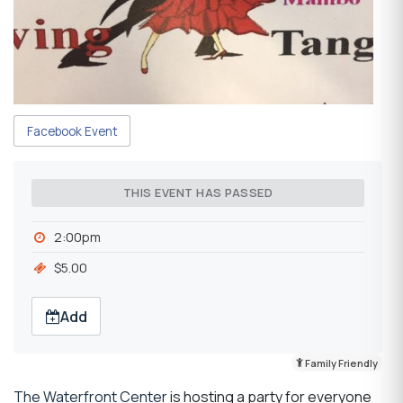
Facebook Event
THIS EVENT HAS PASSED
2:00pm
$5.00
Add
Family Friendly
The Waterfront Center
is hosting a party for everyone