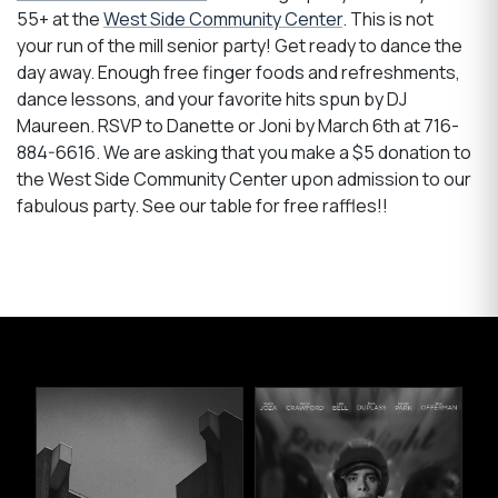
55+ at the
West Side Community Center
. This is not
your run of the mill senior party! Get ready to dance the
day away. Enough free finger foods and refreshments,
dance lessons, and your favorite hits spun by DJ
Maureen. RSVP to Danette or Joni by March 6th at 716-
884-6616. We are asking that you make a $5 donation to
the West Side Community Center upon admission to our
fabulous party. See our table for free raffles!!