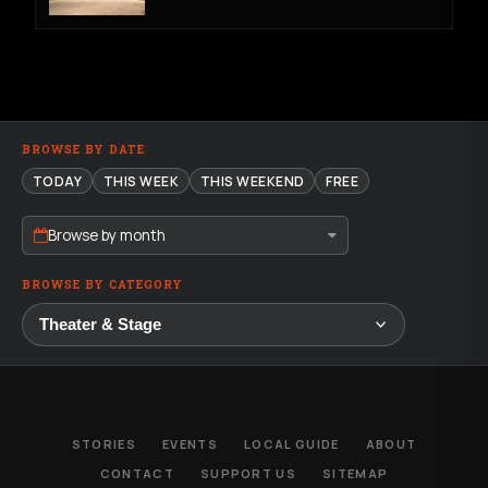
BROWSE BY DATE
TODAY
THIS WEEK
THIS WEEKEND
FREE
Browse by month
BROWSE BY CATEGORY
STORIES
EVENTS
LOCAL GUIDE
ABOUT
CONTACT
SUPPORT US
SITEMAP