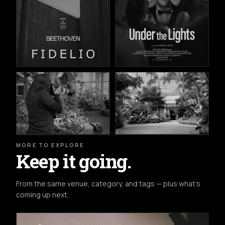
MORE TO EXPLORE
Keep it going.
From the same venue, category, and tags — plus what's
coming up next.