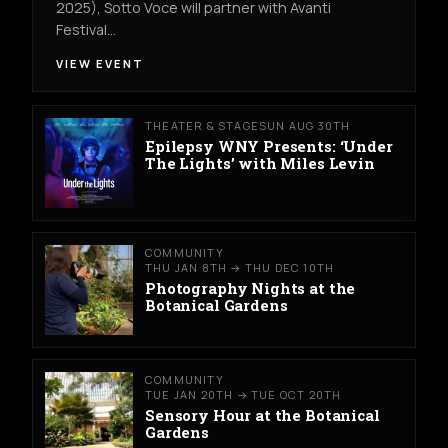
2025), Sotto Voce will partner with Avanti
Festival…
VIEW EVENT
THEATER & STAGE
SUN AUG 30TH
Epilepsy WNY Presents: ‘Under
The Lights’ with Miles Levin
COMMUNITY
THU JAN 8TH → THU DEC 10TH
Photography Nights at the
Botanical Gardens
COMMUNITY
TUE JAN 20TH → TUE OCT 20TH
Sensory Hour at the Botanical
Gardens