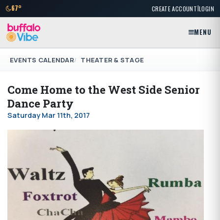
|
67°
CREATE ACCOUNT
LOGIN
MENU
EVENTS CALENDAR
THEATER & STAGE
Come Home to the West Side Senior
Dance Party
Saturday Mar 11th, 2017