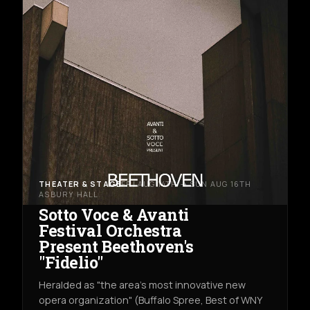
THEATER & STAGE
FRI AUG 14TH → SUN AUG 16TH
ASBURY HALL
Sotto Voce & Avanti
Festival Orchestra
Present Beethoven's
"Fidelio"
Heralded as "the area's most innovative new
opera organization" (Buffalo Spree, Best of WNY