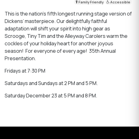
Family Friendly
Accessible
This is the nation’s fifth longest running stage version of
Dickens’ masterpiece. Our delightfully faithful
adaptation will shift your spirit into high gear as
Scrooge, Tiny Tim and the Alleyway Carolers warm the
cockles of your holiday heart for another joyous
season! For everyone of every age! 35th Annual
Presentation.
Fridays at 7:30 PM
Saturdays and Sundays at 2 PM and 5 PM.
Saturday December 23 at 5 PM and 8 PM.