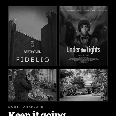
MORE TO EXPLORE
Keep it going.