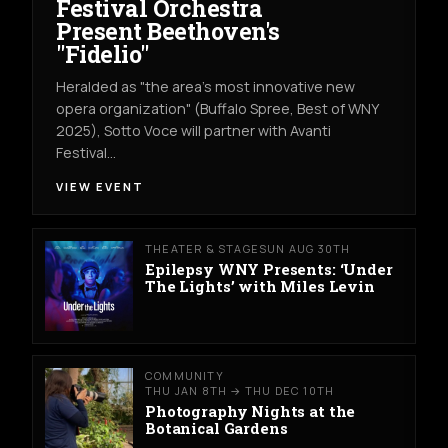
Festival Orchestra
Present Beethoven's
"Fidelio"
Heralded as "the area's most innovative new
opera organization" (Buffalo Spree, Best of WNY
2025), Sotto Voce will partner with Avanti
Festival…
VIEW EVENT
THEATER & STAGE
SUN AUG 30TH
Epilepsy WNY Presents: ‘Under
The Lights’ with Miles Levin
COMMUNITY
THU JAN 8TH → THU DEC 10TH
Photography Nights at the
Botanical Gardens