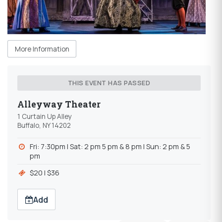
More Information
THIS EVENT HAS PASSED
Alleyway Theater
1 Curtain Up Alley
Buffalo, NY 14202
Fri: 7:30pm l Sat: 2 pm 5 pm & 8 pm l Sun: 2 pm & 5
pm
$20 l $36
Add