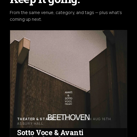
From the same venue, category, and tags — plus what's
coming up next.
THEATER & STAGE
FRI AUG 14TH → SUN AUG 16TH
ASBURY HALL
Sotto Voce & Avanti