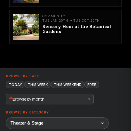
COMMUNITY
TUE JAN 20TH → TUE OCT 20TH
Sensory Hour at the Botanical
Gardens
BROWSE BY DATE
TODAY
THIS WEEK
THIS WEEKEND
FREE
Browse by month
BROWSE BY CATEGORY