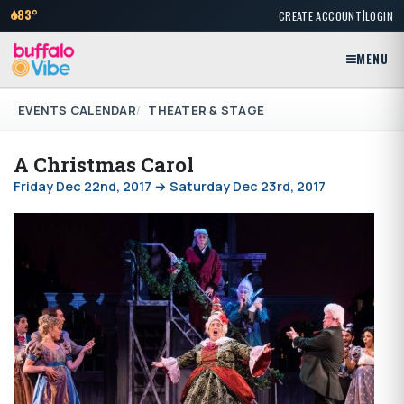
|
83°
CREATE ACCOUNT
LOGIN
MENU
EVENTS CALENDAR
THEATER & STAGE
A Christmas Carol
Friday Dec 22nd, 2017 → Saturday Dec 23rd, 2017