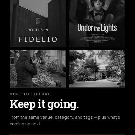
MORE TO EXPLORE
Keep it going.
From the same venue, category, and tags — plus what's
coming up next.