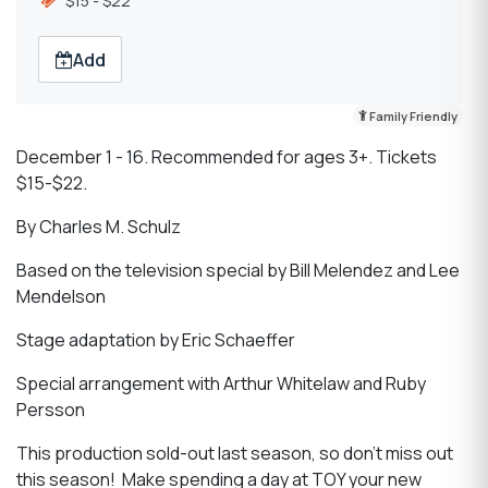
$15 - $22
Add
Family Friendly
December 1 - 16. Recommended for ages 3+. Tickets
$15-$22.
By Charles M. Schulz
Based on the television special by Bill Melendez and Lee
Mendelson
Stage adaptation by Eric Schaeffer
Special arrangement with Arthur Whitelaw and Ruby
Persson
This production sold-out last season, so don’t miss out
this season! Make spending a day at TOY your new