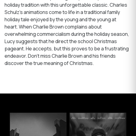
holiday tradition with this unforgettable classic. Charles
Schulz’s animations come to life in a traditional family
holiday tale enjoyed by the young and the young at
heart. When Charlie Brown complains about
overwhelming commercialism during the holiday season,
Lucy suggests that he direct the school Christmas
pageant. He accepts, but this proves to be a frustrating
endeavor. Don’t miss Charlie Brown and his friends
discover the true meaning of Christmas.