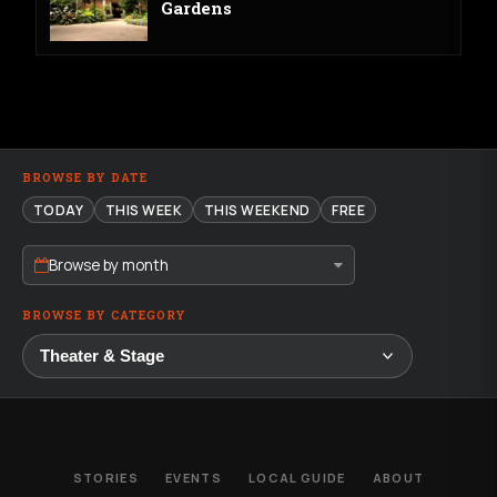
Gardens
BROWSE BY DATE
TODAY
THIS WEEK
THIS WEEKEND
FREE
Browse by month
BROWSE BY CATEGORY
STORIES
EVENTS
LOCAL GUIDE
ABOUT