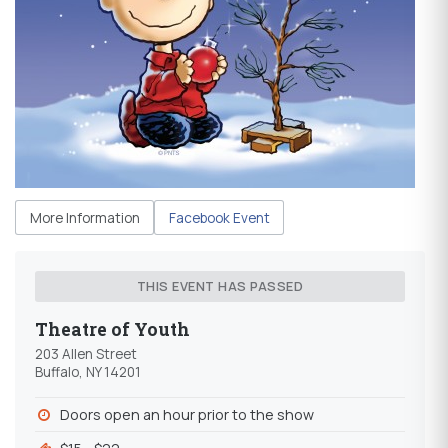
More Information
Facebook Event
THIS EVENT HAS PASSED
Theatre of Youth
203 Allen Street
Buffalo, NY 14201
Doors open an hour prior to the show