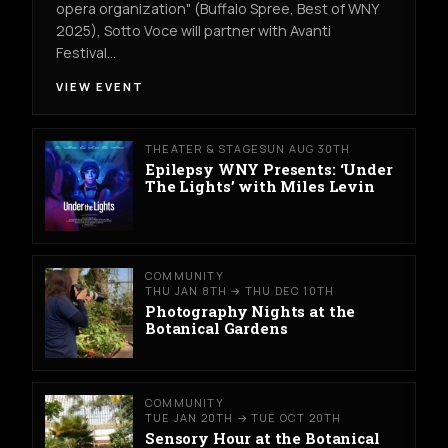
opera organization" (Buffalo Spree, Best of WNY
2025), Sotto Voce will partner with Avanti
Festival…
VIEW EVENT
THEATER & STAGE
SUN AUG 30TH
Epilepsy WNY Presents: ‘Under
The Lights’ with Miles Levin
COMMUNITY
THU JAN 8TH → THU DEC 10TH
Photography Nights at the
Botanical Gardens
COMMUNITY
TUE JAN 20TH → TUE OCT 20TH
Sensory Hour at the Botanical