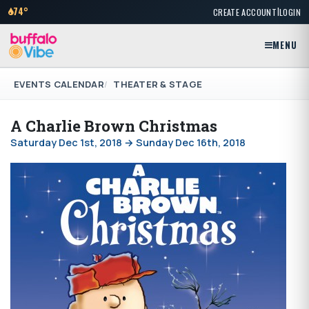
|
74°
CREATE ACCOUNT
LOGIN
MENU
EVENTS CALENDAR
THEATER & STAGE
A Charlie Brown Christmas
Saturday Dec 1st, 2018 → Sunday Dec 16th, 2018