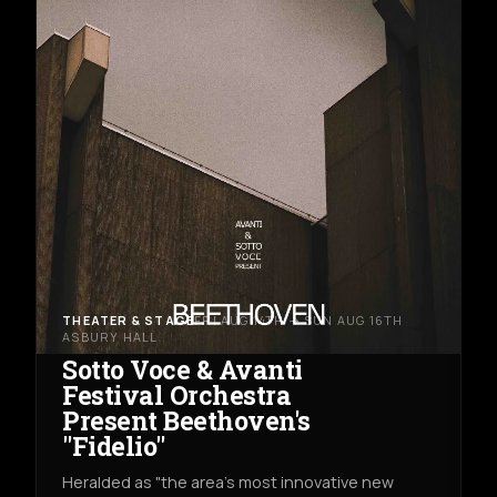
THEATER & STAGE
FRI AUG 14TH → SUN AUG 16TH
ASBURY HALL
Sotto Voce & Avanti
Festival Orchestra
Present Beethoven's
"Fidelio"
Heralded as "the area's most innovative new