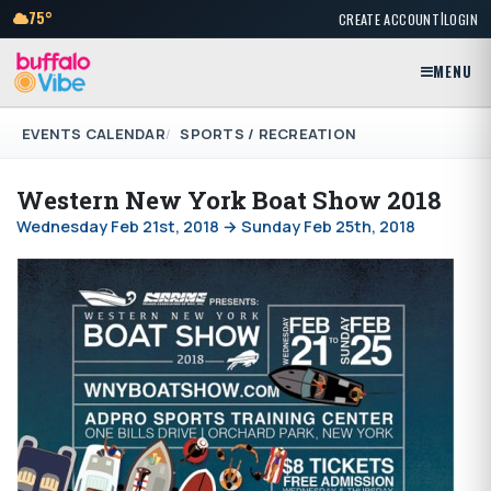
|
75°
CREATE ACCOUNT
LOGIN
MENU
EVENTS CALENDAR
SPORTS / RECREATION
Western New York Boat Show 2018
Wednesday Feb 21st, 2018 → Sunday Feb 25th, 2018