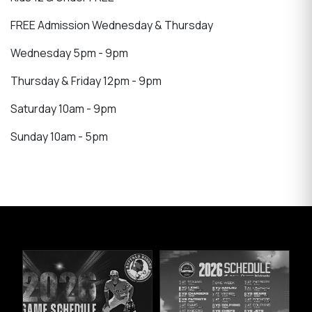
FREE Admission Wednesday & Thursday
Wednesday 5pm - 9pm
Thursday & Friday 12pm - 9pm
Saturday 10am - 9pm
Sunday 10am - 5pm