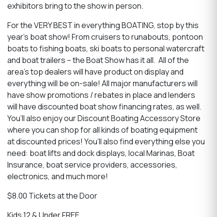
exhibitors bring to the show in person.
For the VERY BEST in everything BOATING, stop by this
year’s boat show! From cruisers to runabouts, pontoon
boats to fishing boats, ski boats to personal watercraft
and boat trailers – the Boat Show has it all. All of the
area’s top dealers will have product on display and
everything will be on-sale! All major manufacturers will
have show promotions / rebates in place and lenders
will have discounted boat show financing rates, as well.
You’ll also enjoy our Discount Boating Accessory Store
where you can shop for all kinds of boating equipment
at discounted prices! You’ll also find everything else you
need: boat lifts and dock displays, local Marinas, Boat
Insurance, boat service providers, accessories,
electronics, and much more!
$8.00 Tickets at the Door
Kids 12 & Under FREE