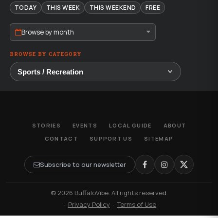
TODAY
THIS WEEK
THIS WEEKEND
FREE
Browse by month
BROWSE BY CATEGORY
STORIES
EVENTS
LOCAL GUIDE
ABOUT
CONTACT
SUPPORT US
SITEMAP
Subscribe to our newsletter
© 2026 BuffaloVibe. All rights reserved.
·
Privacy Policy
·
Terms of Use