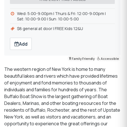
Wed: 5:00-9:00pm l Thurs & Fri: 12:00-9:00pm l
Sat: 10:00-9:00 l Sun: 10:00-5:00
$8 general at door l FREE Kids 12&U
Add
Family Friendly
Accessible
The western region of New York is home to many
beautiful lakes and rivers which have provided lifetimes
of enjoyment and fond memories to thousands of
individuals and families for hundreds of years. The
Buffalo Boat Show is the largest gathering of Boat
Dealers, Marinas, and other boating resources for the
residents of Buffalo, Rochester, and the rest of Upstate
New York, as well as visitors and vacationers, and an
opportunity to experience the great offerings our