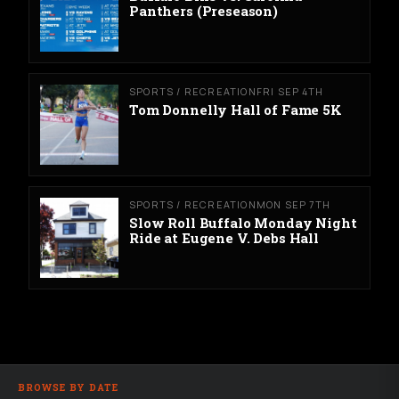
Panthers (Preseason)
SPORTS / RECREATION
FRI SEP 4TH
Tom Donnelly Hall of Fame 5K
SPORTS / RECREATION
MON SEP 7TH
Slow Roll Buffalo Monday Night
Ride at Eugene V. Debs Hall
BROWSE BY DATE