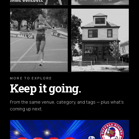
MORE TO EXPLORE
Keep it going.
From the same venue, category, and tags — plus what's
coming up next.