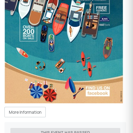
More Information
THIS EVENT HAS PASSED