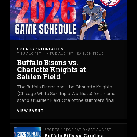
SPORTS / RECREATION
THU AUG 13TH → TUE AUG 18TH
SAHLEN FIELD
Buffalo Bisons vs.
Charlotte Knights at
Sahlen Field
The Buffalo Bisons host the Charlotte Knights
(Chicago White Sox Triple-A affiliate) for a home
stand at Sahlen Field. One of the summer's final…
VIEW EVENT
SPORTS / RECREATION
SAT AUG 15TH
Buffalo Bills vs. Carolina