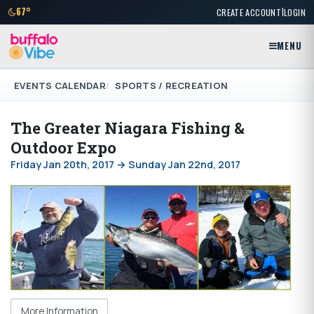
|
67°
CREATE ACCOUNT
LOGIN
MENU
EVENTS CALENDAR
SPORTS / RECREATION
The Greater Niagara Fishing &
Outdoor Expo
Friday Jan 20th, 2017 → Sunday Jan 22nd, 2017
More Information