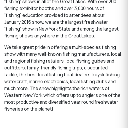
“fishing” shows in all of the Great Lakes. With over 200
fishing exhibitor booths and over 3,000 hours of
“fishing” education provided to attendees at our
January 2016 show, we are the largest freshwater
“fishing” show in New York State and among the largest
fishing shows anywhere in the Great Lakes.
We take great pride in offering a multi-species fishing
show with many well-known fishing manufacturers, local
and regional fishing retailers, local fishing guides and
outfitters, family-friendly fishing trips, discounted
tackle, the best local fishing boat dealers, kayak fishing
watercraft, marine electronics, local fishing clubs and
much more. The show highlights the rich waters of
Western New York which offers up to anglers one of the
most productive and diversified year round freshwater
fisheries on the planet!