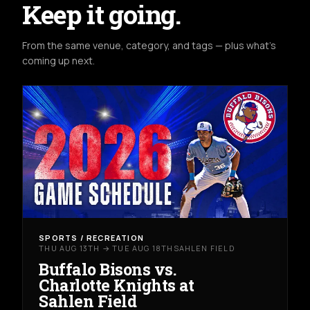
Keep it going.
From the same venue, category, and tags — plus what's
coming up next.
SPORTS / RECREATION
THU AUG 13TH → TUE AUG 18TH
SAHLEN FIELD
Buffalo Bisons vs.
Charlotte Knights at
Sahlen Field