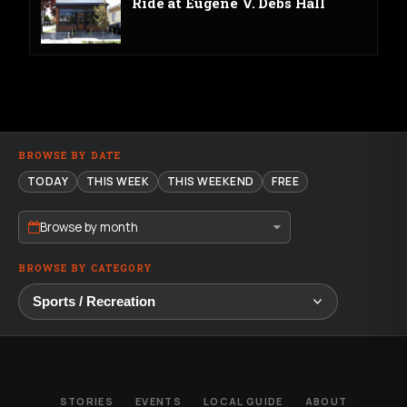
Ride at Eugene V. Debs Hall
BROWSE BY DATE
TODAY
THIS WEEK
THIS WEEKEND
FREE
Browse by month
BROWSE BY CATEGORY
STORIES
EVENTS
LOCAL GUIDE
ABOUT