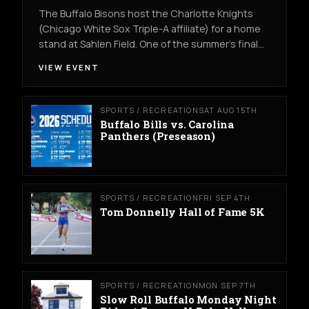
The Buffalo Bisons host the Charlotte Knights
(Chicago White Sox Triple-A affiliate) for a home
stand at Sahlen Field. One of the summer's final…
VIEW EVENT
SPORTS / RECREATION
SAT AUG 15TH
Buffalo Bills vs. Carolina
Panthers (Preseason)
SPORTS / RECREATION
FRI SEP 4TH
Tom Donnelly Hall of Fame 5K
SPORTS / RECREATION
MON SEP 7TH
Slow Roll Buffalo Monday Night