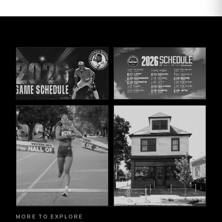
MORE TO EXPLORE