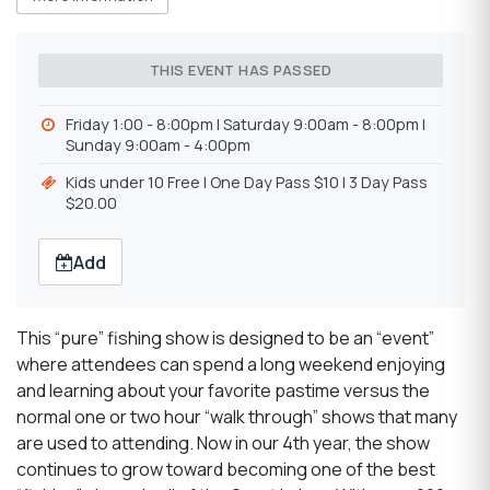
THIS EVENT HAS PASSED
Friday 1:00 - 8:00pm | Saturday 9:00am - 8:00pm |
Sunday 9:00am - 4:00pm
Kids under 10 Free | One Day Pass $10 | 3 Day Pass
$20.00
Add
This “pure” fishing show is designed to be an “event”
where attendees can spend a long weekend enjoying
and learning about your favorite pastime versus the
normal one or two hour “walk through” shows that many
are used to attending. Now in our 4th year, the show
continues to grow toward becoming one of the best