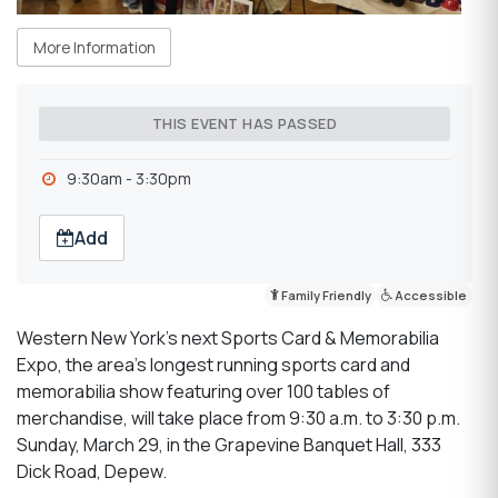
More Information
THIS EVENT HAS PASSED
9:30am - 3:30pm
Add
Family Friendly
Accessible
Western New York’s next Sports Card & Memorabilia
Expo, the area’s longest running sports card and
memorabilia show featuring over 100 tables of
merchandise, will take place from 9:30 a.m. to 3:30 p.m.
Sunday, March 29, in the Grapevine Banquet Hall, 333
Dick Road, Depew.