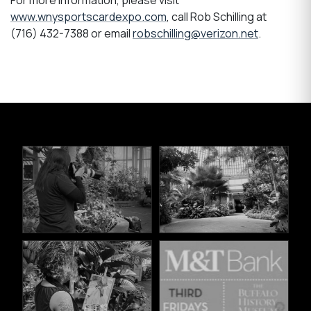
For more information, please visit
www.wnysportscardexpo.com
, call Rob Schilling at
(716) 432-7388 or email
robschilling@verizon.net
.