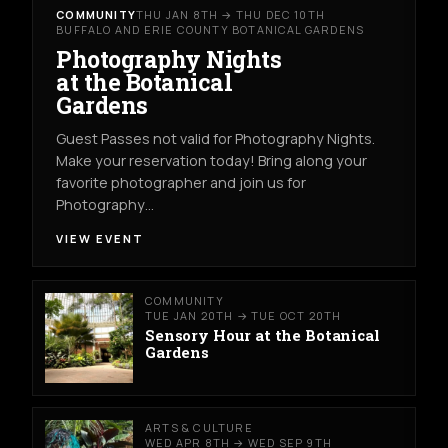
COMMUNITY
THU JAN 8TH → THU DEC 10TH
BUFFALO AND ERIE COUNTY BOTANICAL GARDENS
Photography Nights
at the Botanical
Gardens
Guest Passes not valid for Photography Nights.
Make your reservation today! Bring along your
favorite photographer and join us for
Photography…
VIEW EVENT
COMMUNITY
TUE JAN 20TH → TUE OCT 20TH
Sensory Hour at the Botanical
Gardens
ARTS & CULTURE
WED APR 8TH → WED SEP 9TH