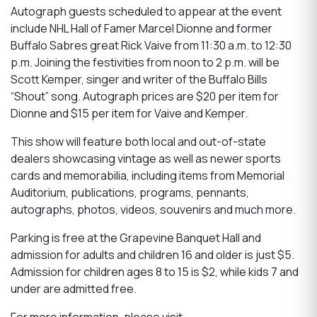
Autograph guests scheduled to appear at the event
include NHL Hall of Famer Marcel Dionne and former
Buffalo Sabres great Rick Vaive from 11:30 a.m. to 12:30
p.m. Joining the festivities from noon to 2 p.m. will be
Scott Kemper, singer and writer of the Buffalo Bills
“Shout” song. Autograph prices are $20 per item for
Dionne and $15 per item for Vaive and Kemper.
This show will feature both local and out-of-state
dealers showcasing vintage as well as newer sports
cards and memorabilia, including items from Memorial
Auditorium, publications, programs, pennants,
autographs, photos, videos, souvenirs and much more.
Parking is free at the Grapevine Banquet Hall and
admission for adults and children 16 and older is just $5.
Admission for children ages 8 to 15 is $2, while kids 7 and
under are admitted free.