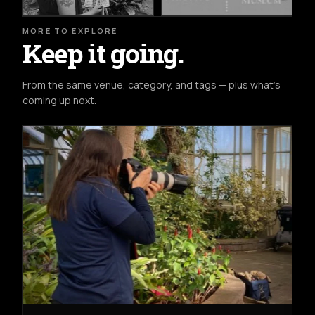
MORE TO EXPLORE
Keep it going.
From the same venue, category, and tags — plus what's
coming up next.