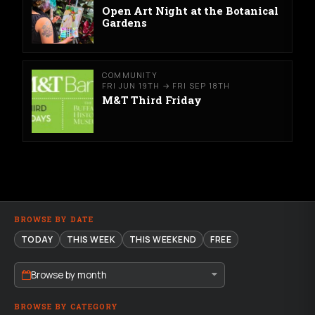
Open Art Night at the Botanical
Gardens
COMMUNITY
FRI JUN 19TH → FRI SEP 18TH
M&T Third Friday
BROWSE BY DATE
TODAY
THIS WEEK
THIS WEEKEND
FREE
Browse by month
BROWSE BY CATEGORY