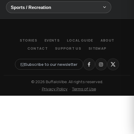
STORIES
EVENTS
LOCAL GUIDE
ABOUT
CONTACT
SUPPORT US
SITEMAP
Subscribe to our newsletter
© 2026 BuffaloVibe. All rights reserved.
·
Privacy Policy
·
Terms of Use