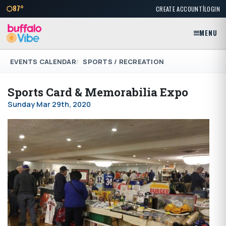
|
87°
CREATE ACCOUNT
LOGIN
MENU
EVENTS CALENDAR
SPORTS / RECREATION
Sports Card & Memorabilia Expo
Sunday Mar 29th, 2020