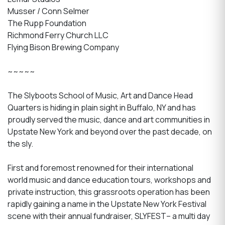
Musser / Conn Selmer
The Rupp Foundation
Richmond Ferry Church LLC
Flying Bison Brewing Company
~~~~~
The Slyboots School of Music, Art and Dance Head
Quarters is hiding in plain sight in Buffalo, NY and has
proudly served the music, dance and art communities in
Upstate New York and beyond over the past decade, on
the sly.
First and foremost renowned for their international
world music and dance education tours, workshops and
private instruction, this grassroots operation has been
rapidly gaining a name in the Upstate New York Festival
scene with their annual fundraiser, SLYFEST– a multi day