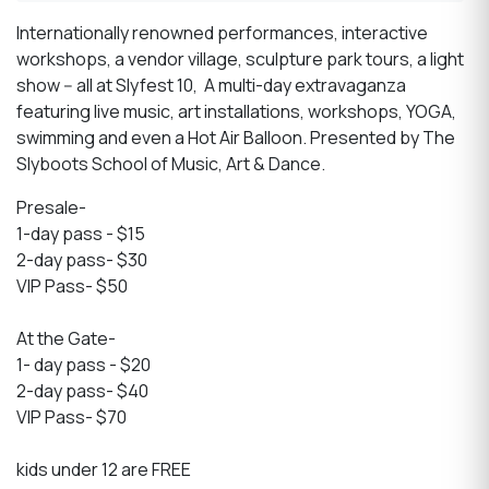
Internationally renowned performances, interactive
workshops, a vendor village, sculpture park tours, a light
show -- all at Slyfest 10,
A multi-day extravaganza
featuring live music, art installations, workshops, YOGA,
swimming and even a Hot Air Balloon. P
resented by The
Slyboots School of Music, Art & Dance.
Presale-
1-day pass - $15
2-day pass- $30
VIP Pass- $50
At the Gate-
1- day pass - $20
2-day pass- $40
VIP Pass- $70
kids under 12 are FREE