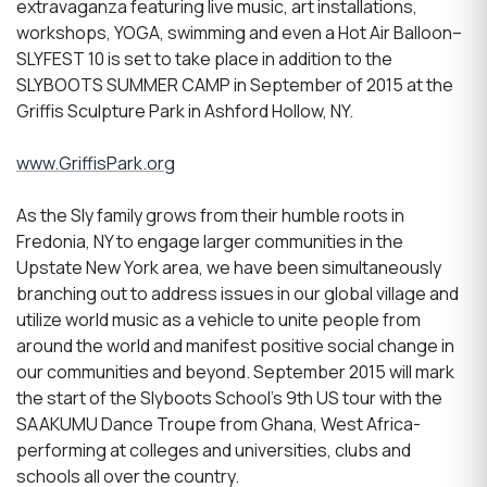
extravaganza featuring live music, art installations,
workshops, YOGA, swimming and even a Hot Air Balloon–
SLYFEST 10 is set to take place in addition to the
SLYBOOTS SUMMER CAMP in September of 2015 at the
Griffis Sculpture Park in Ashford Hollow, NY.
www.GriffisPark.org
As the Sly family grows from their humble roots in
Fredonia, NY to engage larger communities in the
Upstate New York area, we have been simultaneously
branching out to address issues in our global village and
utilize world music as a vehicle to unite people from
around the world and manifest positive social change in
our communities and beyond. September 2015 will mark
the start of the Slyboots School’s 9th US tour with the
SAAKUMU Dance Troupe from Ghana, West Africa-
performing at colleges and universities, clubs and
schools all over the country.