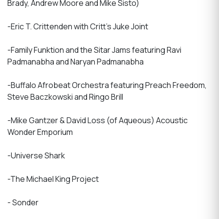
Brady, Andrew Moore and Mike Sisto)
-Eric T. Crittenden with Critt's Juke Joint
-Family Funktion and the Sitar Jams featuring Ravi
Padmanabha and Naryan Padmanabha
-Buffalo Afrobeat Orchestra featuring Preach Freedom,
Steve Baczkowski and Ringo Brill
-Mike Gantzer & David Loss (of Aqueous) Acoustic
Wonder Emporium
-Universe Shark
-The Michael King Project
- Sonder