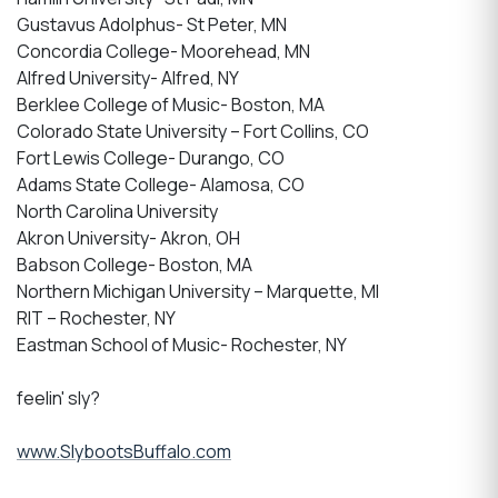
Gustavus Adolphus- St Peter, MN
Concordia College- Moorehead, MN
Alfred University- Alfred, NY
Berklee College of Music- Boston, MA
Colorado State University – Fort Collins, CO
Fort Lewis College- Durango, CO
Adams State College- Alamosa, CO
North Carolina University
Akron University- Akron, OH
Babson College- Boston, MA
Northern Michigan University – Marquette, MI
RIT – Rochester, NY
Eastman School of Music- Rochester, NY
feelin' sly?
www.SlybootsBuffalo.com