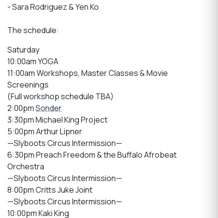
- Sara Rodriguez & Yen Ko
The schedule:
Saturday
10:00am YOGA
11:00am Workshops, Master Classes & Movie
Screenings
(Full workshop schedule TBA)
2:00pm
Sonder
3:30pm Michael King Project
5:00pm Arthur Lipner
—Slyboots Circus Intermission—
6:30pm Preach Freedom & the Buffalo Afrobeat
Orchestra
—Slyboots Circus Intermission—
8:00pm Critts Juke Joint
—Slyboots Circus Intermission—
10:00pm Kaki King