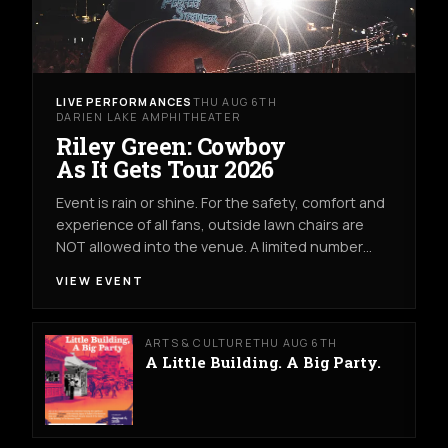
LIVE PERFORMANCES
THU AUG 6TH
DARIEN LAKE AMPHITHEATER
Riley Green: Cowboy
As It Gets Tour 2026
Event is rain or shine. For the safety, comfort and
experience of all fans, outside lawn chairs are
NOT allowed into the venue. A limited number…
VIEW EVENT
ARTS & CULTURE
THU AUG 6TH
A Little Building. A Big Party.