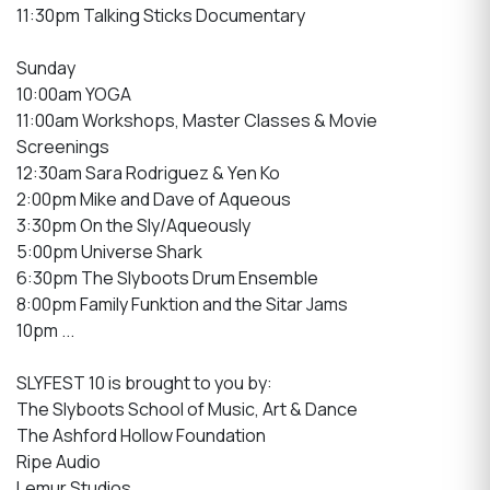
11:30pm Talking Sticks Documentary
Sunday
10:00am YOGA
11:00am Workshops, Master Classes & Movie
Screenings
12:30am Sara Rodriguez & Yen Ko
2:00pm Mike and Dave of Aqueous
3:30pm On the Sly/Aqueously
5:00pm Universe Shark
6:30pm The Slyboots Drum Ensemble
8:00pm Family Funktion and the Sitar Jams
10pm ...
SLYFEST 10 is brought to you by:
The Slyboots School of Music, Art & Dance
The Ashford Hollow Foundation
Ripe Audio
Lemur Studios