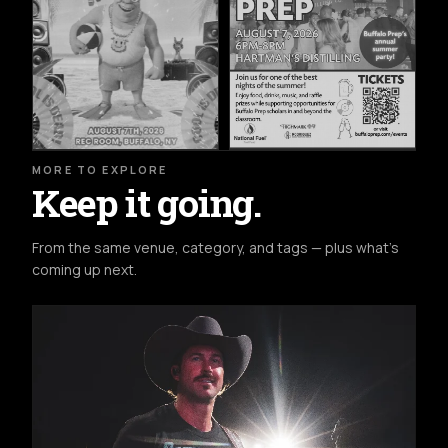
MORE TO EXPLORE
Keep it going.
From the same venue, category, and tags — plus what's
coming up next.