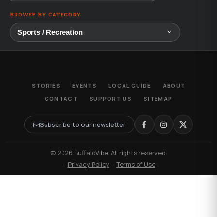
BROWSE BY CATEGORY
STORIES
EVENTS
LOCAL GUIDE
ABOUT
CONTACT
SUPPORT US
SITEMAP
Subscribe to our newsletter
© 2026 BuffaloVibe. All rights reserved.
·
Privacy Policy
·
Terms of Use