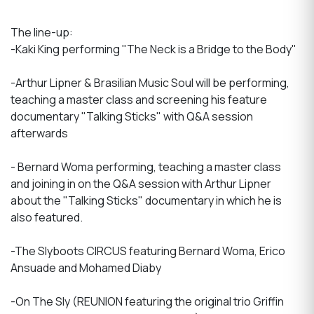
The line-up:
-Kaki King performing "The Neck is a Bridge to the Body"
-Arthur Lipner & Brasilian Music Soul will be performing,
teaching a master class and screening his feature
documentary "Talking Sticks" with Q&A session
afterwards
- Bernard Woma performing, teaching a master class
and joining in on the Q&A session with Arthur Lipner
about the "Talking Sticks" documentary in which he is
also featured.
-The Slyboots CIRCUS featuring Bernard Woma, Erico
Ansuade and Mohamed Diaby
-On The Sly (REUNION featuring the original trio Griffin