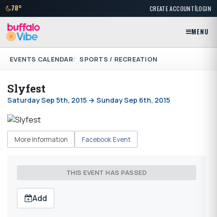
|
78°
CREATE ACCOUNT
LOGIN
MENU
EVENTS CALENDAR
SPORTS / RECREATION
Slyfest
Saturday Sep 5th, 2015 → Sunday Sep 6th, 2015
More Information
Facebook Event
THIS EVENT HAS PASSED
Add