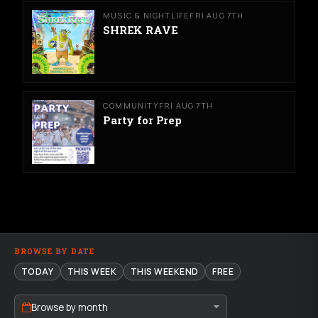
MUSIC & NIGHTLIFE
FRI AUG 7TH
SHREK RAVE
COMMUNITY
FRI AUG 7TH
Party for Prep
BROWSE BY DATE
TODAY
THIS WEEK
THIS WEEKEND
FREE
Browse by month