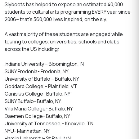
Slyboots has helped to expose an estimated 40,000
students to cultural arts programming EVERY year since
2006– that’s 360,000 lives inspired, on the sly.
A vast majority of these students are engaged while
touring to colleges, universities, schools and clubs
across the US including:
Indiana University – Bloomington, IN
SUNY Fredonia- Fredonia, NY
University of Buffalo – Buffalo, NY
Goddard College – Plainfield, VT
Canisius College- Buffalo, NY
SUNY Buffalo- Buffalo, NY
Villa Maria College- Buffalo, NY
Daemen College- Buffalo, NY
University at Tennessee – Knoxville, TN
NYU- Manhattan, NY
Hamlin University- St Paul, MN