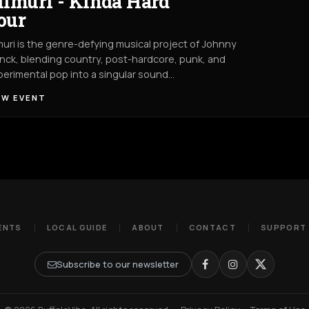
ilmuri - Kinda Hard
our
muri is the genre-defying musical project of Johnny
nck, blending country, post-hardcore, punk, and
erimental pop into a singular sound…
EW EVENT
ENTS
LOCAL GUIDE
ABOUT
CONTACT
SUPPORT
Subscribe to our newsletter