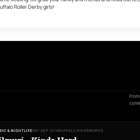
ffalo Roller Derby girls!
From
comi
SIC & NIGHTLIFE
SAT SEP 12TH
BUFFALO RIVERWORKS