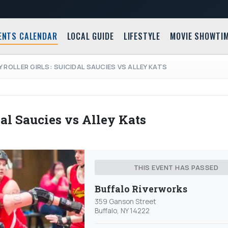
ENTS CALENDAR
LOCAL GUIDE
LIFESTYLE
MOVIE SHOWTI
Y ROLLER GIRLS: SUICIDAL SAUCIES VS ALLEY KATS
dal Saucies vs Alley Kats
THIS EVENT HAS PASSED
Buffalo Riverworks
359 Ganson Street
Buffalo, NY 14222