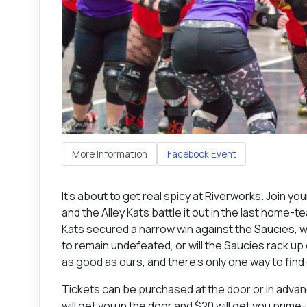
More Information
Facebook Event
It’s about to get real spicy at Riverworks. Join you
and the Alley Kats battle it out in the last home-
Kats secured a narrow win against the Saucies, wit
to remain undefeated, or will the Saucies rack up
as good as ours, and there’s only one way to find 
Tickets can be purchased at the door or in adva
will get you in the door and $20 will get you prim