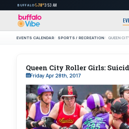
78°
3:53 AM
BUFFALO
EV
EVENTS CALENDAR
SPORTS / RECREATION
QUEEN CIT
Queen City Roller Girls: Suici
Friday Apr 28th, 2017