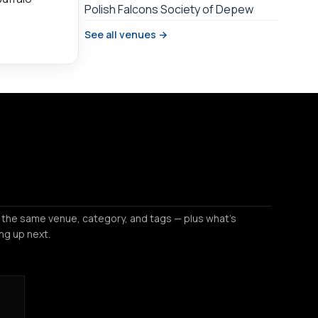
Polish Falcons Society of Depew
See all venues →
 the same venue, category, and tags — plus what's
ng up next.