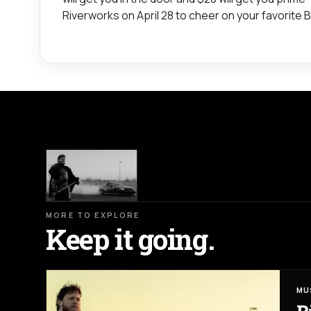
Riverworks on April 28 to cheer on your favorite Bu
MORE TO EXPLORE
Keep it going.
MU