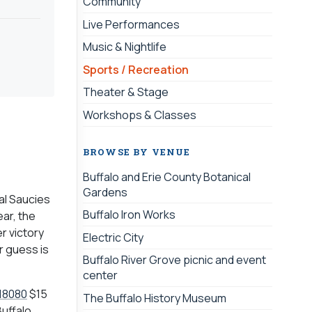
Community
Live Performances
Music & Nightlife
Sports / Recreation
Theater & Stage
Workshops & Classes
BROWSE BY VENUE
Buffalo and Erie County Botanical
Gardens
dal Saucies
Buffalo Iron Works
ear, the
r victory
Electric City
r guess is
Buffalo River Grove picnic and event
center
18080
$15
The Buffalo History Museum
Buffalo