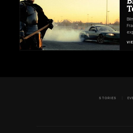
B
T
Bil
Fra
exp
VI
STORIES
EV