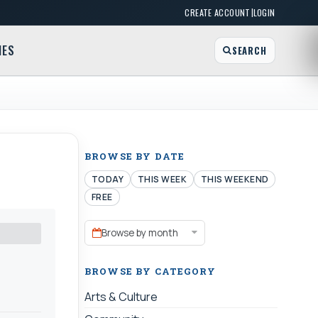
|
CREATE ACCOUNT
LOGIN
MES
SEARCH
BROWSE BY DATE
TODAY
THIS WEEK
THIS WEEKEND
FREE
Browse by month
BROWSE BY CATEGORY
Arts & Culture