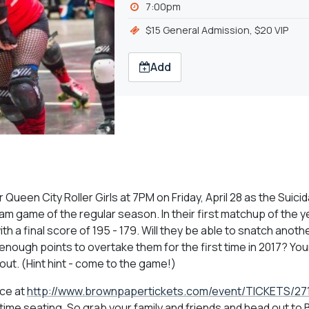
7:00pm
$15 General Admission, $20 VIP
Add
r Queen City Roller Girls at 7PM on Friday, April 28 as the Suici
team game of the regular season. In their first matchup of the y
h a final score of 195 - 179. Will they be able to snatch anothe
 enough points to overtake them for the first time in 2017? You
out. (Hint hint - come to the game!)
nce at
http://www.brownpapertickets.com/event/TICKETS/27
e-time seating. So grab your family and friends and head out to 