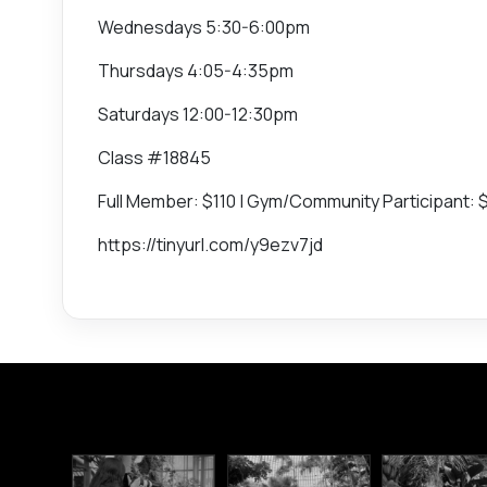
Wednesdays 5:30-6:00pm
Thursdays 4:05-4:35pm
Saturdays 12:00-12:30pm
Class #18845
Full Member: $110 | Gym/Community Participant: 
https://tinyurl.com/y9ezv7jd