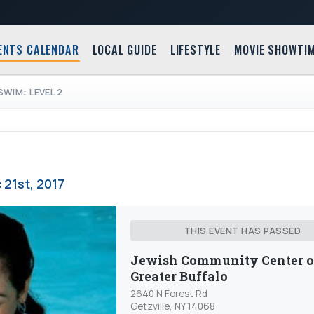
ENTS CALENDAR
LOCAL GUIDE
LIFESTYLE
MOVIE SHOWTI
SWIM: LEVEL 2
 21st, 2017
THIS EVENT HAS PASSED
Jewish Community Center o
Greater Buffalo
2640 N Forest Rd
Getzville, NY 14068