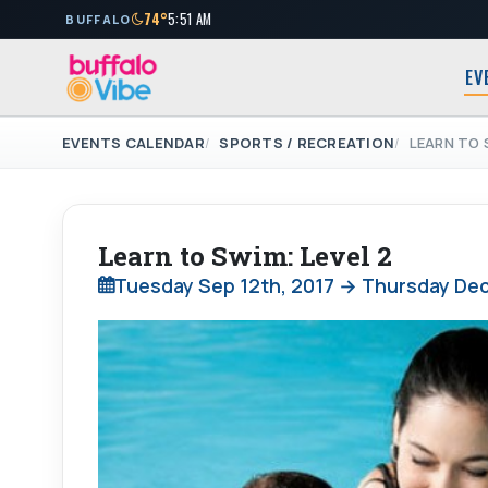
74°
5:51 AM
BUFFALO
EV
EVENTS CALENDAR
SPORTS / RECREATION
LEARN TO 
Learn to Swim: Level 2
Tuesday Sep 12th, 2017 → Thursday Dec