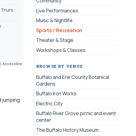
Community
| Thurs:
Live Performances
Music & Nightlife
y
Sports / Recreation
Theater & Stage
Workshops & Classes
Accessible
BROWSE BY VENUE
Buffalo and Erie County Botanical
Gardens
Buffalo Iron Works
d jumping
Electric City
Buffalo River Grove picnic and event
center
The Buffalo History Museum