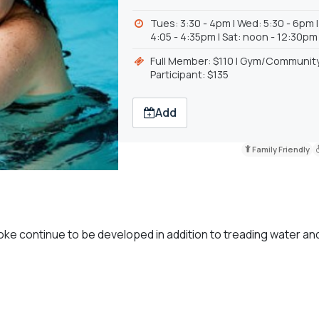
Tues: 3:30 - 4pm | Wed: 5:30 - 6pm 
4:05 - 4:35pm | Sat: noon - 12:30pm
Full Member: $110 | Gym/Communit
Participant: $135
Add
Family Friendly
ke continue to be developed in addition to treading water an