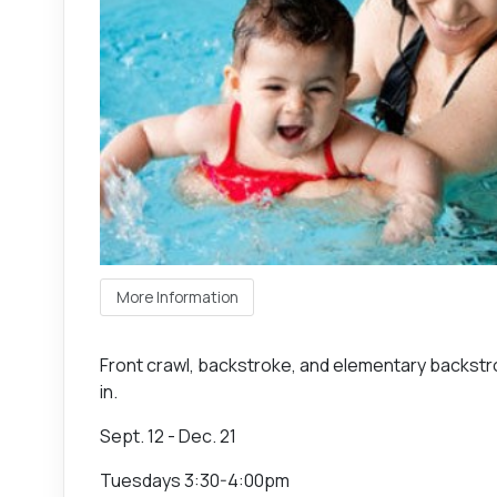
More Information
Front crawl, backstroke, and elementary backstro
in.
Sept. 12 - Dec. 21
Tuesdays 3:30-4:00pm