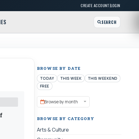
|
CREATE ACCOUNT
LOGIN
MES
SEARCH
BROWSE BY DATE
TODAY
THIS WEEK
THIS WEEKEND
FREE
Browse by month
f
BROWSE BY CATEGORY
Arts & Culture