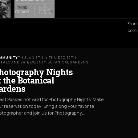
From
comi
MMUNITY
THU JAN 8TH → THU DEC 10TH
FFALO AND ERIE COUNTY BOTANICAL GARDENS
hotography Nights
t the Botanical
ardens
st Passes not valid for Photography Nights. Make
r reservation today! Bring along your favorite
otographer and join us for Photography…