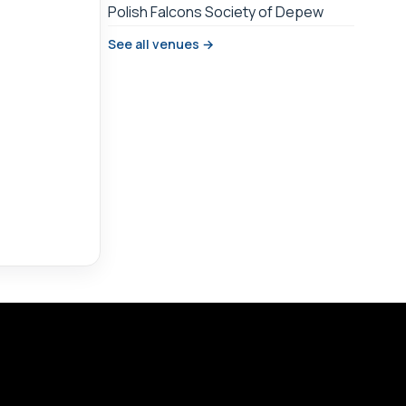
Polish Falcons Society of Depew
See all venues →