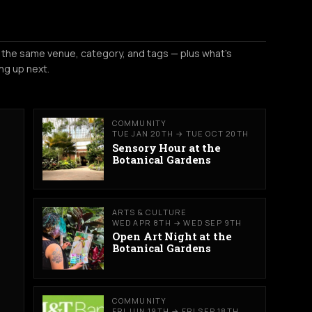
 the same venue, category, and tags — plus what's
ng up next.
COMMUNITY
TUE JAN 20TH → TUE OCT 20TH
Sensory Hour at the
Botanical Gardens
ARTS & CULTURE
WED APR 8TH → WED SEP 9TH
Open Art Night at the
Botanical Gardens
COMMUNITY
FRI JUN 19TH → FRI SEP 18TH