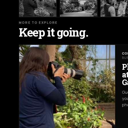
MORE TO EXPLORE
Keep it going.
CO
BU
P
a
G
Gue
you
ph