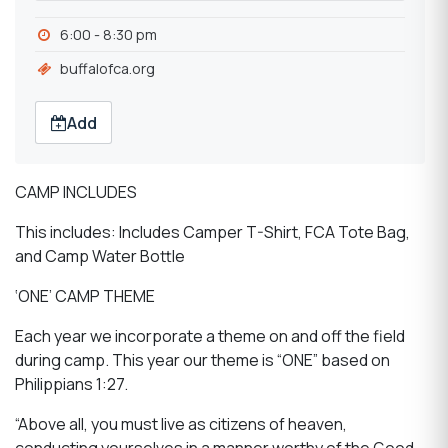
6:00 - 8:30 pm
buffalofca.org
Add
CAMP INCLUDES
This includes: Includes Camper T-Shirt, FCA Tote Bag,
and Camp Water Bottle
‘ONE’ CAMP THEME
Each year we incorporate a theme on and off the field
during camp. This year our theme is “ONE” based on
Philippians 1:27.
“Above all, you must live as citizens of heaven,
conducting yourselves in a manner worthy of the Good