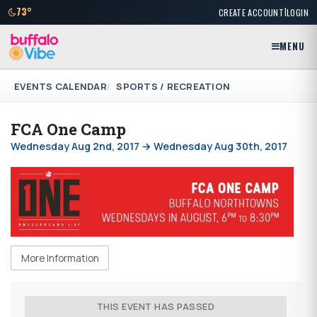
|
73°
CREATE ACCOUNT
LOGIN
MENU
EVENTS CALENDAR
SPORTS / RECREATION
FCA One Camp
Wednesday Aug 2nd, 2017 → Wednesday Aug 30th, 2017
More Information
THIS EVENT HAS PASSED