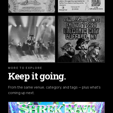
MORE TO EXPLORE
Keep it going.
From the same venue, category, and tags — plus what's
coming up next.