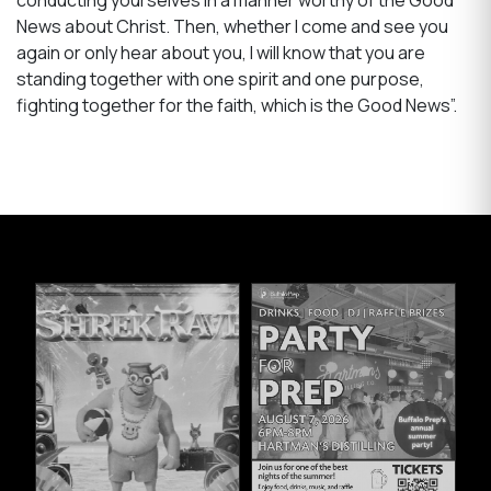
News about Christ. Then, whether I come and see you
again or only hear about you, I will know that you are
standing together with one spirit and one purpose,
fighting together for the faith, which is the Good News”.