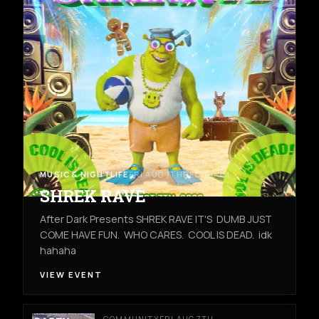
MUSIC & NIGHTLIFE
FRI AUG 7TH
REC ROOM
SHREK RAVE
After Dark Presents SHREK RAVE IT'S DUMB JUST
COME HAVE FUN. WHO CARES. COOL IS DEAD. idk
hahaha
VIEW EVENT
COMMUNITY
FRI AUG 7TH