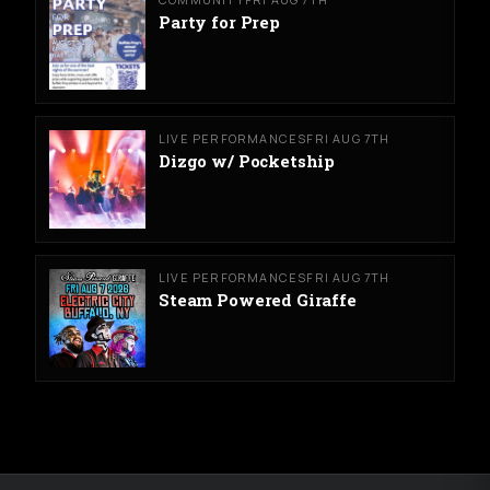
Party for Prep
LIVE PERFORMANCES
FRI AUG 7TH
Dizgo w/ Pocketship
LIVE PERFORMANCES
FRI AUG 7TH
Steam Powered Giraffe