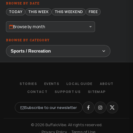
BROWSE BY DATE
TODAY
THIS WEEK
THIS WEEKEND
FREE
Browse by month
BROWSE BY CATEGORY
STORIES
EVENTS
LOCAL GUIDE
ABOUT
CONTACT
SUPPORT US
SITEMAP
Subscribe to our newsletter
© 2026 BuffaloVibe. All rights reserved.
·
Privacy Policy
·
Terms of Use