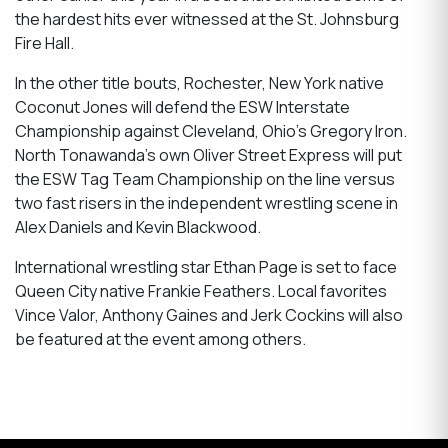
the hardest hits ever witnessed at the St. Johnsburg
Fire Hall.
In the other title bouts, Rochester, New York native
Coconut Jones will defend the ESW Interstate
Championship against Cleveland, Ohio’s Gregory Iron.
North Tonawanda’s own Oliver Street Express will put
the ESW Tag Team Championship on the line versus
two fast risers in the independent wrestling scene in
Alex Daniels and Kevin Blackwood.
International wrestling star Ethan Page is set to face
Queen City native Frankie Feathers. Local favorites
Vince Valor, Anthony Gaines and Jerk Cockins will also
be featured at the event among others.