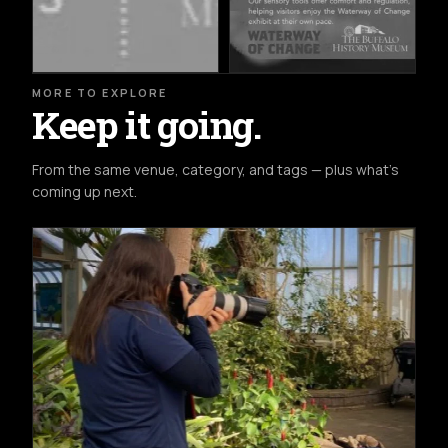
MORE TO EXPLORE
Keep it going.
From the same venue, category, and tags — plus what's
coming up next.