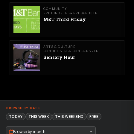
COMMUNITY
FRI JUN 19TH → FRI SEP 18TH
M&T Third Friday
ARTS & CULTURE
SUN JUL 5TH → SUN SEP 27TH
Sensory Hour
BROWSE BY DATE
TODAY
THIS WEEK
THIS WEEKEND
FREE
Browse by month