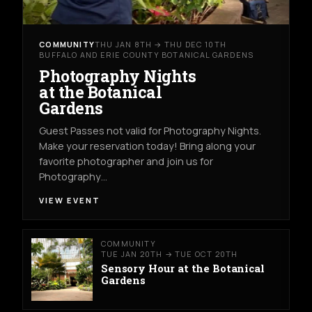
COMMUNITY
THU JAN 8TH → THU DEC 10TH
BUFFALO AND ERIE COUNTY BOTANICAL GARDENS
Photography Nights
at the Botanical
Gardens
Guest Passes not valid for Photography Nights.
Make your reservation today! Bring along your
favorite photographer and join us for
Photography…
VIEW EVENT
COMMUNITY
TUE JAN 20TH → TUE OCT 20TH
Sensory Hour at the Botanical
Gardens