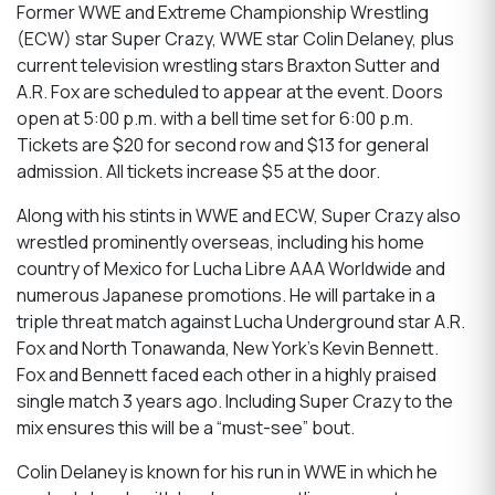
Former WWE and Extreme Championship Wrestling
(ECW) star Super Crazy, WWE star Colin Delaney, plus
current television wrestling stars Braxton Sutter and
A.R. Fox are scheduled to appear at the event. Doors
open at 5:00 p.m. with a bell time set for 6:00 p.m.
Tickets are $20 for second row and $13 for general
admission. All tickets increase $5 at the door.
Along with his stints in WWE and ECW, Super Crazy also
wrestled prominently overseas, including his home
country of Mexico for Lucha Libre AAA Worldwide and
numerous Japanese promotions. He will partake in a
triple threat match against Lucha Underground star A.R.
Fox and North Tonawanda, New York’s Kevin Bennett.
Fox and Bennett faced each other in a highly praised
single match 3 years ago. Including Super Crazy to the
mix ensures this will be a “must-see” bout.
Colin Delaney is known for his run in WWE in which he