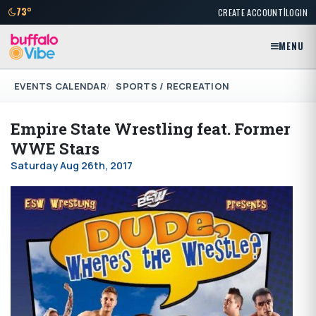
|
73°
CREATE ACCOUNT
LOGIN
MENU
EVENTS CALENDAR
SPORTS / RECREATION
Empire State Wrestling feat. Former
WWE Stars
Saturday Aug 26th, 2017