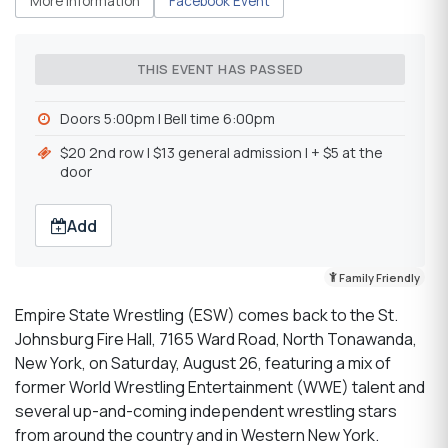
More Information
Facebook Event
THIS EVENT HAS PASSED
Doors 5:00pm l Bell time 6:00pm
$20 2nd row l $13 general admission l + $5 at the
door
Add
Family Friendly
Empire State Wrestling (ESW) comes back to the St.
Johnsburg Fire Hall, 7165 Ward Road, North Tonawanda,
New York, on Saturday, August 26, featuring a mix of
former World Wrestling Entertainment (WWE) talent and
several up-and-coming independent wrestling stars
from around the country and in Western New York.