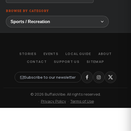
BROWSE BY CATEGORY
STORIES
EVENTS
LOCAL GUIDE
ABOUT
CONTACT
SUPPORT US
SITEMAP
Subscribe to our newsletter
© 2026 BuffaloVibe. All rights reserved.
·
Privacy Policy
·
Terms of Use