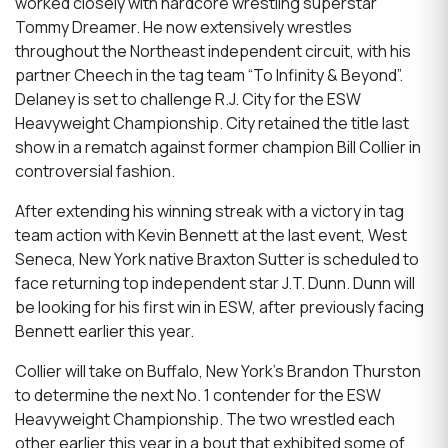
worked closely with hardcore wrestling superstar
Tommy Dreamer. He now extensively wrestles
throughout the Northeast independent circuit, with his
partner Cheech in the tag team “To Infinity & Beyond”.
Delaney is set to challenge R.J. City for the ESW
Heavyweight Championship. City retained the title last
show in a rematch against former champion Bill Collier in
controversial fashion.
After extending his winning streak with a victory in tag
team action with Kevin Bennett at the last event, West
Seneca, New York native Braxton Sutter is scheduled to
face returning top independent star J.T. Dunn. Dunn will
be looking for his first win in ESW, after previously facing
Bennett earlier this year.
Collier will take on Buffalo, New York’s Brandon Thurston
to determine the next No. 1 contender for the ESW
Heavyweight Championship. The two wrestled each
other earlier this year in a bout that exhibited some of