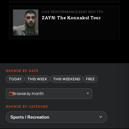
LIVE PERFORMANCES
SAT NOV 7TH
ZAYN: The Konnakol Tour
BROWSE BY DATE
TODAY
THIS WEEK
THIS WEEKEND
FREE
Browse by month
BROWSE BY CATEGORY