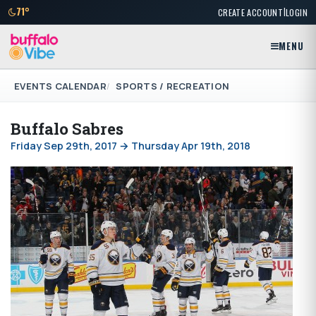
|
71°
CREATE ACCOUNT
LOGIN
MENU
EVENTS CALENDAR
SPORTS / RECREATION
Buffalo Sabres
Friday Sep 29th, 2017 → Thursday Apr 19th, 2018