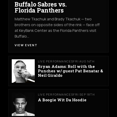
Buffalo Sabres vs.
Florida Panthers
Matthew Tkachuk and Brady Tkachuk — two
brothers on opposite sides of the rink — face off
at KeyBank Center as the Florida Panthers visit
Buffalo…
VIEW EVENT
LIVE PERFORMANCES
FRI AUG 14TH
Bryan Adams: Roll with the
Punches w/ guest Pat Benatar &
Neil Giraldo
LIVE PERFORMANCES
FRI SEP 18TH
A Boogie Wit Da Hoodie