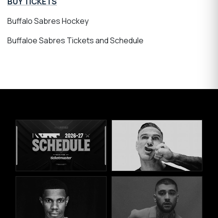
BUY TICKETS
Buffalo Sabres Hockey
Buffaloe Sabres Tickets and Schedule