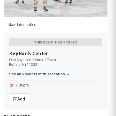
More Information
THIS EVENT HAS PASSED
KeyBank Center
One Seymour H Knox III Plaza
Buffalo, NY 14203
See all 5 events at this location →
7:00pm
Add