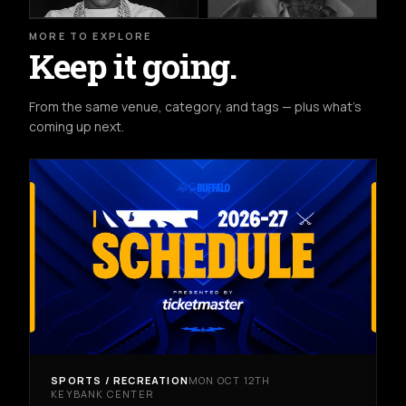
MORE TO EXPLORE
Keep it going.
From the same venue, category, and tags — plus what's
coming up next.
SPORTS / RECREATION
MON OCT 12TH
KEYBANK CENTER