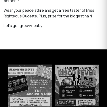
person.*
Wear your peace attire and get a free taster of Miss
Righteous Dudette. Plus, prize for the biggest hair!
Let's get groovy, baby.