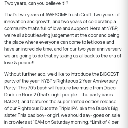
Two years, can you believe it!?
That's two years of AWESOME fresh Craft, two years of
innovation and growth, and two years of celebrating a
community that's full of love and support. Here at NYBP,
we're all about leaving judgement at the door and being
the place where everyone can come to let loose and
have an incredible time, and for our two year anniversary
we are going to do that by taking us all back to the era of
love & peace!!
Without further ado, we'd like to introduce the BIGGEST
party of the year: NYBP's Righteous 2 Year Anniversary
Party! This 70's bash will feature live music from Disco
Duck on Floor 2 (that's right people... the party bar is
BACK!), and features the super limited edition release
of our Righteous Dudette Triple IPA, aka the Dude’s Big
sister.This bad boy- or girl, we should say- goes on sale
in crowlers at 10AM on Saturday morning. *Limit of 4 per