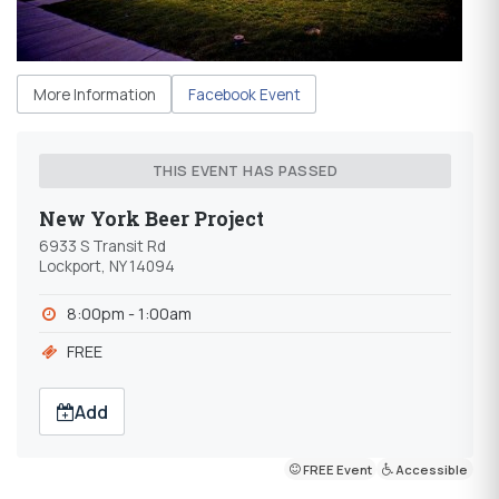
More Information
Facebook Event
THIS EVENT HAS PASSED
New York Beer Project
6933 S Transit Rd
Lockport, NY 14094
8:00pm - 1:00am
FREE
Add
FREE Event
Accessible