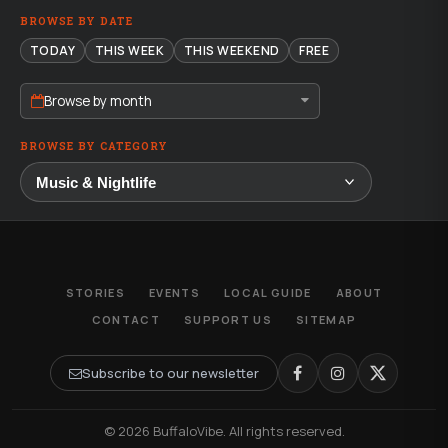
BROWSE BY DATE
TODAY
THIS WEEK
THIS WEEKEND
FREE
Browse by month
BROWSE BY CATEGORY
STORIES
EVENTS
LOCAL GUIDE
ABOUT
CONTACT
SUPPORT US
SITEMAP
Subscribe to our newsletter
© 2026 BuffaloVibe. All rights reserved.