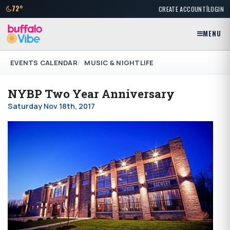
|
72°
CREATE ACCOUNT
LOGIN
MENU
EVENTS CALENDAR
MUSIC & NIGHTLIFE
NYBP Two Year Anniversary
Saturday Nov 18th, 2017