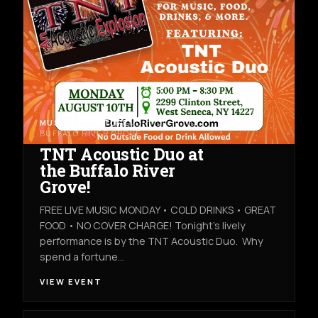
MUSIC & NIGHTLIFE
MON AUG 10TH
BUFFALO RIVER GROVE
TNT Acoustic Duo at
the Buffalo River
Grove!
FREE LIVE MUSIC MONDAY • COLD DRINKS • GREAT
FOOD • NO COVER CHARGE! Tonight's lively
performance is by the TNT Acoustic Duo. Why
spend a fortune…
VIEW EVENT