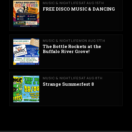
MUSIC & NIGHTLIFE
SAT AUG 15TH
FREE DISCO MUSIC & DANCING
MUSIC & NIGHTLIFE
MON AUG 17TH
The Bottle Rockets at the
Buffalo River Grove!
MUSIC & NIGHTLIFE
SAT AUG 8TH
Strange Summerfest 8