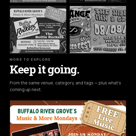
MORE TO EXPLORE
Keep it going.
From the same venue, category, and tags — plus what's
coming up next.