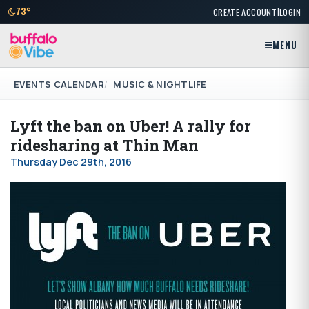
|
73°
CREATE ACCOUNT
LOGIN
MENU
EVENTS CALENDAR
MUSIC & NIGHTLIFE
Lyft the ban on Uber! A rally for
ridesharing at Thin Man
Thursday Dec 29th, 2016