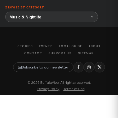
BROWSE BY CATEGORY
STORIES
EVENTS
LOCAL GUIDE
ABOUT
CONTACT
SUPPORT US
SITEMAP
Subscribe to our newsletter
© 2026 BuffaloVibe. All rights reserved.
·
Privacy Policy
·
Terms of Use