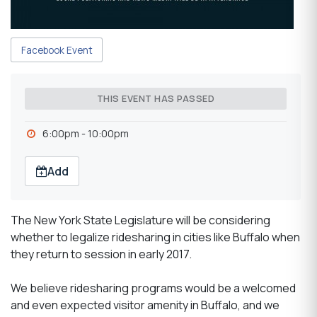
Facebook Event
THIS EVENT HAS PASSED
6:00pm - 10:00pm
Add
The New York State Legislature will be considering
whether to legalize ridesharing in cities like Buffalo when
they return to session in early 2017.
We believe ridesharing programs would be a welcomed
and even expected visitor amenity in Buffalo, and we