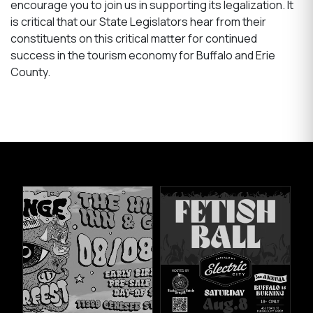
encourage you to join us in supporting its legalization. It
is critical that our State Legislators hear from their
constituents on this critical matter for continued
success in the tourism economy for Buffalo and Erie
County.