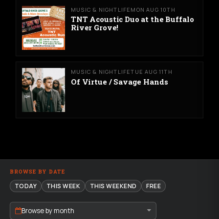
MUSIC & NIGHTLIFE
MON AUG 10TH
TNT Acoustic Duo at the Buffalo
River Grove!
MUSIC & NIGHTLIFE
TUE AUG 11TH
Of Virtue / Savage Hands
BROWSE BY DATE
TODAY
THIS WEEK
THIS WEEKEND
FREE
Browse by month