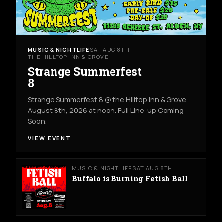
MUSIC & NIGHTLIFE
SAT AUG 8TH
THE HILLTOP INN & GROVE
Strange Summerfest
8
Strange Summerfest 8 @ the Hilltop Inn & Grove.
August 8th, 2026 at noon. Full Line-up Coming
Soon.
VIEW EVENT
MUSIC & NIGHTLIFE
SAT AUG 8TH
Buffalo is Burning Fetish Ball