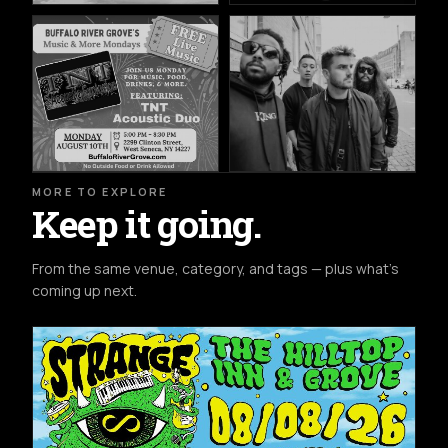
MORE TO EXPLORE
Keep it going.
From the same venue, category, and tags — plus what's
coming up next.