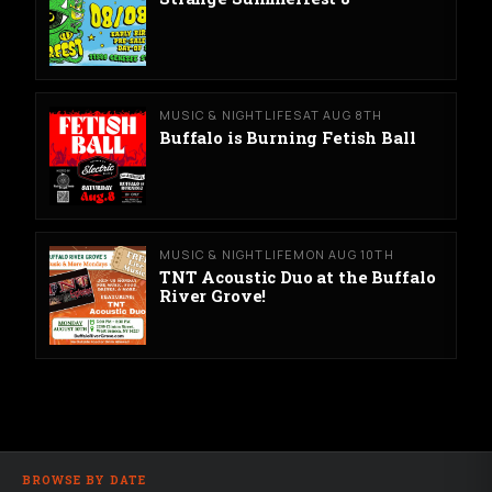
MUSIC & NIGHTLIFE
SAT AUG 8TH
Buffalo is Burning Fetish Ball
MUSIC & NIGHTLIFE
MON AUG 10TH
TNT Acoustic Duo at the Buffalo
River Grove!
BROWSE BY DATE