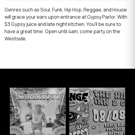
Genres such as Soul, Funk, Hip Hop, Reggae, and House
will grace your ears upon entrance at Gypsy Parlor. With
$3 Gypsy juice and late night kitchen, You'll be sure to
have a great time. Open until 4am, come party on the
Westside.