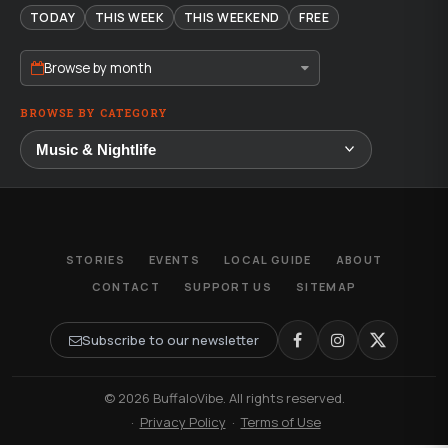
TODAY
THIS WEEK
THIS WEEKEND
FREE
Browse by month
BROWSE BY CATEGORY
STORIES
EVENTS
LOCAL GUIDE
ABOUT
CONTACT
SUPPORT US
SITEMAP
Subscribe to our newsletter
© 2026 BuffaloVibe. All rights reserved.
·
Privacy Policy
·
Terms of Use