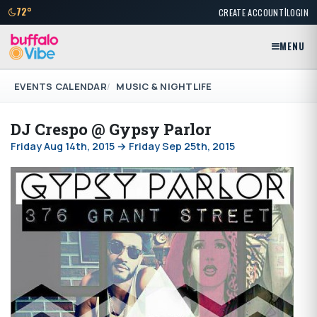
|
72°
CREATE ACCOUNT
LOGIN
MENU
EVENTS CALENDAR
MUSIC & NIGHTLIFE
DJ Crespo @ Gypsy Parlor
Friday Aug 14th, 2015 → Friday Sep 25th, 2015