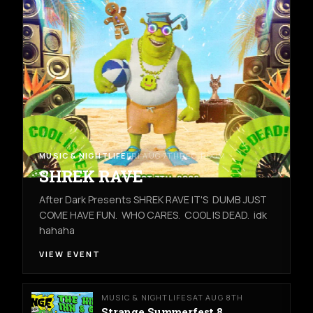
MUSIC & NIGHTLIFE
FRI AUG 7TH
REC ROOM
SHREK RAVE
After Dark Presents SHREK RAVE IT'S DUMB JUST
COME HAVE FUN. WHO CARES. COOL IS DEAD. idk
hahaha
VIEW EVENT
MUSIC & NIGHTLIFE
SAT AUG 8TH
Strange Summerfest 8