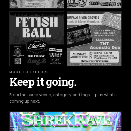
MORE TO EXPLORE
Keep it going.
From the same venue, category, and tags — plus what's
coming up next.