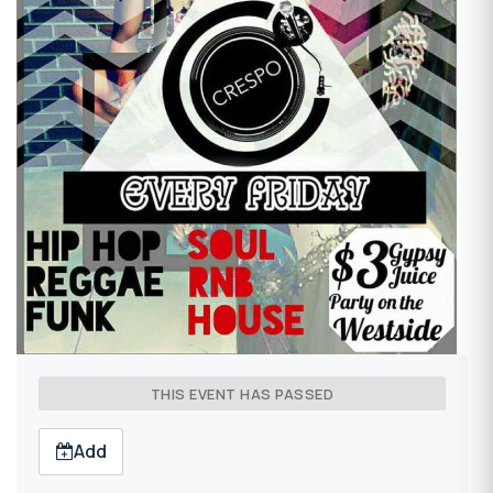
THIS EVENT HAS PASSED
Add