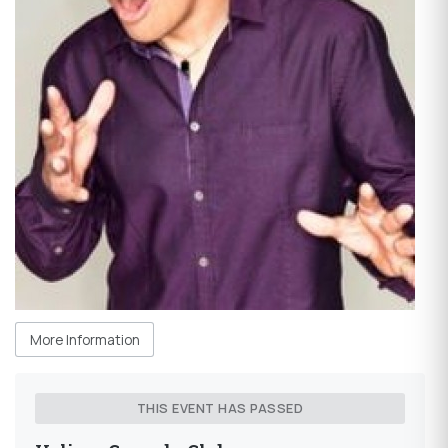
More Information
THIS EVENT HAS PASSED