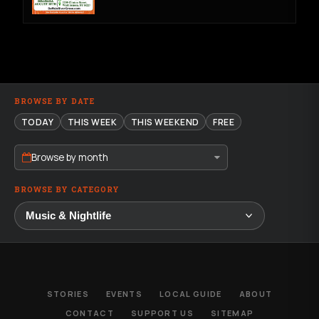
BROWSE BY DATE
TODAY
THIS WEEK
THIS WEEKEND
FREE
Browse by month
BROWSE BY CATEGORY
STORIES
EVENTS
LOCAL GUIDE
ABOUT
CONTACT
SUPPORT US
SITEMAP