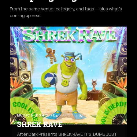
From the same venue, category, and tags — plus what's
coming up next.
MUSIC & NIGHTLIFE
FRI AUG 7TH
REC ROOM
SHREK RAVE
After Dark Presents SHREK RAVE IT'S DUMB JUST