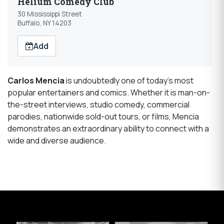
Helium Comedy Club
30 Mississippi Street
Buffalo, NY 14203
Add
Carlos Mencia
is undoubtedly one of today’s most
popular entertainers and comics. Whether it is man-on-
the-street interviews, studio comedy, commercial
parodies, nationwide sold-out tours, or films, Mencia
demonstrates an extraordinary ability to connect with a
wide and diverse audience.