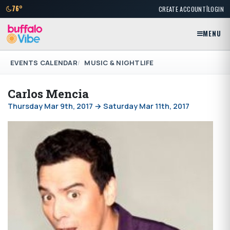
|
76°
CREATE ACCOUNT
LOGIN
MENU
EVENTS CALENDAR
MUSIC & NIGHTLIFE
Carlos Mencia
Thursday Mar 9th, 2017 → Saturday Mar 11th, 2017