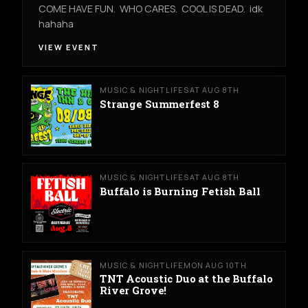
COME HAVE FUN. WHO CARES. COOL IS DEAD. idk
hahaha
VIEW EVENT
MUSIC & NIGHTLIFE
SAT AUG 8TH
Strange Summerfest 8
MUSIC & NIGHTLIFE
SAT AUG 8TH
Buffalo is Burning Fetish Ball
MUSIC & NIGHTLIFE
MON AUG 10TH
TNT Acoustic Duo at the Buffalo
River Grove!