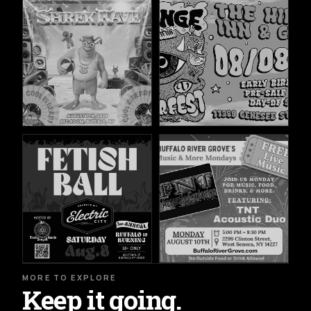
MORE TO EXPLORE
Keep it going.