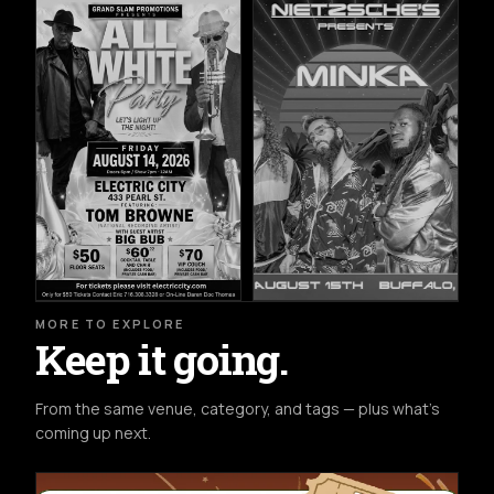
MORE TO EXPLORE
Keep it going.
From the same venue, category, and tags — plus what's
coming up next.