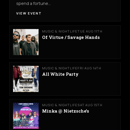
spend a fortune…
VIEW EVENT
MUSIC & NIGHTLIFE
TUE AUG 11TH
Of Virtue / Savage Hands
MUSIC & NIGHTLIFE
FRI AUG 14TH
All White Party
MUSIC & NIGHTLIFE
SAT AUG 15TH
Minka @ Nietzsche's