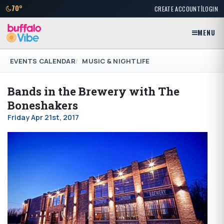
|
70°
CREATE ACCOUNT
LOGIN
MENU
EVENTS CALENDAR
MUSIC & NIGHTLIFE
Bands in the Brewery with The
Boneshakers
Friday Apr 21st, 2017