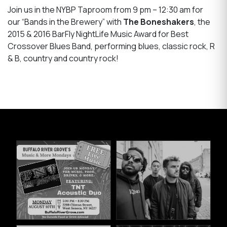
Join us in the NYBP Taproom from 9 pm – 12:30 am for
our “Bands in the Brewery” with
The Boneshakers
, the
2015 & 2016 BarFly NightLife Music Award for Best
Crossover Blues Band, performing blues, classic rock, R
& B, country and country rock!