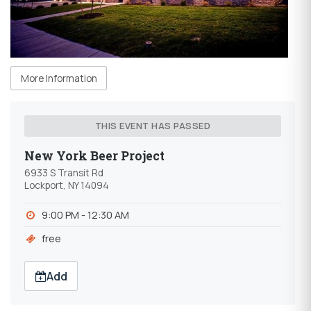
More Information
THIS EVENT HAS PASSED
New York Beer Project
6933 S Transit Rd
Lockport, NY 14094
9:00 PM - 12:30 AM
free
Add