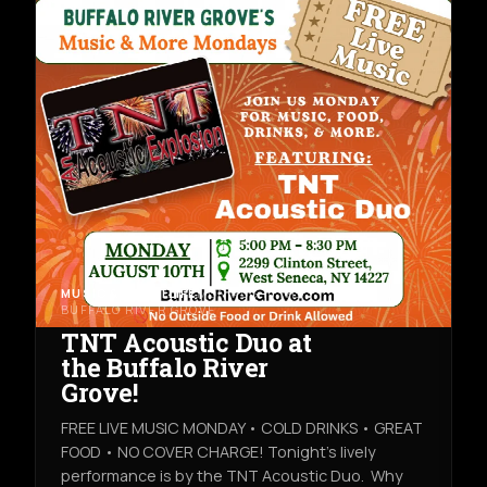
MUSIC & NIGHTLIFE
MON AUG 10TH
BUFFALO RIVER GROVE
TNT Acoustic Duo at
the Buffalo River
Grove!
FREE LIVE MUSIC MONDAY • COLD DRINKS • GREAT
FOOD • NO COVER CHARGE! Tonight's lively
performance is by the TNT Acoustic Duo. Why