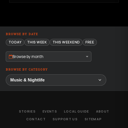
BROWSE BY DATE
TODAY
THIS WEEK
THIS WEEKEND
FREE
Browse by month
BROWSE BY CATEGORY
STORIES
EVENTS
LOCAL GUIDE
ABOUT
CONTACT
SUPPORT US
SITEMAP