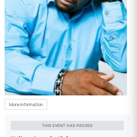
More Information
THIS EVENT HAS PASSED