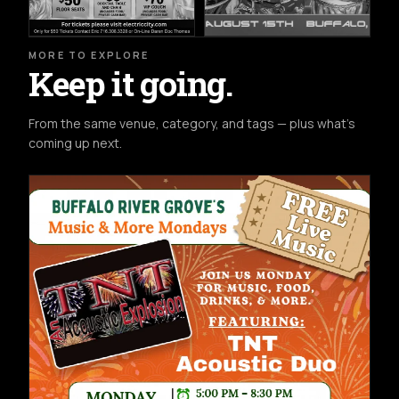
MORE TO EXPLORE
Keep it going.
From the same venue, category, and tags — plus what's
coming up next.