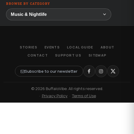
BROWSE BY CATEGORY
STORIES
EVENTS
LOCAL GUIDE
ABOUT
CONTACT
SUPPORT US
SITEMAP
Subscribe to our newsletter
© 2026 BuffaloVibe. All rights reserved.
·
Privacy Policy
·
Terms of Use