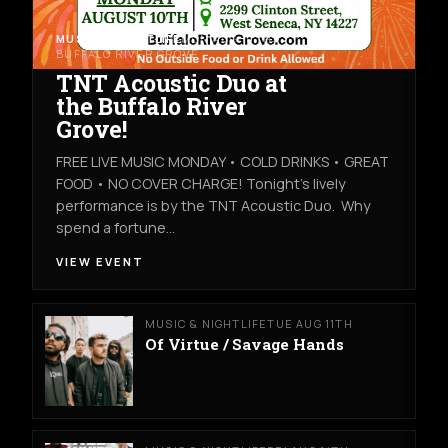
MUSIC & NIGHTLIFE
MON AUG 10TH
BUFFALO RIVER GROVE
TNT Acoustic Duo at
the Buffalo River
Grove!
FREE LIVE MUSIC MONDAY • COLD DRINKS • GREAT
FOOD • NO COVER CHARGE! Tonight's lively
performance is by the TNT Acoustic Duo. Why
spend a fortune…
VIEW EVENT
MUSIC & NIGHTLIFE
TUE AUG 11TH
Of Virtue / Savage Hands