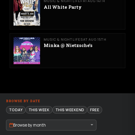
MUSIC & NIGHTLIFE
FRI AUG 14TH
All White Party
MUSIC & NIGHTLIFE
SAT AUG 15TH
Minka @ Nietzsche's
BROWSE BY DATE
TODAY
THIS WEEK
THIS WEEKEND
FREE
Browse by month