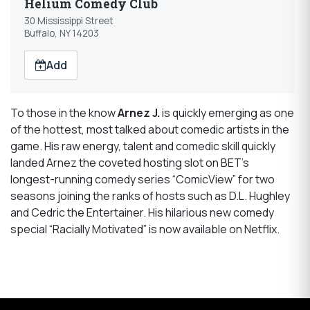
Helium Comedy Club
30 Mississippi Street
Buffalo, NY 14203
Add
To those in the know
Arnez J.
is quickly emerging as one
of the hottest, most talked about comedic artists in the
game. His raw energy, talent and comedic skill quickly
landed Arnez the coveted hosting slot on BET’s
longest-running comedy series “ComicView” for two
seasons joining the ranks of hosts such as D.L. Hughley
and Cedric the Entertainer. His hilarious new comedy
special “Racially Motivated” is now available on Netflix.