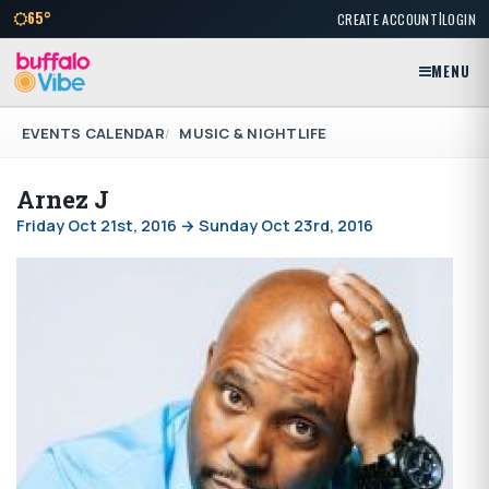
|
65°
CREATE ACCOUNT
LOGIN
MENU
EVENTS CALENDAR
MUSIC & NIGHTLIFE
Arnez J
Friday Oct 21st, 2016 → Sunday Oct 23rd, 2016