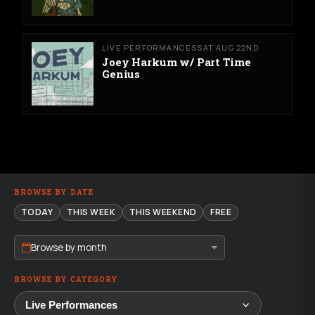
LIVE PERFORMANCES
SAT AUG 22ND
Joey Harkum w/ Part Time
Genius
BROWSE BY DATE
TODAY
THIS WEEK
THIS WEEKEND
FREE
Browse by month
BROWSE BY CATEGORY