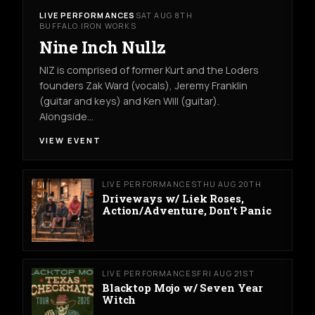
LIVE PERFORMANCES
SAT AUG 8TH
BUFFALO IRON WORKS
Nine Inch Nullz
NIZ is comprised of former Kurt and the Loders
founders Zak Ward (vocals), Jeremy Franklin
(guitar and keys) and Ken Will (guitar).
Alongside…
VIEW EVENT
LIVE PERFORMANCES
THU AUG 20TH
Driveways w/ Liek Roses,
Action/Adventure, Don’t Panic
LIVE PERFORMANCES
FRI AUG 21ST
Blacktop Mojo w/ Seven Year
Witch