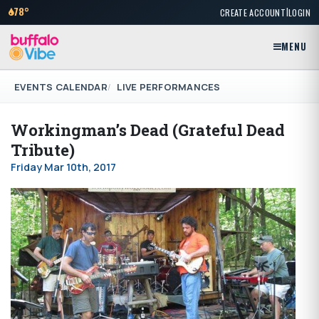
|
78°
CREATE ACCOUNT
LOGIN
MENU
EVENTS CALENDAR
LIVE PERFORMANCES
Workingman’s Dead (Grateful Dead
Tribute)
Friday Mar 10th, 2017