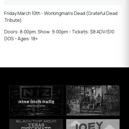
Friday March 10th - Workingman’s Dead (Grateful Dead
Tribute)
Doors: 8:00pm, Show: 9:00pm - Tickets: $8 ADV/$10
DOS - Ages: 18+