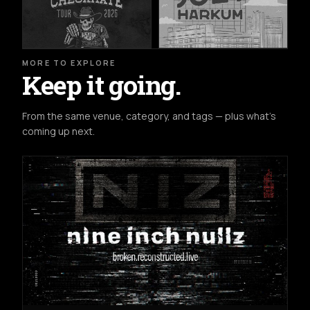
MORE TO EXPLORE
Keep it going.
From the same venue, category, and tags — plus what's
coming up next.