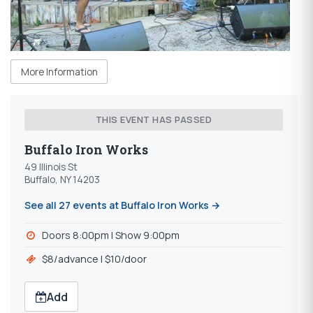
More Information
THIS EVENT HAS PASSED
Buffalo Iron Works
49 Illinois St
Buffalo, NY 14203
See all 27 events at Buffalo Iron Works →
Doors 8:00pm l Show 9:00pm
$8/advance l $10/door
Add