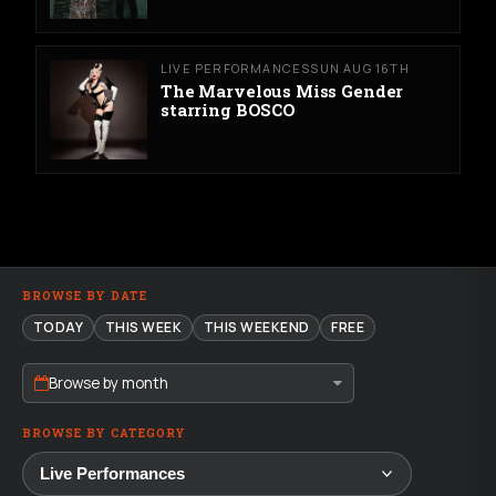
LIVE PERFORMANCES
SUN AUG 16TH
The Marvelous Miss Gender
starring BOSCO
BROWSE BY DATE
TODAY
THIS WEEK
THIS WEEKEND
FREE
Browse by month
BROWSE BY CATEGORY