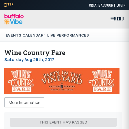
|
72°
CREATE ACCOUNT
LOGIN
MENU
EVENTS CALENDAR
LIVE PERFORMANCES
Wine Country Fare
Saturday Aug 26th, 2017
More Information
THIS EVENT HAS PASSED