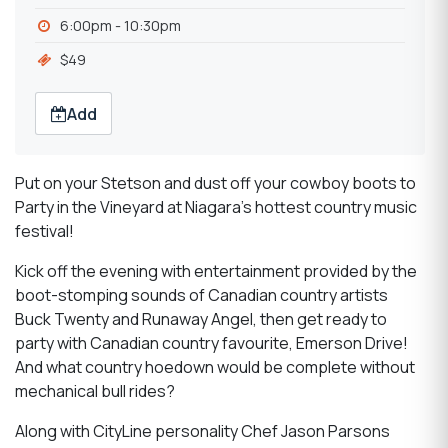
6:00pm - 10:30pm
$49
Add
Put on your Stetson and dust off your cowboy boots to
Party in the Vineyard at Niagara's hottest country music
festival!
Kick off the evening with entertainment provided by the
boot-stomping sounds of Canadian country artists
Buck Twenty and Runaway Angel, then get ready to
party with Canadian country favourite, Emerson Drive!
And what country hoedown would be complete without
mechanical bull rides?
Along with CityLine personality Chef Jason Parsons