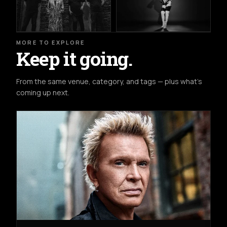
MORE TO EXPLORE
Keep it going.
From the same venue, category, and tags — plus what's
coming up next.