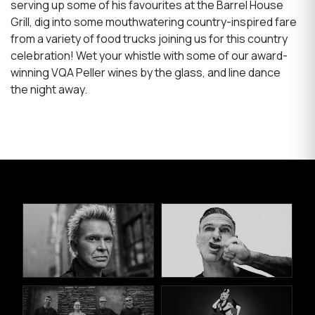
serving up some of his favourites at the Barrel House
Grill, dig into some mouthwatering country-inspired fare
from a variety of food trucks joining us for this country
celebration! Wet your whistle with some of our award-
winning VQA Peller wines by the glass, and line dance
the night away.