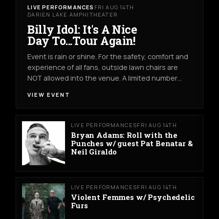
LIVE PERFORMANCES
FRI AUG 14TH
DARIEN LAKE AMPHITHEATER
Billy Idol: It's A Nice
Day To...Tour Again!
Event is rain or shine. For the safety, comfort and
experience of all fans, outside lawn chairs are
NOT allowed into the venue. A limited number…
VIEW EVENT
LIVE PERFORMANCES
FRI AUG 14TH
Bryan Adams: Roll with the
Punches w/ guest Pat Benatar &
Neil Giraldo
LIVE PERFORMANCES
FRI AUG 14TH
Violent Femmes w/ Psychedelic
Furs