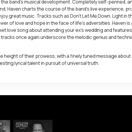
n the band’s musical development. Completely self-penned, an
eland, Haven charts the course of the band’s live experience, pr
njoy great music. Tracks such as Don’t Let Me Down, Light in t
ower of love and hope in the face of life’s adversities. Haven i
sweet love song about attending your ex’s wedding and featur
l tracks once again underscore the melodic genius and techni
at the height of their prowess, with a finely tuned message about 
ng lyrical talent in pursuit of universal truth.