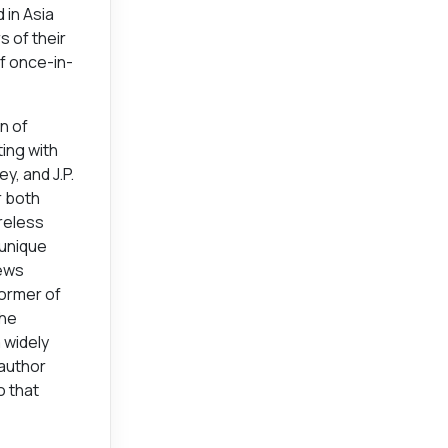
 in Asia
 of their
of once-in-
n of
ing with
y, and J.P.
r both
ireless
 unique
iews
former of
the
a widely
 author
o that