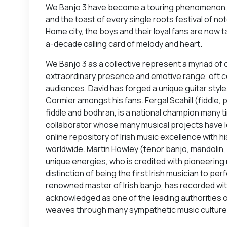
We Banjo 3 have become a touring phenomenon, th
and the toast of every single roots festival of 
Home city, the boys and their loyal fans are now t
a-decade calling card of melody and heart.
We Banjo 3 as a collective represent a myriad of c
extraordinary presence and emotive range, oft 
audiences. David has forged a unique guitar styl
Cormier amongst his fans. Fergal Scahill (fiddle, 
fiddle and bodhran, is a national champion many ti
collaborator whose many musical projects have le
online repository of Irish music excellence with 
worldwide. Martin Howley (tenor banjo, mandolin, 
unique energies, who is credited with pioneerin
distinction of being the first Irish musician to pe
renowned master of Irish banjo, has recorded wit
acknowledged as one of the leading authorities on
weaves through many sympathetic music culture