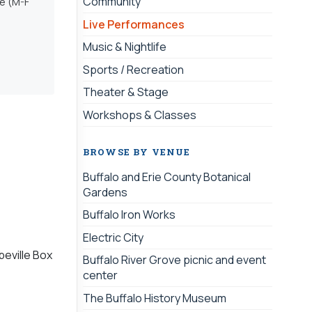
Community
ce (M-F
Live Performances
Music & Nightlife
Sports / Recreation
Theater & Stage
Workshops & Classes
BROWSE BY VENUE
Buffalo and Erie County Botanical
Gardens
Buffalo Iron Works
Electric City
beville Box
Buffalo River Grove picnic and event
center
The Buffalo History Museum