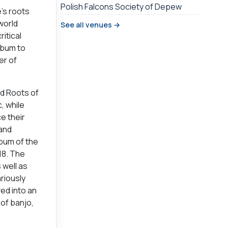
Polish Falcons Society of Depew
e’s roots
world
See all venues →
itical
album to
er of
nd Roots of
, while
e their
 and
lbum of the
18. The
 well as
ariously
ed into an
of banjo,