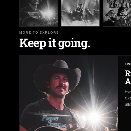
MORE TO EXPLORE
Keep it going.
LI
R
A
Eve
exp
all