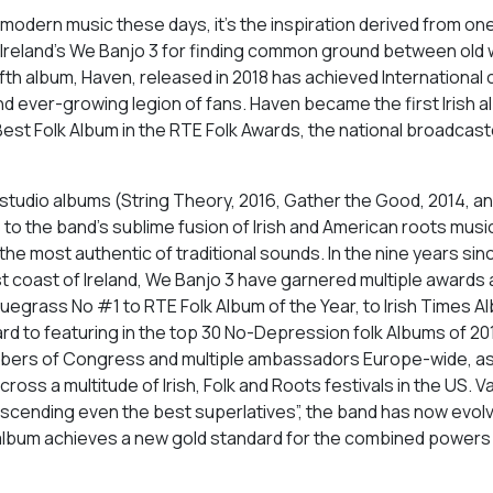
o modern music these days, it’s the inspiration derived from on
 Ireland’s We Banjo 3 for finding common ground between old 
fth album, Haven, released in 2018 has achieved International cr
and ever-growing legion of fans. Haven became the first Irish 
est Folk Album in the RTE Folk Awards, the national broadcast
 studio albums (String Theory, 2016, Gather the Good, 2014, a
to the band’s sublime fusion of Irish and American roots music
he most authentic of traditional sounds. In the nine years sinc
st coast of Ireland, We Banjo 3 have garnered multiple awards
uegrass No #1 to RTE Folk Album of the Year, to Irish Times A
d to featuring in the top 30 No-Depression folk Albums of 20
mbers of Congress and multiple ambassadors Europe-wide, as
oss a multitude of Irish, Folk and Roots festivals in the US. V
nscending even the best superlatives”, the band has now evolv
 album achieves a new gold standard for the combined powers 