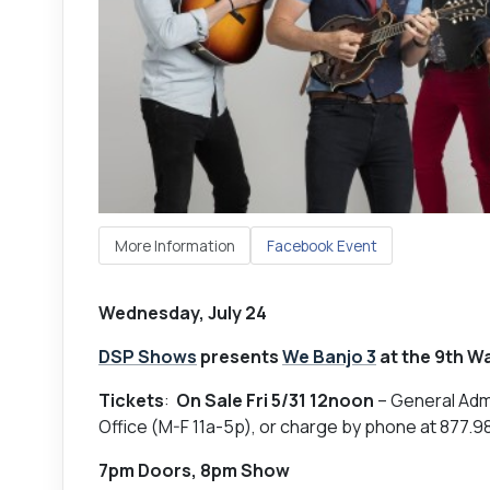
More Information
Facebook Event
Wednesday, July 24
DSP Shows
presents
We Banjo 3
at the 9th Wa
Tickets
:
On Sale Fri 5/31 12noon
– General Adm
Office (M-F 11a-5p), or charge by phone at 877.
7pm Doors, 8pm Show