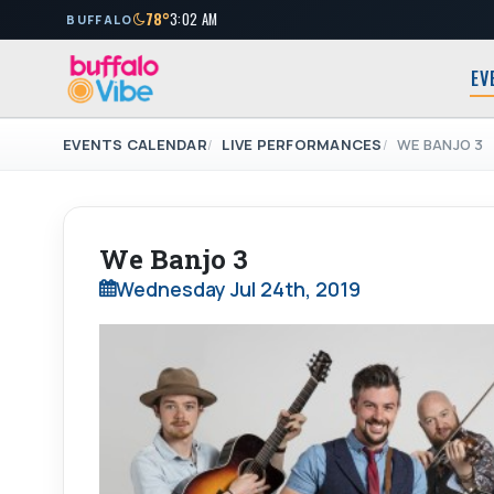
78°
3:02 AM
BUFFALO
EV
EVENTS CALENDAR
LIVE PERFORMANCES
WE BANJO 3
We Banjo 3
Wednesday Jul 24th, 2019