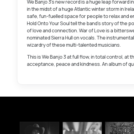
We Banjo 3’s new record is a huge leap forward i
in the midst of a huge Atlantic winter storm in Ir
safe, fun-fuelled space for people to relax and e
Hold Onto Your Soul tell the band’s story of the p
of love and connection. War of Love is a bitter
nominated Sierra Hull on vocals. The instrumenta
wizardry of these multi-talented musicians.
This is We Banjo 3 at full flow, in total control, 
acceptance, peace and kindness. An album of questi