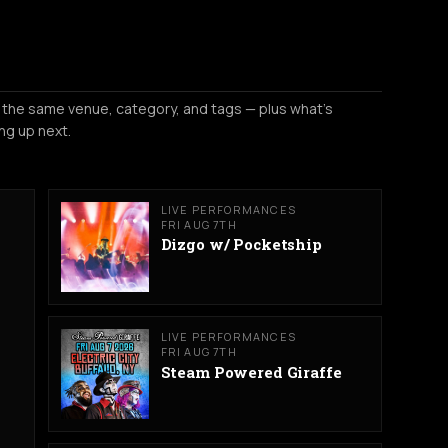
 the same venue, category, and tags — plus what's
ng up next.
LIVE PERFORMANCES
FRI AUG 7TH
Dizgo w/ Pocketship
LIVE PERFORMANCES
FRI AUG 7TH
Steam Powered Giraffe