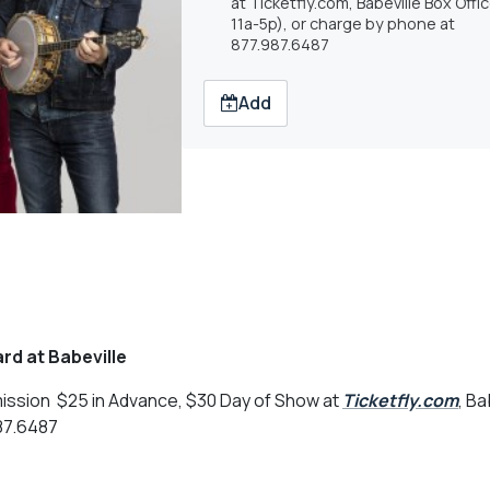
at Ticketfly.com, Babeville Box Offi
11a-5p), or charge by phone at
877.987.6487
Add
rd at Babeville
ission $25 in Advance, $30 Day of Show at
Ticketfly.com
, Ba
987.6487