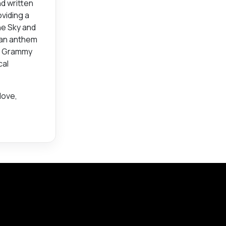
d written
oviding a
he Sky and
s an anthem
es Grammy
cal
love,