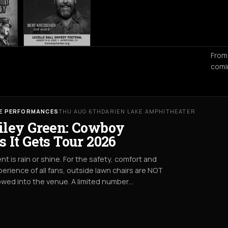
From
comi
VE PERFORMANCES
THU AUG 6TH
DARIEN LAKE AMPHITHEATER
iley Green: Cowboy
s It Gets Tour 2026
nt is rain or shine. For the safety, comfort and
erience of all fans, outside lawn chairs are NOT
owed into the venue. A limited number…