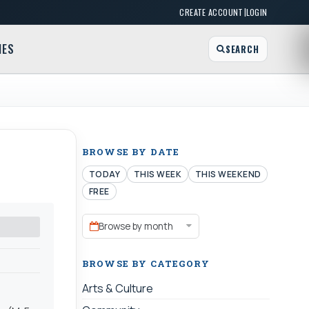
|
CREATE ACCOUNT
LOGIN
MES
SEARCH
BROWSE BY DATE
TODAY
THIS WEEK
THIS WEEKEND
FREE
Browse by month
BROWSE BY CATEGORY
Arts & Culture