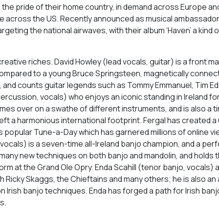
e pride of their home country, in demand across Europe and
note across the US. Recently announced as musical ambassadors
argeting the national airwaves, with their album ‘Haven’ a kind 
reative riches. David Howley (lead vocals, guitar) is a front ma
compared to a young Bruce Springsteen, magnetically connect
e, and counts guitar legends such as Tommy Emmanuel, Tim Ede
percussion, vocals) who enjoys an iconic standing in Ireland fo
mes over on a swathe of different instruments, and is also a t
ft a harmonious international footprint. Fergal has created a
his popular Tune-a-Day which has garnered millions of online v
vocals) is a seven-time all-Ireland banjo champion, and a per
g many new techniques on both banjo and mandolin, and holds 
rform at the Grand Ole Opry. Enda Scahill (tenor banjo, vocals) 
h Ricky Skaggs, the Chieftains and many others; he is also an
 Irish banjo techniques. Enda has forged a path for Irish banj
s.