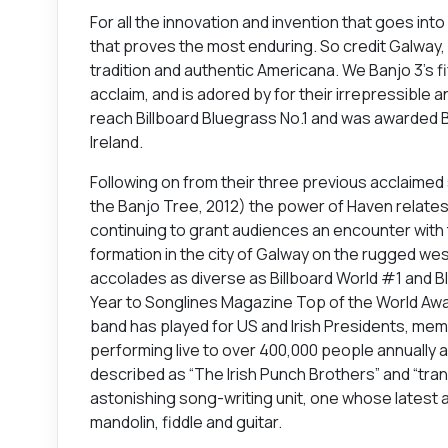
For all the innovation and invention that goes int
that proves the most enduring. So credit Galway,
tradition and authentic Americana. We Banjo 3’s fi
acclaim, and is adored by for their irrepressible 
reach Billboard Bluegrass No.1 and was awarded B
Ireland.
Following on from their three previous acclaimed
the Banjo Tree, 2012) the power of Haven relates 
continuing to grant audiences an encounter with t
formation in the city of Galway on the rugged we
accolades as diverse as Billboard World #1 and Bl
Year to Songlines Magazine Top of the World Awar
band has played for US and Irish Presidents, me
performing live to over 400,000 people annually acr
described as “The Irish Punch Brothers” and “tra
astonishing song-writing unit, one whose latest
mandolin, fiddle and guitar.