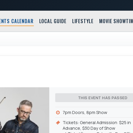
ENTS CALENDAR
LOCAL GUIDE
LIFESTYLE
MOVIE SHOWTI
THIS EVENT HAS PASSED
7pm Doors, 8pm Show
Tickets: General Admission $25 in
Advance, $30 Day of Show