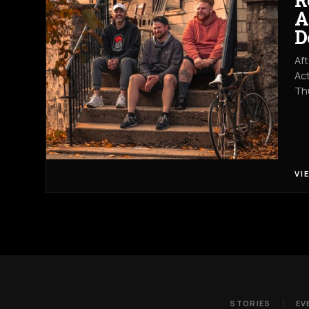
A
D
Aft
Act
Th
VI
STORIES
EV