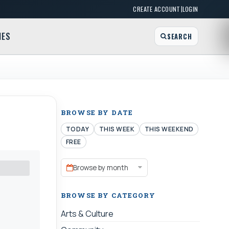
|
CREATE ACCOUNT
LOGIN
MES
SEARCH
BROWSE BY DATE
TODAY
THIS WEEK
THIS WEEKEND
FREE
Browse by month
BROWSE BY CATEGORY
Arts & Culture