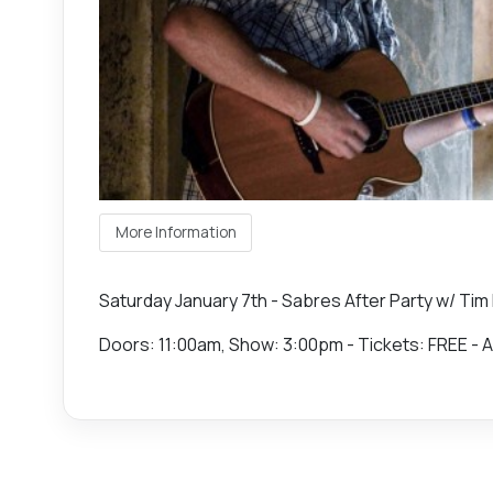
More Information
Saturday January 7th - Sabres After Party w/ Tim 
Doors: 11:00am, Show: 3:00pm - Tickets: FREE - A