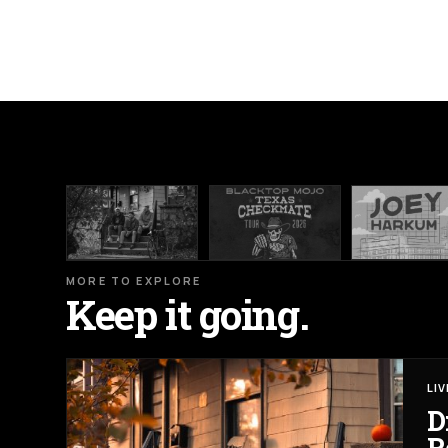
MORE TO EXPLORE
Keep it going.
LI
D
R