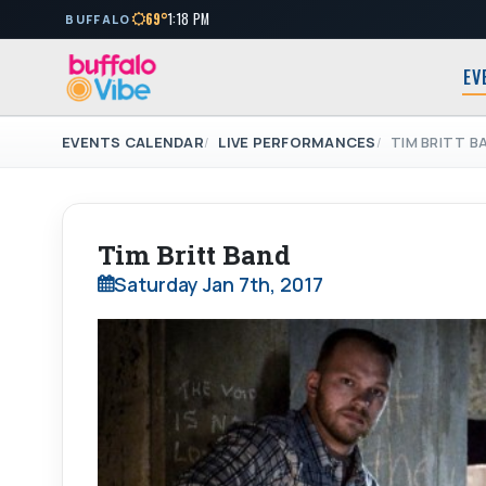
69°
1:18 PM
BUFFALO
EV
EVENTS CALENDAR
LIVE PERFORMANCES
TIM BRITT B
Tim Britt Band
Saturday Jan 7th, 2017