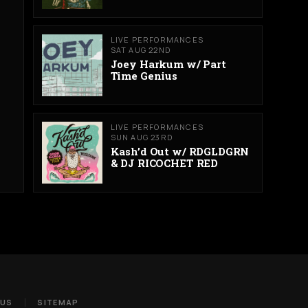
LIVE PERFORMANCES
SAT AUG 22ND
Joey Harkum w/ Part
Time Genius
LIVE PERFORMANCES
SUN AUG 23RD
Kash’d Out w/ RDGLDGRN
& DJ RICOCHET RED
 US
SITEMAP