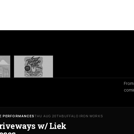
From
comi
VE PERFORMANCES
THU AUG 20TH
BUFFALO IRON WORKS
riveways w/ Liek
oses,