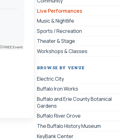
Community
Live Performances
Music & Nightlife
Sports / Recreation
Theater & Stage
FREE Event
Workshops & Classes
BROWSE BY VENUE
Electric City
Buffalo Iron Works
Buffalo and Erie County Botanical
Gardens
Buffalo River Grove
The Buffalo History Museum
KeyBank Center