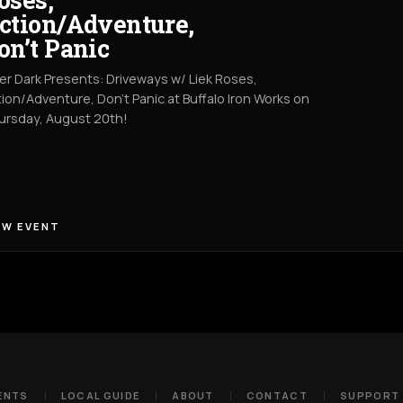
ction/Adventure,
on’t Panic
er Dark Presents: Driveways w/ Liek Roses,
ion/Adventure, Don't Panic at Buffalo Iron Works on
ursday, August 20th!
EW EVENT
ENTS
LOCAL GUIDE
ABOUT
CONTACT
SUPPORT