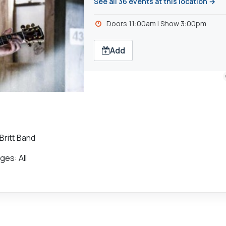
See all 36 events at this location →
Doors 11:00am | Show 3:00pm
Add
Britt Band
ges: All