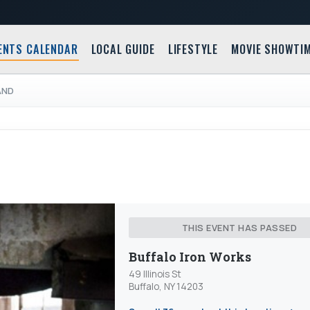
ENTS CALENDAR
LOCAL GUIDE
LIFESTYLE
MOVIE SHOWTI
AND
THIS EVENT HAS PASSED
Buffalo Iron Works
49 Illinois St
Buffalo, NY 14203