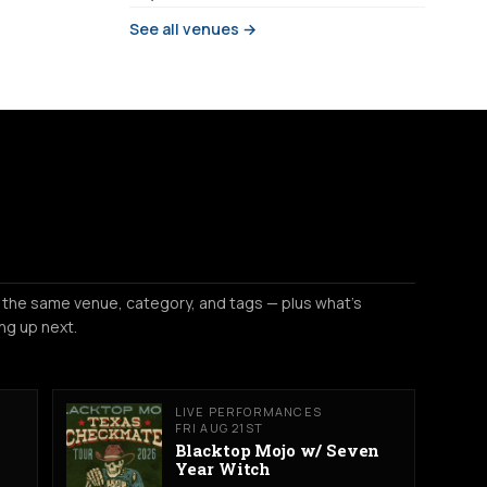
See all venues →
 the same venue, category, and tags — plus what's
ng up next.
LIVE PERFORMANCES
FRI AUG 21ST
Blacktop Mojo w/ Seven
Year Witch