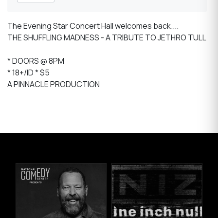
The Evening Star Concert Hall welcomes back....
THE SHUFFLING MADNESS - A TRIBUTE TO JETHRO TULL
* DOORS @ 8PM
* 18+/ID * $5
A PINNACLE PRODUCTION