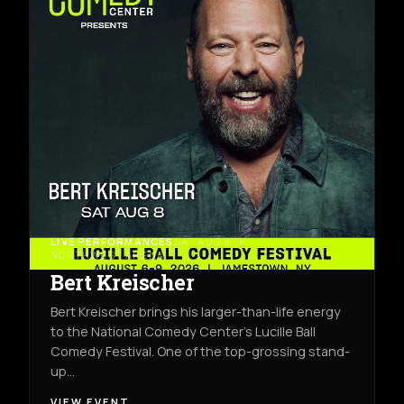
LIVE PERFORMANCES
SAT AUG 8TH
NORTHWEST ARENA
Bert Kreischer
Bert Kreischer brings his larger-than-life energy
to the National Comedy Center’s Lucille Ball
Comedy Festival. One of the top-grossing stand-
up…
VIEW EVENT