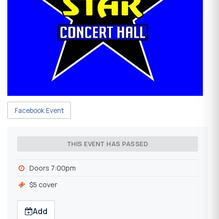
Facebook Event
THIS EVENT HAS PASSED
Doors 7:00pm
$5 cover
Add