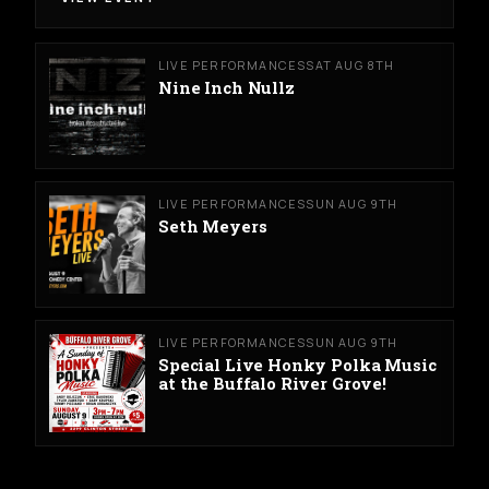
LIVE PERFORMANCES
SAT AUG 8TH
Nine Inch Nullz
LIVE PERFORMANCES
SUN AUG 9TH
Seth Meyers
LIVE PERFORMANCES
SUN AUG 9TH
Special Live Honky Polka Music
at the Buffalo River Grove!