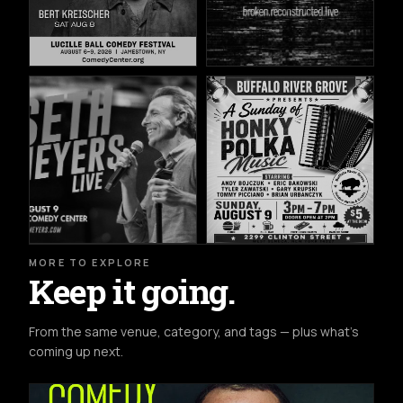
MORE TO EXPLORE
Keep it going.
From the same venue, category, and tags — plus what's
coming up next.