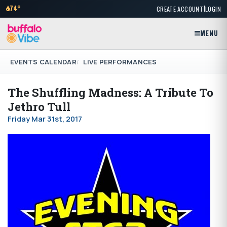
|
74°
CREATE ACCOUNT
LOGIN
MENU
EVENTS CALENDAR
LIVE PERFORMANCES
The Shuffling Madness: A Tribute To
Jethro Tull
Friday Mar 31st, 2017