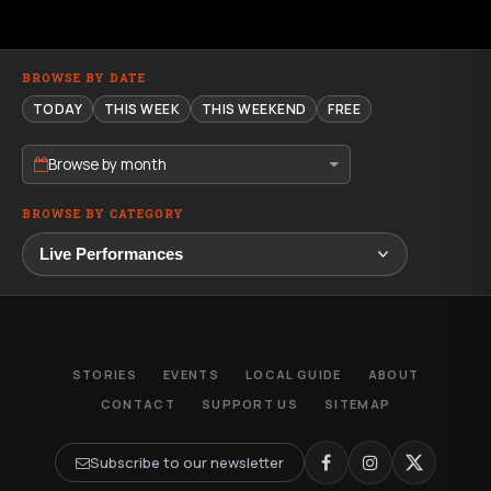
BROWSE BY DATE
TODAY
THIS WEEK
THIS WEEKEND
FREE
Browse by month
BROWSE BY CATEGORY
STORIES
EVENTS
LOCAL GUIDE
ABOUT
CONTACT
SUPPORT US
SITEMAP
Subscribe to our newsletter