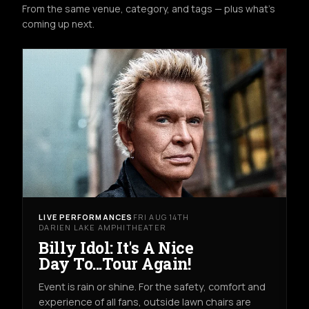
From the same venue, category, and tags — plus what's
coming up next.
LIVE PERFORMANCES
FRI AUG 14TH
DARIEN LAKE AMPHITHEATER
Billy Idol: It's A Nice
Day To...Tour Again!
Event is rain or shine. For the safety, comfort and
experience of all fans, outside lawn chairs are