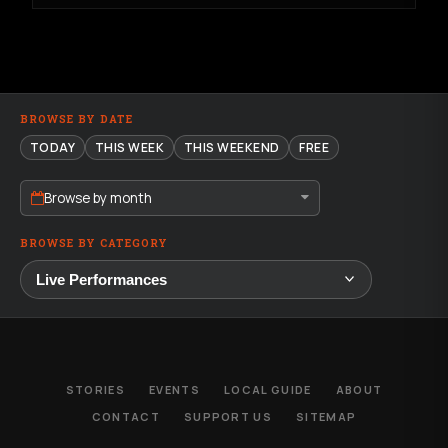
BROWSE BY DATE
TODAY
THIS WEEK
THIS WEEKEND
FREE
Browse by month
BROWSE BY CATEGORY
STORIES
EVENTS
LOCAL GUIDE
ABOUT
CONTACT
SUPPORT US
SITEMAP