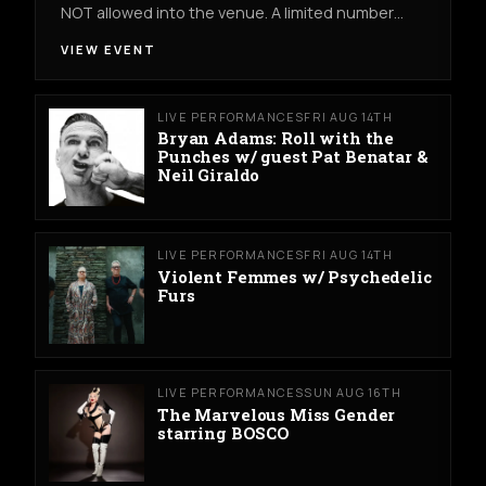
NOT allowed into the venue. A limited number…
VIEW EVENT
LIVE PERFORMANCES
FRI AUG 14TH
Bryan Adams: Roll with the
Punches w/ guest Pat Benatar &
Neil Giraldo
LIVE PERFORMANCES
FRI AUG 14TH
Violent Femmes w/ Psychedelic
Furs
LIVE PERFORMANCES
SUN AUG 16TH
The Marvelous Miss Gender
starring BOSCO