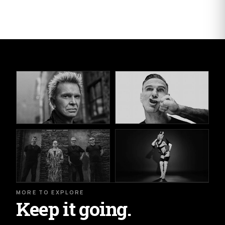
MORE TO EXPLORE
Keep it going.