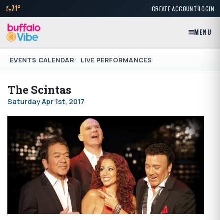
|
71°
CREATE ACCOUNT
LOGIN
MENU
EVENTS CALENDAR
LIVE PERFORMANCES
The Scintas
Saturday Apr 1st, 2017