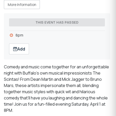
More Information
THIS EVENT HAS PASSED
8pm
Add
Comedy and music come together for an unforgettable
night with Buffalo’s own musical impressionists The
Scintas! From Dean Martin and Mick Jagger to Bruno
Mars, these artists impersonate them all, blending
together music styles with quick wit and hilarious
comedy that’ll have you laughing and dancing the whole
time! Join us for a fun-filled evening Saturday, April 1 at
8PM.