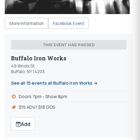
More Information
Facebook Event
THIS EVENT HAS PASSED
Buffalo Iron Works
49 Illinois St
Buffalo, NY 14203
See all 15 events at Buffalo Iron Works →
Doors 7pm - Show 8pm
$15 ADV/ $18 DOS
Add