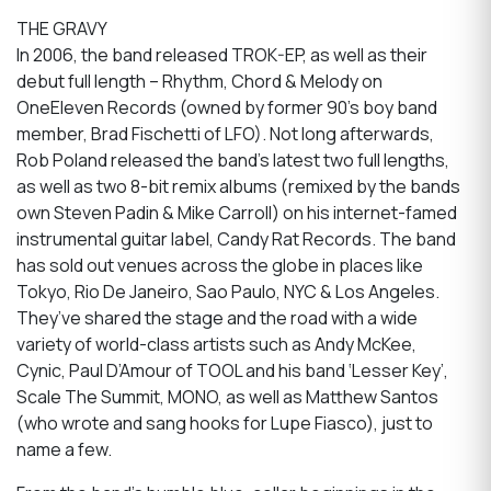
THE GRAVY
In 2006, the band released TROK-EP, as well as their
debut full length – Rhythm, Chord & Melody on
OneEleven Records (owned by former 90’s boy band
member, Brad Fischetti of LFO). Not long afterwards,
Rob Poland released the band’s latest two full lengths,
as well as two 8-bit remix albums (remixed by the bands
own Steven Padin & Mike Carroll) on his internet-famed
instrumental guitar label, Candy Rat Records. The band
has sold out venues across the globe in places like
Tokyo, Rio De Janeiro, Sao Paulo, NYC & Los Angeles.
They’ve shared the stage and the road with a wide
variety of world-class artists such as Andy McKee,
Cynic, Paul D’Amour of TOOL and his band ‘Lesser Key’,
Scale The Summit, MONO, as well as Matthew Santos
(who wrote and sang hooks for Lupe Fiasco), just to
name a few.