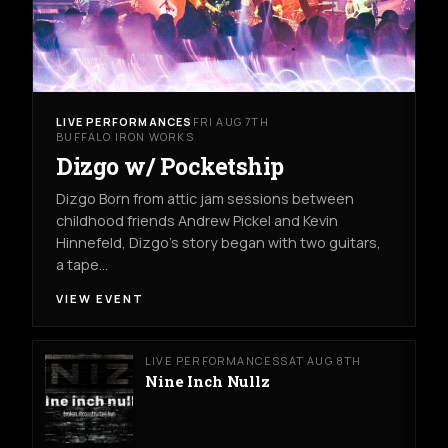
LIVE PERFORMANCES
FRI AUG 7TH
BUFFALO IRON WORKS
Dizgo w/ Pocketship
Dizgo Born from attic jam sessions between
childhood friends Andrew Pickel and Kevin
Hinnefeld, Dizgo’s story began with two guitars,
a tape…
VIEW EVENT
LIVE PERFORMANCES
SAT AUG 8TH
Nine Inch Nullz