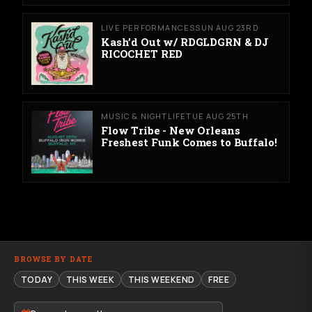
LIVE PERFORMANCES
SUN AUG 23RD
Kash’d Out w/ RDGLDGRN & DJ
RICOCHET RED
MUSIC & NIGHTLIFE
TUE AUG 25TH
Flow Tribe - New Orleans
Freshest Funk Comes to Buffalo!
BROWSE BY DATE
TODAY
THIS WEEK
THIS WEEKEND
FREE