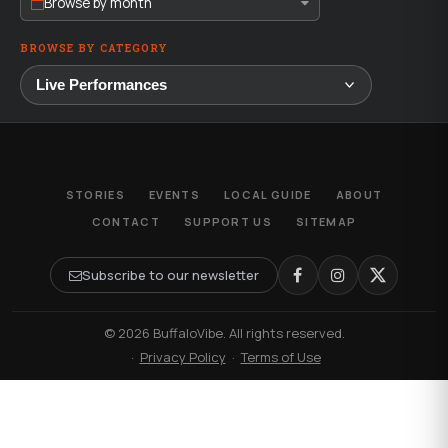
Browse by month
BROWSE BY CATEGORY
STORIES
EVENTS
LOCAL GUIDE
ABOUT
CONTACT
SUPPORT US
SITEMAP
Subscribe to our newsletter
© 2026 BuffaloVibe. All rights reserved.
·
Privacy Policy
·
Terms of Use