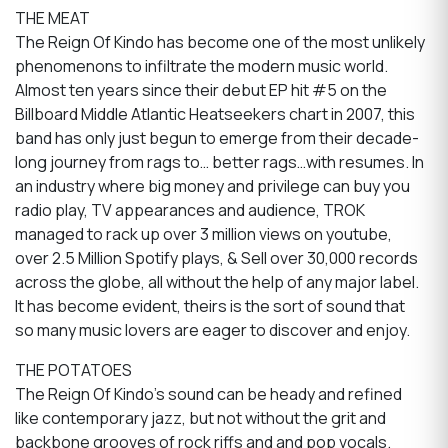
THE MEAT
The Reign Of Kindo has become one of the most unlikely
phenomenons to infiltrate the modern music world.
Almost ten years since their debut EP hit #5 on the
Billboard Middle Atlantic Heatseekers chart in 2007, this
band has only just begun to emerge from their decade-
long journey from rags to… better rags…with resumes. In
an industry where big money and privilege can buy you
radio play, TV appearances and audience, TROK
managed to rack up over 3 million views on youtube,
over 2.5 Million Spotify plays, & Sell over 30,000 records
across the globe, all without the help of any major label.
It has become evident, theirs is the sort of sound that
so many music lovers are eager to discover and enjoy.
THE POTATOES
The Reign Of Kindo’s sound can be heady and refined
like contemporary jazz, but not without the grit and
backbone grooves of rock riffs and and pop vocals.