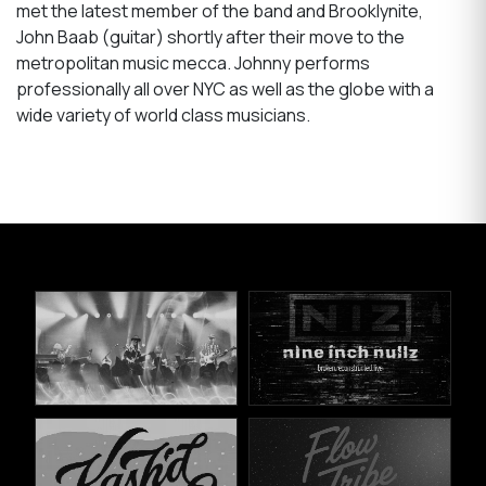
met the latest member of the band and Brooklynite,
John Baab (guitar) shortly after their move to the
metropolitan music mecca. Johnny performs
professionally all over NYC as well as the globe with a
wide variety of world class musicians.