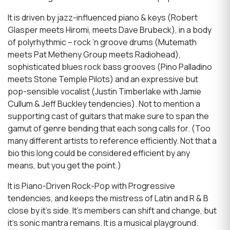
It is driven by jazz-influenced piano & keys (Robert
Glasper meets Hiromi, meets Dave Brubeck), in a body
of polyrhythmic – rock ‘n groove drums (Mutemath
meets Pat Metheny Group meets Radiohead),
sophisticated blues rock bass grooves (Pino Palladino
meets Stone Temple Pilots) and an expressive but
pop-sensible vocalist (Justin Timberlake with Jamie
Cullum & Jeff Buckley tendencies). Not to mention a
supporting cast of guitars that make sure to span the
gamut of genre bending that each song calls for. (Too
many different artists to reference efficiently. Not that a
bio this long could be considered efficient by any
means, but you get the point.)
It is Piano-Driven Rock-Pop with Progressive
tendencies, and keeps the mistress of Latin and R & B
close by it’s side. It’s members can shift and change, but
it’s sonic mantra remains. It is a musical playground.