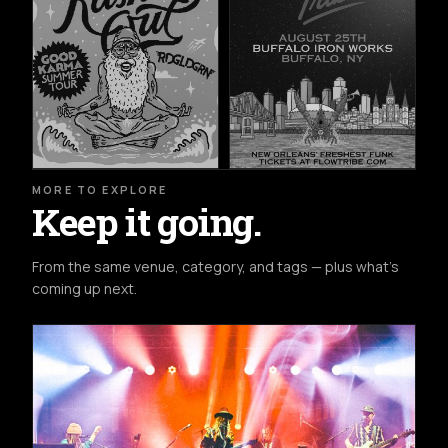
MORE TO EXPLORE
Keep it going.
From the same venue, category, and tags — plus what's
coming up next.