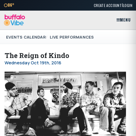
|
86°
CREATE ACCOUNT
LOGIN
MENU
EVENTS CALENDAR
LIVE PERFORMANCES
The Reign of Kindo
Wednesday Oct 19th, 2016