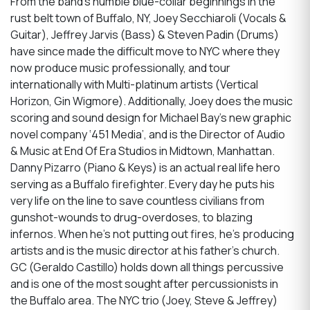
From the band’s humble blue-collar beginnings in the
rust belt town of Buffalo, NY, Joey Secchiaroli (Vocals &
Guitar), Jeffrey Jarvis (Bass) & Steven Padin (Drums)
have since made the difficult move to NYC where they
now produce music professionally, and tour
internationally with Multi-platinum artists (Vertical
Horizon, Gin Wigmore). Additionally, Joey does the music
scoring and sound design for Michael Bay’s new graphic
novel company ‘451 Media’, and is the Director of Audio
& Music at End Of Era Studios in Midtown, Manhattan.
Danny Pizarro (Piano & Keys) is an actual real life hero
serving as a Buffalo firefighter. Every day he puts his
very life on the line to save countless civilians from
gunshot-wounds to drug-overdoses, to blazing
infernos. When he’s not putting out fires, he’s producing
artists and is the music director at his father’s church.
GC (Geraldo Castillo) holds down all things percussive
and is one of the most sought after percussionists in
the Buffalo area. The NYC trio (Joey, Steve & Jeffrey)