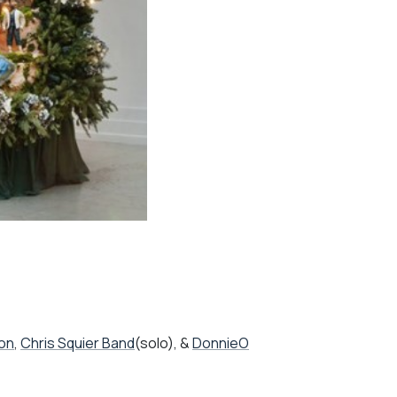
ion
,
Chris Squier Band
(solo), &
DonnieO