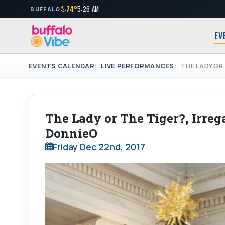
74°
5:26 AM
BUFFALO
EV
EVENTS CALENDAR
LIVE PERFORMANCES
THE LADY OR 
The Lady or The Tiger?, Irrega
DonnieO
Friday Dec 22nd, 2017