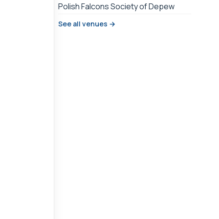
Polish Falcons Society of Depew
See all venues →