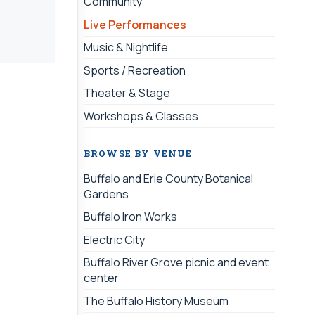
Community
Live Performances
Music & Nightlife
Sports / Recreation
Theater & Stage
Workshops & Classes
BROWSE BY VENUE
Buffalo and Erie County Botanical
Gardens
Buffalo Iron Works
Electric City
Buffalo River Grove picnic and event
center
The Buffalo History Museum