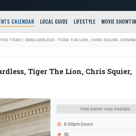
ENTS CALENDAR
LOCAL GUIDE
LIFESTYLE
MOVIE SHOWTI
THE TIGER?, IRREGARDLESS, TIGER THE LION, CHRIS SQUIER, DONNI
rdless, Tiger The Lion, Chris Squier,
THIS EVENT HAS PASSED
6:00pm Doors
$5