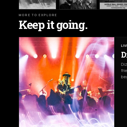
MORE TO EXPLORE
Keep it going.
LI
D
Diz
fri
beg