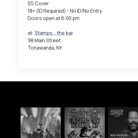
$5 Cover
18+ (ID Required) - No ID/No Entry
Doors open at 6:00 pm
at:
Stamps... the bar
98 Main Street
Tonawanda, NY