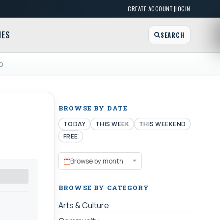
|
CREATE ACCOUNT
LOGIN
MES
SEARCH
EO
BROWSE BY DATE
TODAY
THIS WEEK
THIS WEEKEND
FREE
Browse by month
BROWSE BY CATEGORY
Arts & Culture