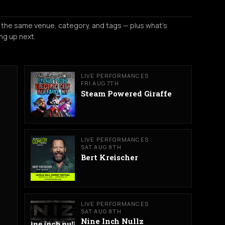
 the same venue, category, and tags — plus what's
ng up next.
LIVE PERFORMANCES
FRI AUG 7TH
Steam Powered Giraffe
LIVE PERFORMANCES
SAT AUG 8TH
Bert Kreischer
LIVE PERFORMANCES
SAT AUG 8TH
Nine Inch Nullz