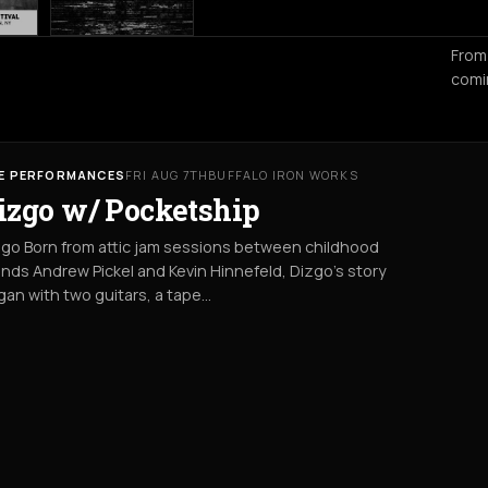
From
comi
VE PERFORMANCES
FRI AUG 7TH
BUFFALO IRON WORKS
izgo w/ Pocketship
go Born from attic jam sessions between childhood
ends Andrew Pickel and Kevin Hinnefeld, Dizgo’s story
an with two guitars, a tape…