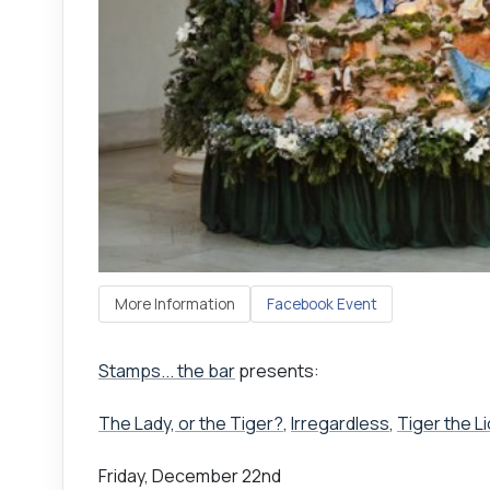
More Information
Facebook Event
Stamps... the bar
presents:
The Lady, or the Tiger?
,
Irregardless
,
Tiger the L
Friday, December 22nd