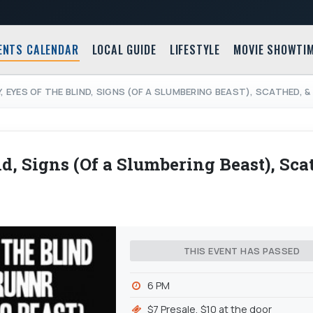
ENTS CALENDAR
LOCAL GUIDE
LIFESTYLE
MOVIE SHOWTI
Y, EYES OF THE BLIND, SIGNS (OF A SLUMBERING BEAST), SCATHED,
d, Signs (Of a Slumbering Beast), Sca
THIS EVENT HAS PASSED
6 PM
$7 Presale, $10 at the door