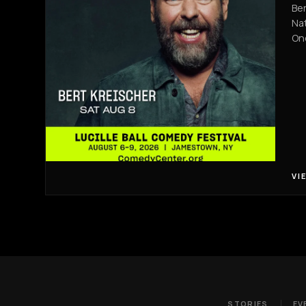
Ber
Nat
On
VI
STORIES
EV