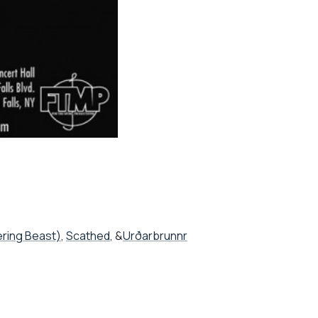
ering Beast)
,
Scathed
, &
Urðarbrunnr