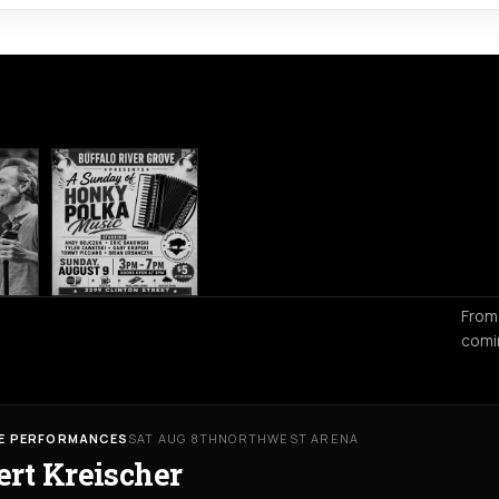
From
comi
VE PERFORMANCES
SAT AUG 8TH
NORTHWEST ARENA
ert Kreischer