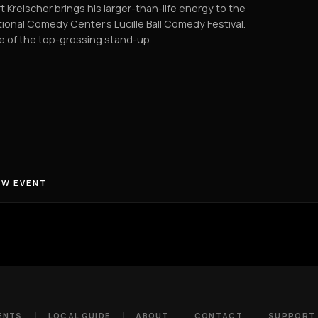
t Kreischer brings his larger-than-life energy to the
ional Comedy Center’s Lucille Ball Comedy Festival.
e of the top-grossing stand-up…
EW EVENT
ENTS
LOCAL GUIDE
ABOUT
CONTACT
SUPPORT