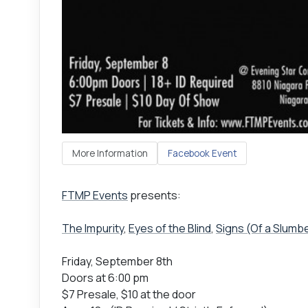
More Information
Facebook Event
FTMP Events
presents:
The Impurity
,
Eyes of the Blind
,
Signs (Of a Slumb
Friday, September 8th
Doors at 6:00 pm
$7 Presale, $10 at the door