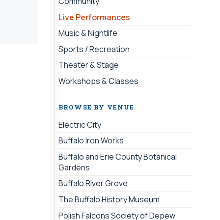
Community
Live Performances
Music & Nightlife
Sports / Recreation
Theater & Stage
Workshops & Classes
BROWSE BY VENUE
Electric City
Buffalo Iron Works
Buffalo and Erie County Botanical
Gardens
Buffalo River Grove
The Buffalo History Museum
Polish Falcons Society of Depew