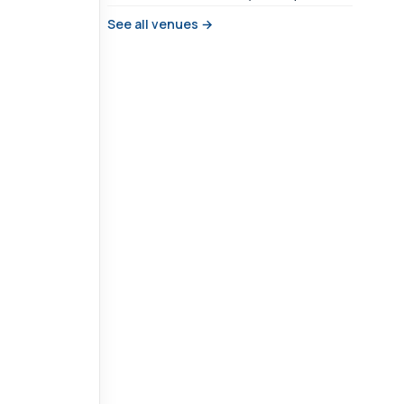
See all venues →