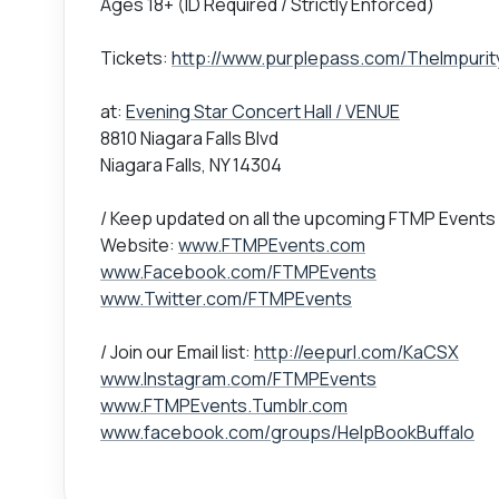
Ages 18+ (ID Required / Strictly Enforced)
Tickets:
http://www.purplepass.com/TheImpurit
at:
Evening Star Concert Hall / VENUE
8810 Niagara Falls Blvd
Niagara Falls, NY 14304
/ Keep updated on all the upcoming FTMP Events
Website:
www.FTMPEvents.com
www.Facebook.com/FTMPEvents
www.Twitter.com/FTMPEvents
/ Join our Email list:
http://eepurl.com/KaCSX
www.Instagram.com/FTMPEvents
www.FTMPEvents.Tumblr.com
www.facebook.com/groups/HelpBookBuffalo