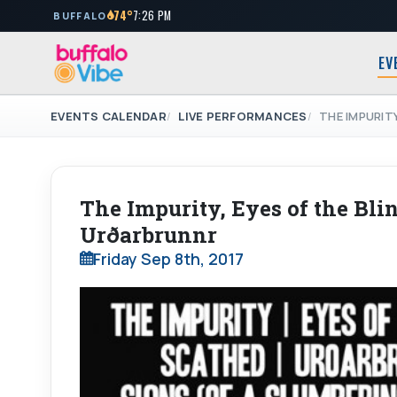
74°
7:26 PM
BUFFALO
EV
EVENTS CALENDAR
LIVE PERFORMANCES
THE IMPURIT
The Impurity, Eyes of the Blin
Urðarbrunnr
Friday Sep 8th, 2017