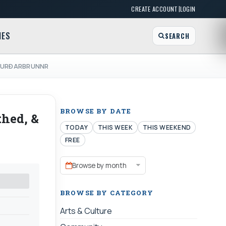
|
CREATE ACCOUNT
LOGIN
MES
SEARCH
 & URÐARBRUNNR
BROWSE BY DATE
thed, &
TODAY
THIS WEEK
THIS WEEKEND
FREE
Browse by month
BROWSE BY CATEGORY
Arts & Culture