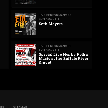
LIVE PERFORMANCES
SUN AUG 9TH
Seth Meyers
LIVE PERFORMANCES
SUN AUG 9TH
Special Live Honky Polka
Music at the Buffalo River
Grove!
 US
SITEMAP