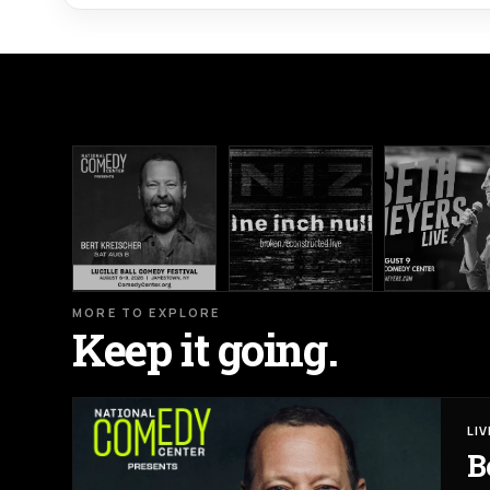
MORE TO EXPLORE
Keep it going.
LI
B