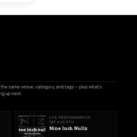
 the same venue, category, and tags — plus what's
ng up next.
LIVE PERFORMANCES
SAT AUG 8TH
Nine Inch Nullz