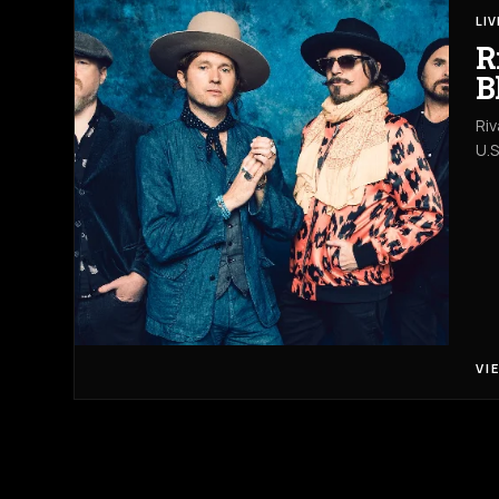
LI
R
B
Riv
U.S
VI