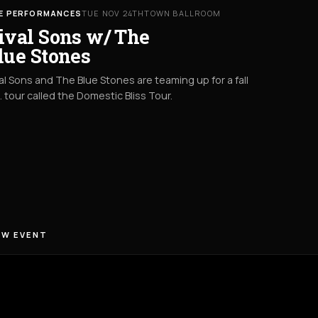
VE PERFORMANCES
TUE NOV 24TH
TOWN BALLROOM
ival Sons w/ The
lue Stones
al Sons and The Blue Stones are teaming up for a fall
. tour called the Domestic Bliss Tour.
EW EVENT