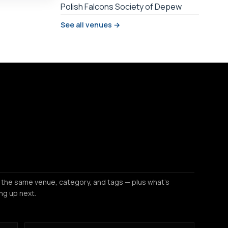
Polish Falcons Society of Depew
See all venues →
 the same venue, category, and tags — plus what's
ng up next.