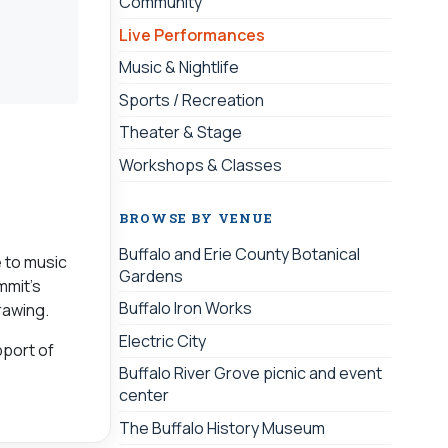
Community
Live Performances
Music & Nightlife
Sports / Recreation
Theater & Stage
Workshops & Classes
BROWSE BY VENUE
Buffalo and Erie County Botanical
e to music
Gardens
mmit’s
Buffalo Iron Works
rawing.
Electric City
port of
Buffalo River Grove picnic and event
center
The Buffalo History Museum