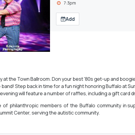
7:3pm
Add
ory at the Town Ballroom. Don your best '80s get-up and boogi
e band! Step back in time for a fun night honoring Buffalo at Su
ning will feature a number of raffles, including a gift card d
e of philanthropic members of the Buffalo community in sup
ummit Center, serving the autistic community.