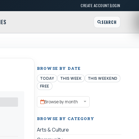
|
CREATE ACCOUNT
LOGIN
MES
SEARCH
BROWSE BY DATE
TODAY
THIS WEEK
THIS WEEKEND
FREE
Browse by month
BROWSE BY CATEGORY
Arts & Culture