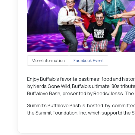
More Information
Facebook Event
Enjoy Buffalo’s favorite pastimes: food and hist
by Nerds Gone Wild, Buffalo's ultimate '80s tribut
Buffalove Bash, presented by Reeds/Jenss. The eve
Summit’s Buffalove Bash is hosted by committe
the Summit Foundation, Inc. which supportd the S