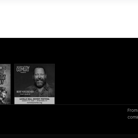
From
comi