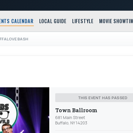
ENTS CALENDAR
LOCAL GUIDE
LIFESTYLE
MOVIE SHOWTI
FFALOVE BASH
THIS EVENT HAS PASSED
Town Ballroom
681 Main Street
Buffalo, NY 14203