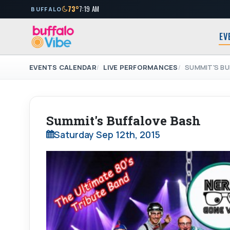
73°
7:19 AM
BUFFALO
EV
EVENTS CALENDAR
LIVE PERFORMANCES
SUMMIT'S BU
Summit's Buffalove Bash
Saturday Sep 12th, 2015