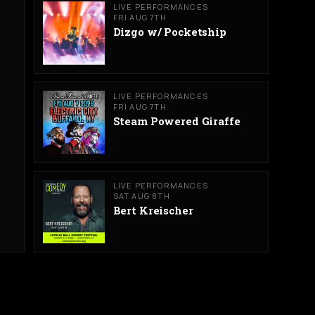
LIVE PERFORMANCES
FRI AUG 7TH
Dizgo w/ Pocketship
LIVE PERFORMANCES
FRI AUG 7TH
Steam Powered Giraffe
LIVE PERFORMANCES
SAT AUG 8TH
Bert Kreischer