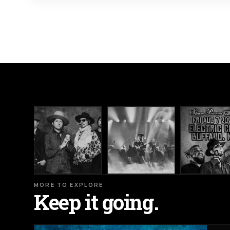
MORE TO EXPLORE
Keep it going.