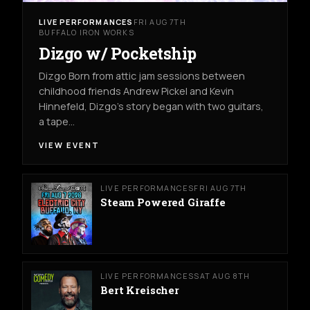
LIVE PERFORMANCES
FRI AUG 7TH
BUFFALO IRON WORKS
Dizgo w/ Pocketship
Dizgo Born from attic jam sessions between
childhood friends Andrew Pickel and Kevin
Hinnefeld, Dizgo’s story began with two guitars,
a tape…
VIEW EVENT
LIVE PERFORMANCES
FRI AUG 7TH
Steam Powered Giraffe
LIVE PERFORMANCES
SAT AUG 8TH
Bert Kreischer