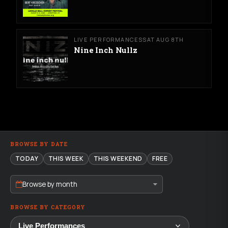
LIVE PERFORMANCES
SAT AUG 8TH
Nine Inch Nullz
BROWSE BY DATE
TODAY
THIS WEEK
THIS WEEKEND
FREE
Browse by month
BROWSE BY CATEGORY