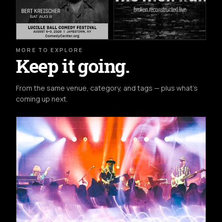
MORE TO EXPLORE
Keep it going.
From the same venue, category, and tags — plus what's
coming up next.