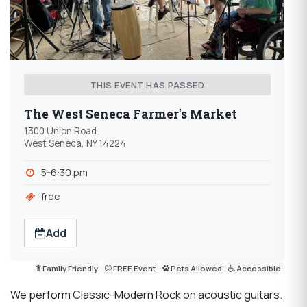
THIS EVENT HAS PASSED
The West Seneca Farmer's Market
1300 Union Road
West Seneca, NY 14224
5-6:30 pm
free
Add
Family Friendly
FREE Event
Pets Allowed
Accessible
We perform Classic-Modern Rock on acoustic guitars.