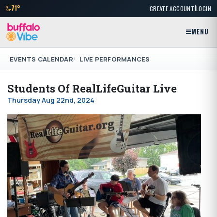
|
71°
CREATE ACCOUNT
LOGIN
MENU
EVENTS CALENDAR
LIVE PERFORMANCES
Students Of RealLifeGuitar Live
Thursday Aug 22nd, 2024