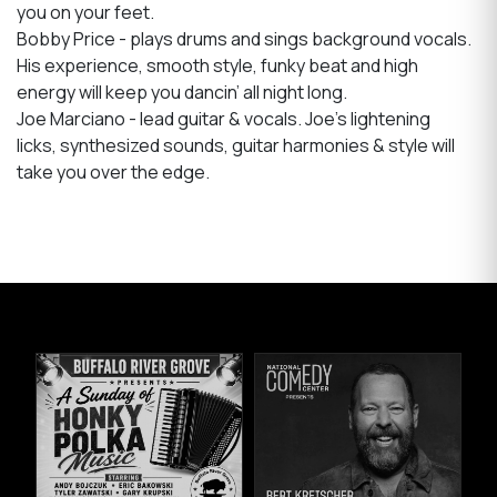
you on your feet.
Bobby Price - plays drums and sings background vocals.
His experience, smooth style, funky beat and high
energy will keep you dancin’ all night long.
Joe Marciano - lead guitar & vocals. Joe’s lightening
licks, synthesized sounds, guitar harmonies & style will
take you over the edge.