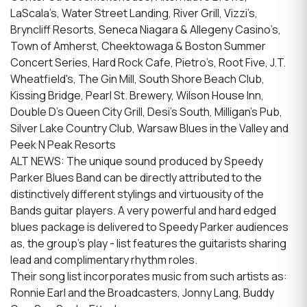
LaScala’s, Water Street Landing, River Grill, Vizzi’s,
Bryncliff Resorts, Seneca Niagara & Allegeny Casino’s,
Town of Amherst, Cheektowaga & Boston Summer
Concert Series, Hard Rock Cafe, Pietro’s, Root Five, J.T.
Wheatfield's, The Gin Mill, South Shore Beach Club,
Kissing Bridge, Pearl St. Brewery, Wilson House Inn,
Double D’s Queen City Grill, Desi’s South, Milligan’s Pub,
Silver Lake Country Club, Warsaw Blues in the Valley and
Peek N Peak Resorts
ALT NEWS: The unique sound produced by Speedy
Parker Blues Band can be directly attributed to the
distinctively different stylings and virtuousity of the
Bands guitar players. A very powerful and hard edged
blues package is delivered to Speedy Parker audiences
as, the group’s play - list features the guitarists sharing
lead and complimentary rhythm roles.
Their song list incorporates music from such artists as:
Ronnie Earl and the Broadcasters, Jonny Lang, Buddy