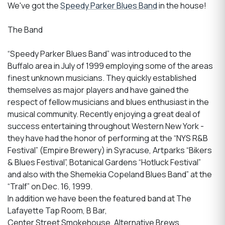
We've got the
Speedy Parker Blues Band
in the house!
The Band
“Speedy Parker Blues Band” was introduced to the
Buffalo area in July of 1999 employing some of the areas
finest unknown musicians. They quickly established
themselves as major players and have gained the
respect of fellow musicians and blues enthusiast in the
musical community. Recently enjoying a great deal of
success entertaining throughout Western New York -
they have had the honor of performing at the “NYS R&B
Festival” (Empire Brewery) in Syracuse, Artparks “Bikers
& Blues Festival”, Botanical Gardens “Hotluck Festival”
and also with the Shemekia Copeland Blues Band” at the
“Tralf” on Dec. 16, 1999.
In addition we have been the featured band at The
Lafayette Tap Room, B Bar,
Center Street Smokehouse, Alternative Brews,