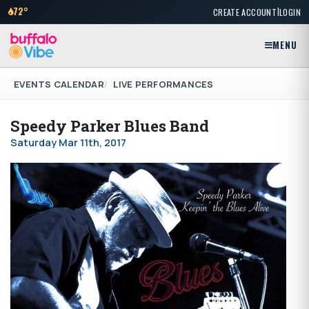
|
72°
CREATE ACCOUNT
LOGIN
MENU
EVENTS CALENDAR
LIVE PERFORMANCES
Speedy Parker Blues Band
Saturday Mar 11th, 2017