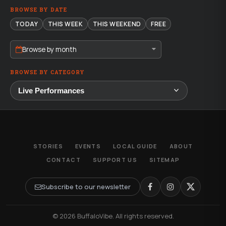
BROWSE BY DATE
TODAY
THIS WEEK
THIS WEEKEND
FREE
Browse by month
BROWSE BY CATEGORY
STORIES
EVENTS
LOCAL GUIDE
ABOUT
CONTACT
SUPPORT US
SITEMAP
Subscribe to our newsletter
© 2026 BuffaloVibe. All rights reserved.