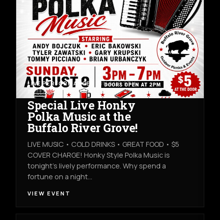
LIVE PERFORMANCES
SUN AUG 9TH
BUFFALO RIVER GROVE
Special Live Honky
Polka Music at the
Buffalo River Grove!
LIVE MUSIC • COLD DRINKS • GREAT FOOD • $5
COVER CHARGE! Honky Style Polka Music is
tonight’s lively performance. Why spend a
fortune on a night…
VIEW EVENT