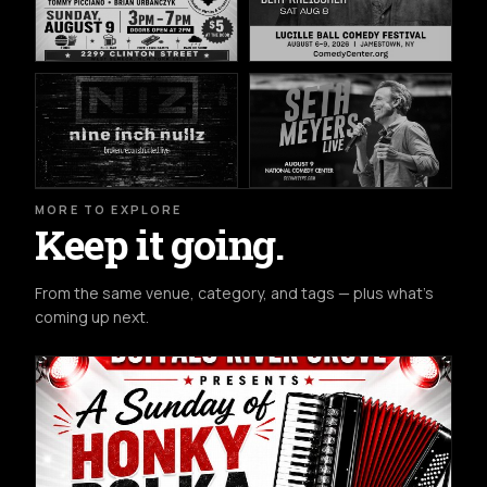
MORE TO EXPLORE
Keep it going.
From the same venue, category, and tags — plus what's
coming up next.