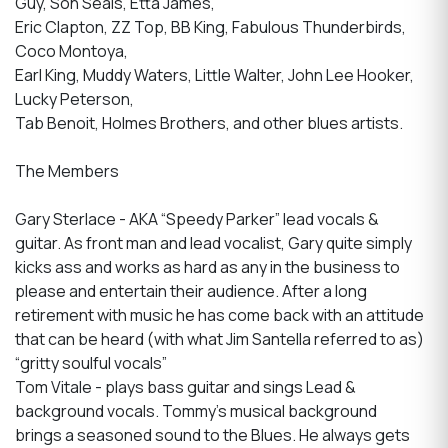
Guy, Son Seals, Etta James,
Eric Clapton, ZZ Top, BB King, Fabulous Thunderbirds,
Coco Montoya,
Earl King, Muddy Waters, Little Walter, John Lee Hooker,
Lucky Peterson,
Tab Benoit, Holmes Brothers, and other blues artists.
The Members
Gary Sterlace - AKA “Speedy Parker” lead vocals &
guitar. As front man and lead vocalist, Gary quite simply
kicks ass and works as hard as any in the business to
please and entertain their audience. After a long
retirement with music he has come back with an attitude
that can be heard (with what Jim Santella referred to as)
“gritty soulful vocals”
Tom Vitale - plays bass guitar and sings Lead &
background vocals. Tommy's musical background
brings a seasoned sound to the Blues. He always gets