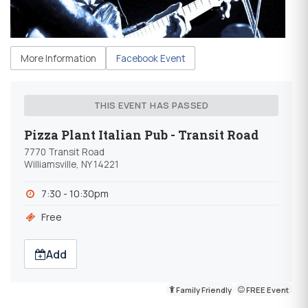
More Information
Facebook Event
THIS EVENT HAS PASSED
Pizza Plant Italian Pub - Transit Road
7770 Transit Road
Williamsville, NY 14221
7:30 - 10:30pm
Free
Add
Family Friendly
FREE Event