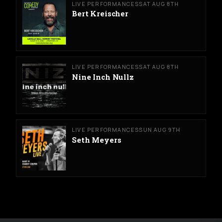
LIVE PERFORMANCES
SAT AUG 8TH
Bert Kreischer
LIVE PERFORMANCES
SAT AUG 8TH
Nine Inch Nullz
LIVE PERFORMANCES
SUN AUG 9TH
Seth Meyers