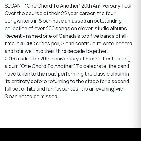
SLOAN – “One Chord To Another” 20th Anniversary Tour
Over the course of their 25 year career, the four
songwriters in Sloan have amassed an outstanding
collection of over 200 songs on eleven studio albums.
Recently named one of Canada’s top five bands of all-
time in a CBC critics poll, Sloan continue to write, record
and tour well into their third decade together.
2016 marks the 20th anniversary of Sloan’s best-selling
album “One Chord To Another”. To celebrate, the band
have taken to the road performing the classic album in
its entirety before returning to the stage for a second
full set of hits and fan favourites. It is an evening with
Sloan not to be missed.