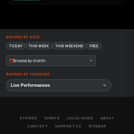
BROWSE BY DATE
TODAY
THIS WEEK
THIS WEEKEND
FREE
Browse by month
BROWSE BY CATEGORY
STORIES
EVENTS
LOCAL GUIDE
ABOUT
CONTACT
SUPPORT US
SITEMAP