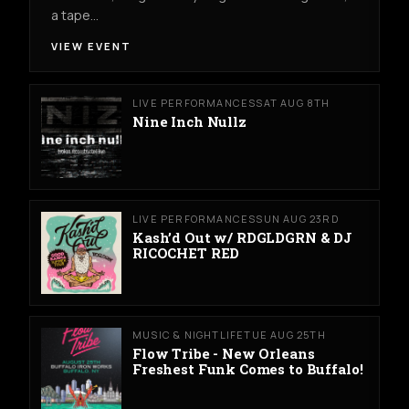
a tape…
VIEW EVENT
LIVE PERFORMANCES
SAT AUG 8TH
Nine Inch Nullz
LIVE PERFORMANCES
SUN AUG 23RD
Kash’d Out w/ RDGLDGRN & DJ
RICOCHET RED
MUSIC & NIGHTLIFE
TUE AUG 25TH
Flow Tribe - New Orleans
Freshest Funk Comes to Buffalo!