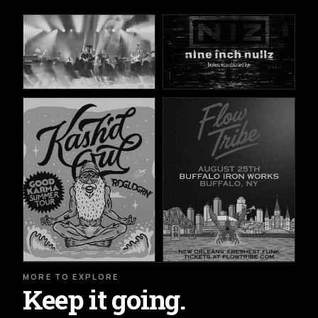
MORE TO EXPLORE
Keep it going.