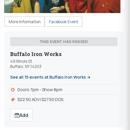
More Information
Facebook Event
THIS EVENT HAS PASSED
Buffalo Iron Works
49 Illinois St
Buffalo, NY 14203
See all 15 events at Buffalo Iron Works →
Doors 7pm - Show 8pm
$22.50 ADV/$27.50 DOS
Add