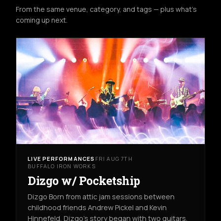
From the same venue, category, and tags — plus what's
coming up next.
LIVE PERFORMANCES
FRI AUG 7TH
BUFFALO IRON WORKS
Dizgo w/ Pocketship
Dizgo Born from attic jam sessions between
childhood friends Andrew Pickel and Kevin
Hinnefeld, Dizgo’s story began with two guitars,