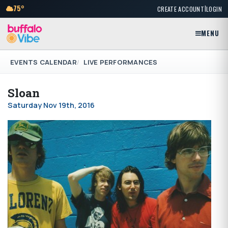
|
75°
CREATE ACCOUNT
LOGIN
MENU
EVENTS CALENDAR
LIVE PERFORMANCES
Sloan
Saturday Nov 19th, 2016