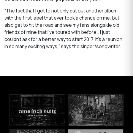
“The fact that I get to not only put out another album
with the first label that ever took a chance on me, but
also get to hit the road and see my fans alongside old
friends of mine that I’ve toured with before… I just
couldn’t ask for a better way to start 2017. It’s a reunion
in so many exciting ways,” says the singer/songwriter.