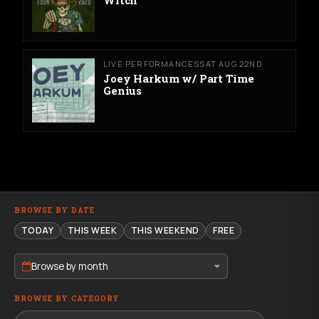
Witch
LIVE PERFORMANCES
SAT AUG 22ND
Joey Harkum w/ Part Time
Genius
BROWSE BY DATE
TODAY
THIS WEEK
THIS WEEKEND
FREE
Browse by month
BROWSE BY CATEGORY