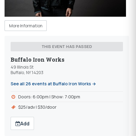
More Information
THIS EVENT HAS PASSED
Buffalo Iron Works
49 Illinois St
Buffalo, NY 14203
See all 26 events at Buffalo Iron Works →
Doors: 6:00pm l Show: 7:00pm
$25/adv l $30/door
Add