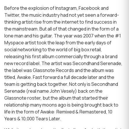
Before the explosion of Instagram, Facebook and
Twitter, the music industry had not yet seen a forward-
thinking artist rise from the internet to find success in
the mainstream. But all of that changed in the form of a
lone man and his guitar. The year was 2007 when the #1
Myspace artist took the leap from the early days of
social networking to the world of big box retail,
releasing his first album commercially through a brand
new record label. The artist was Secondhand Serenade,
the label was Glassnote Records and the album was
titled, Awake. Fast forward a full decade later and the
team is getting back together. Not only is Secondhand
Serenade (real name John Vesely) back on the
Glassnote roster, but the album that started their
relationship many moons ago is being brought back to
life in the form of Awake: Remixed & Remastered, 10
Years & 10,000 Tears Later.