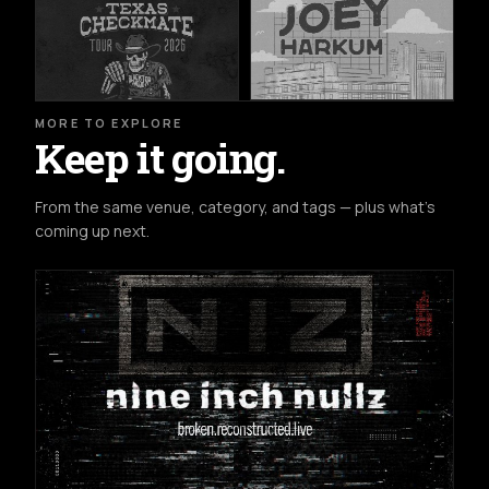
MORE TO EXPLORE
Keep it going.
From the same venue, category, and tags — plus what's
coming up next.