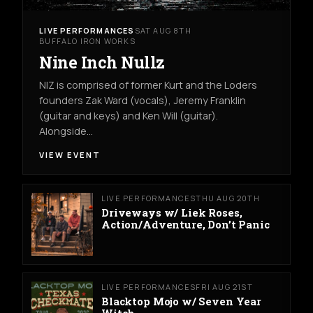
LIVE PERFORMANCES
SAT AUG 8TH
BUFFALO IRON WORKS
Nine Inch Nullz
NIZ is comprised of former Kurt and the Loders
founders Zak Ward (vocals), Jeremy Franklin
(guitar and keys) and Ken Will (guitar).
Alongside…
VIEW EVENT
LIVE PERFORMANCES
THU AUG 20TH
Driveways w/ Liek Roses,
Action/Adventure, Don’t Panic
LIVE PERFORMANCES
FRI AUG 21ST
Blacktop Mojo w/ Seven Year