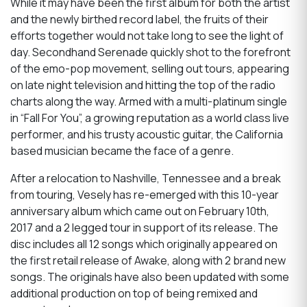
While it may have been the first album for both the artist
and the newly birthed record label, the fruits of their
efforts together would not take long to see the light of
day. Secondhand Serenade quickly shot to the forefront
of the emo-pop movement, selling out tours, appearing
on late night television and hitting the top of the radio
charts along the way. Armed with a multi-platinum single
in “Fall For You”, a growing reputation as a world class live
performer, and his trusty acoustic guitar, the California
based musician became the face of a genre.
After a relocation to Nashville, Tennessee and a break
from touring, Vesely has re-emerged with this 10-year
anniversary album which came out on February 10th,
2017 and a 2 legged tour in support of its release. The
disc includes all 12 songs which originally appeared on
the first retail release of Awake, along with 2 brand new
songs. The originals have also been updated with some
additional production on top of being remixed and