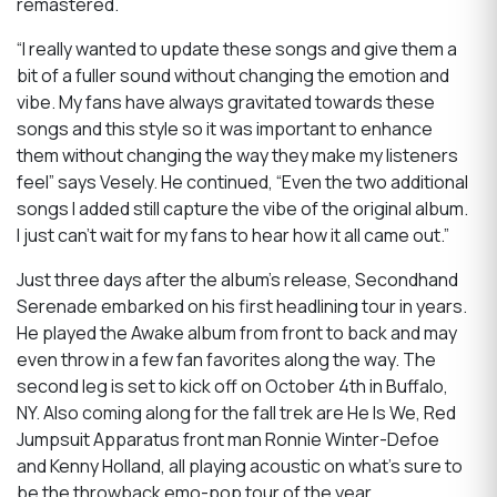
remastered.
“I really wanted to update these songs and give them a
bit of a fuller sound without changing the emotion and
vibe. My fans have always gravitated towards these
songs and this style so it was important to enhance
them without changing the way they make my listeners
feel” says Vesely. He continued, “Even the two additional
songs I added still capture the vibe of the original album.
I just can’t wait for my fans to hear how it all came out.”
Just three days after the album’s release, Secondhand
Serenade embarked on his first headlining tour in years.
He played the Awake album from front to back and may
even throw in a few fan favorites along the way. The
second leg is set to kick off on October 4th in Buffalo,
NY. Also coming along for the fall trek are He Is We, Red
Jumpsuit Apparatus front man Ronnie Winter-Defoe
and Kenny Holland, all playing acoustic on what’s sure to
be the throwback emo-pop tour of the year.