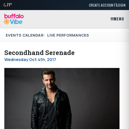
|
71°
CREATE ACCOUNT
LOGIN
MENU
EVENTS CALENDAR
LIVE PERFORMANCES
Secondhand Serenade
Wednesday Oct 4th, 2017