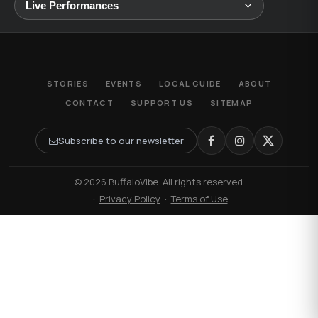
STORIES
EVENTS
LOCAL GUIDE
ABOUT
CONTACT
SUPPORT US
SITEMAP
Subscribe to our newsletter
© 2026 BuffaloVibe. All rights reserved.
·
Privacy Policy
·
Terms of Use